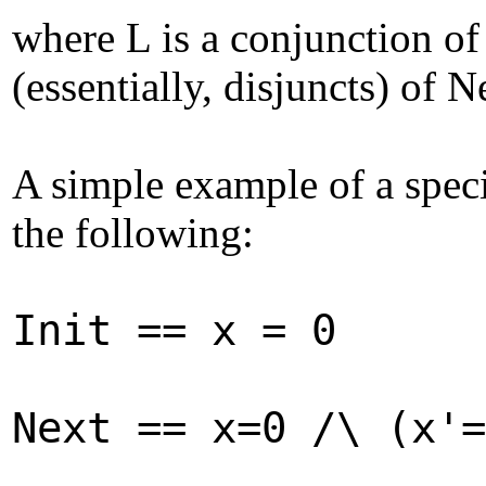
where L is a conjunction of 
(essentially, disjuncts) of 
A simple example of a speci
the following:
Init == x = 0
Next == x=0 /\ (x'=