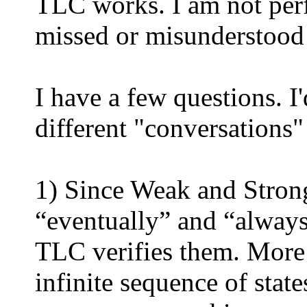
TLC works. I am not perfe
missed or misunderstood
I have a few questions. I
different "conversations" 
1) Since Weak and Strong
“eventually” and “always
TLC verifies them. More s
infinite sequence of stat