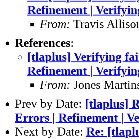
Refinement | Verifyin
From:
Travis Alliso
References
:
[tlaplus] Verifying fa
Refinement | Verifyin
From:
Jones Martin
Prev by Date:
[tlaplus] 
Errors | Refinement | Ve
Next by Date:
Re: [tlapl