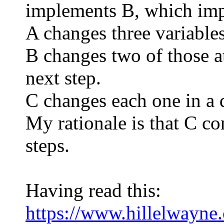
implements B, which imp
A changes three variables
B changes two of those a
next step.
C changes each one in a d
My rationale is that C co
steps.
Having read this:
https://www.hillelwayne