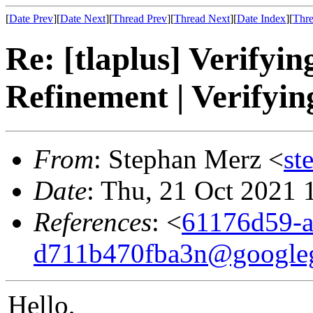
[
Date Prev
][
Date Next
][
Thread Prev
][
Thread Next
][
Date Index
][
Thre
Re: [tlaplus] Verifyin
Refinement | Verifyin
From
: Stephan Merz <
st
Date
: Thu, 21 Oct 2021
References
: <
61176d59-a
d711b470fba3n@google
Hello,