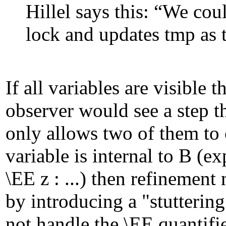
Hillel says this: “We cou
lock and updates
tmp
as 
If all variables are visible t
observer would see a step t
only allows two of them to 
variable is internal to B (
\EE z : ...) then refinemen
by introducing a "stutterin
not handle the \EE quantifie