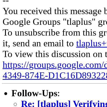
--
You received this message b
Google Groups "tlaplus" gr
To unsubscribe from this g
it, send an email to
tlaplu
To view this discussion on 
https://groups.google.co
4349-874E-D1C16D89322
Follow-Ups
:
Re: [tlaplus] Verifyin