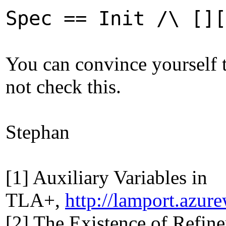
Spec == Init /\ [][
You can convince yourself t
not check this.
Stephan
[1] Auxiliary Variables in
TLA+,
http://lamport.azur
[2] The Existence of Refin