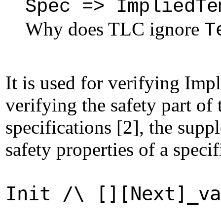
Spec => ImpliedTe
Why does TLC ignore
T
It is used for verifying Im
verifying the safety part of
specifications [2], the supp
safety properties of a speci
Init /\ [][Next]_va