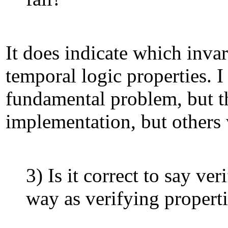
It does indicate which invar
temporal logic properties. I
fundamental problem, but that
implementation, but others 
3) Is it correct to say v
way as verifying propert