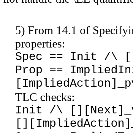
5) From 14.1 of Specify
properties:
Spec == Init /\ [
Prop == ImpliedIn
[ImpliedAction]_p
TLC checks:
Init /\ [][Next]_
[][ImpliedAction]