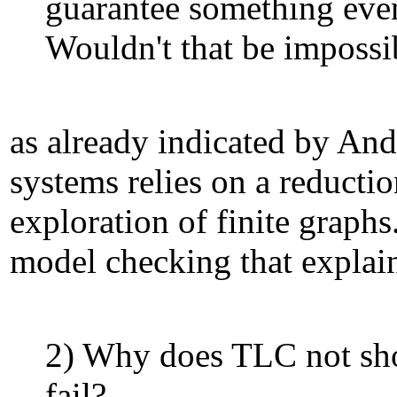
guarantee something eve
Wouldn't that be impossi
as already indicated by And
systems relies on a reductio
exploration of finite graph
model checking that explain
2) Why does TLC not sho
fail?