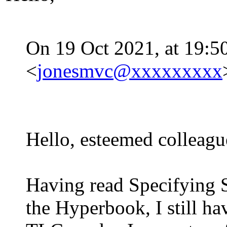
On 19 Oct 2021, at 19:50
<
jonesmvc@xxxxxxxxx
Hello, esteemed colleagu
Having read Specifying S
the Hyperbook, I still h