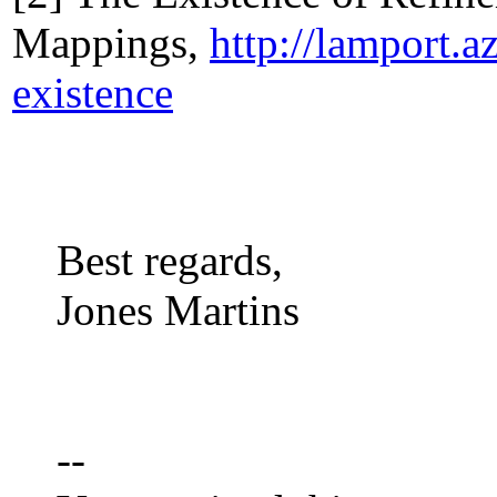
Mappings,
http://lamport.
existence
Best regards,
Jones Martins
--