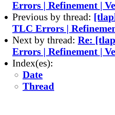
Errors | Refinement | Ve
Previous by thread:
[tlap
TLC Errors | Refinement
Next by thread:
Re: [tla
Errors | Refinement | Ve
Index(es):
Date
Thread