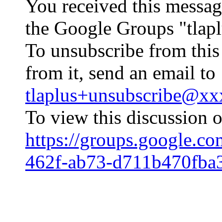
You received this messag
the Google Groups "tlapl
To unsubscribe from this
from it, send an email to
tlaplus+unsubscribe@x
To view this discussion o
https://groups.google.c
462f-ab73-d711b470fba