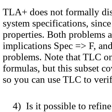
TLA+ does not formally dis
system specifications, sinc
properties. Both problems ar
implications Spec => F, and
problems. Note that TLC on
formulas, but this subset co
so you can use TLC to veri
4) Is it possible to refin