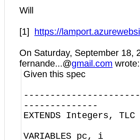
Will
[1]
https://lamport.azurewebsi
On Saturday, September 18, 
fernande...@
gmail.com
wrote:
Given this spec
---------------------
--------------
EXTENDS Integers, TLC
VARIABLES pc, i