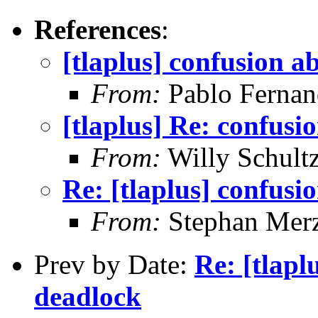
References
:
[tlaplus] confusion a
From:
Pablo Fernan
[tlaplus] Re: confusi
From:
Willy Schult
Re: [tlaplus] confusi
From:
Stephan Mer
Prev by Date:
Re: [tlapl
deadlock