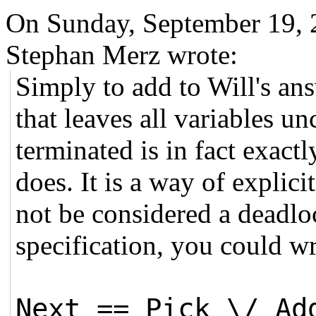
On Sunday, September 19,
Stephan Merz wrote:
Simply to add to Will's ans
that leaves all variables 
terminated is in fact exact
does. It is a way of explici
not be considered a deadloc
specification, you could wr
Next == Pick \/ Ad