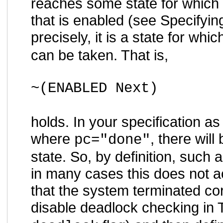
reaches some state for which t
that is enabled (see Specifyi
precisely, it is a state for whic
can be taken. That is,
~(ENABLED Next)
holds. In your specification as
where
, there will
pc="done"
state. So, by definition, such
in many cases this does not ac
that the system terminated corr
disable deadlock checking in 