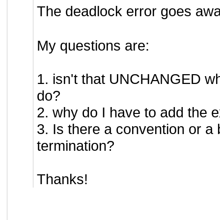
The deadlock error goes awa
My questions are:
1. isn't that UNCHANGED wha
do?
2. why do I have to add th
3. Is there a convention or a
termination?
Thanks!