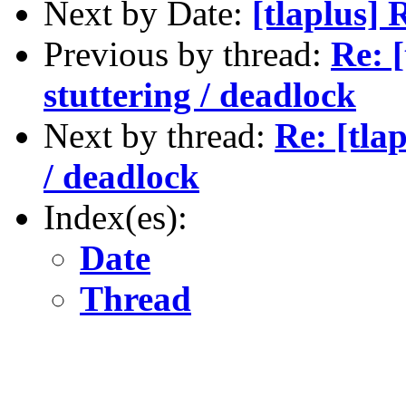
Next by Date:
[tlaplus]
Previous by thread:
Re: 
stuttering / deadlock
Next by thread:
Re: [tla
/ deadlock
Index(es):
Date
Thread