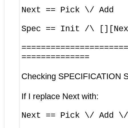
Next == Pick \/ Add
Spec == Init /\ [][Ne
=====================
==============
Checking SPECIFICATION Spe
If I replace Next with:
Next == Pick \/ Add \