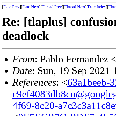
[
Date Prev
][
Date Next
][
Thread Prev
][
Thread Next
][
Date Index
][
Thre
Re: [tlaplus] confusio
deadlock
From
: Pablo Fernandez 
Date
: Sun, 19 Sep 2021
References
: <
63a1beeb-3
c9ef4083db8cn@google
4f69-8c20-a7c3c3a11c8