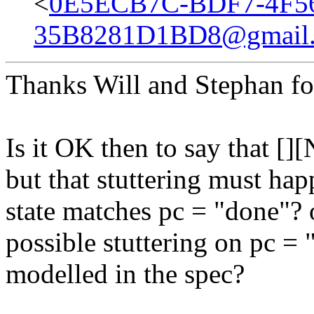
<
0E5ECB7C-BDF7-4F56
35B8281D1BD8@gmail
Thanks Will and Stephan fo
Is it OK then to say that []
but that stuttering must hap
state matches pc = "done"? o
possible stuttering on pc = "
modelled in the spec?