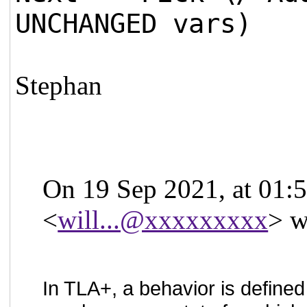
UNCHANGED vars)
Stephan
On 19 Sep 2021, at 01:5
<
will...@xxxxxxxxx
> w
In TLA+, a behavior is defined 