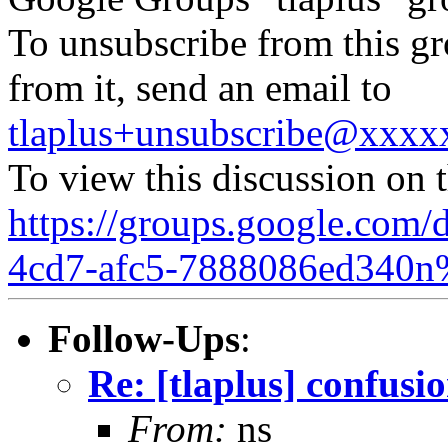
To unsubscribe from this gr
from it, send an email to
tlaplus+unsubscribe@xxx
To view this discussion on 
https://groups.google.com/
4cd7-afc5-7888086ed340n
Follow-Ups
:
Re: [tlaplus] confusi
From:
ns