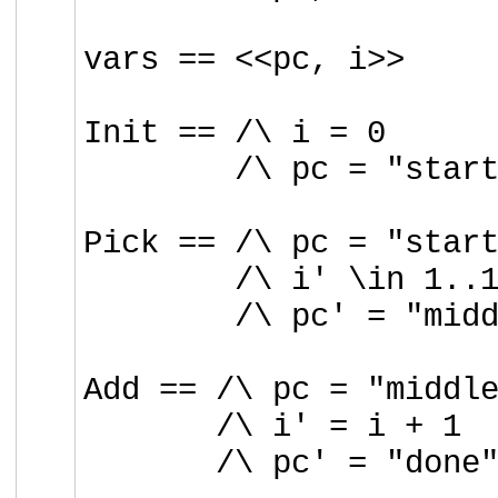
vars == <<pc, i>>
Init == /\ i = 0
/\ pc =
"star
Pick == /\ pc = "star
/\ i' \in 1..
/\ pc' = "mid
Add == /\ pc = "middl
/\ i' = i + 1
/\ pc' = "done