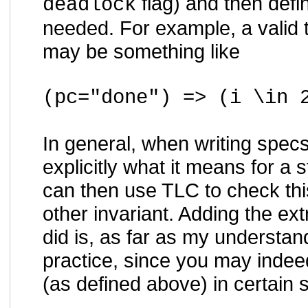
flag) and then def
deadlock
needed. For example, a valid 
may be something like
(pc="done") => (i \in 
In general, when writing spec
explicitly what it means for a s
can then use TLC to check thi
other invariant. Adding the
did is, as far as my understa
practice, since you may indee
(as defined above) in certain s