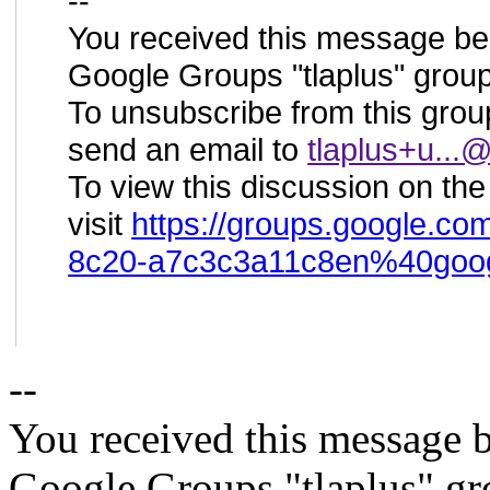
--
You received this message be
Google Groups "tlaplus" group
To unsubscribe from this group
send an email to
tlaplus+u..
To view this discussion on th
visit
https://groups.google.co
8c20-a7c3c3a11c8en%40goo
--
You received this message b
Google Groups "tlaplus" gr