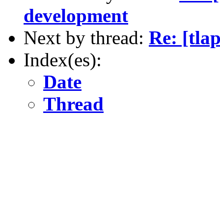
development
Next by thread:
Re: [tla
Index(es):
Date
Thread