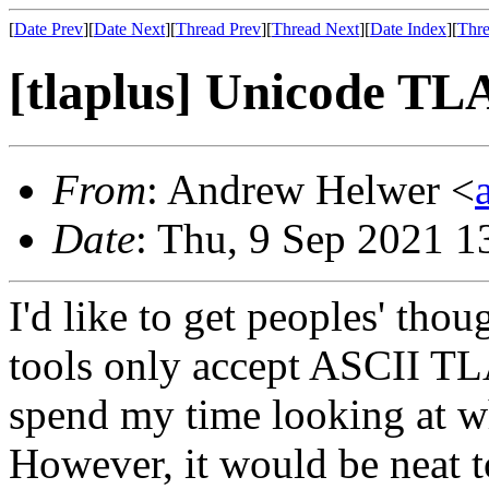
[
Date Prev
][
Date Next
][
Thread Prev
][
Thread Next
][
Date Index
][
Thre
[tlaplus] Unicode TL
From
: Andrew Helwer <
Date
: Thu, 9 Sep 2021 1
I'd like to get peoples' tho
tools only accept ASCII TL
spend my time looking at w
However, it would be neat 