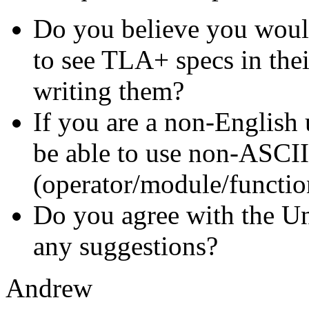
Do you believe you would 
to see TLA+ specs in the
writing them?
If you are a non-English 
be able to use non-ASCII 
(operator/module/function
Do you agree with the U
any suggestions?
Andrew