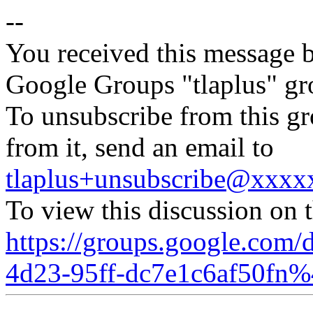
--
You received this message b
Google Groups "tlaplus" gr
To unsubscribe from this gr
from it, send an email to
tlaplus+unsubscribe@xxx
To view this discussion on 
https://groups.google.com/
4d23-95ff-dc7e1c6af50fn%