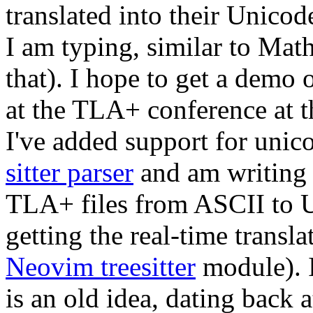
translated into their Unicod
I am typing, similar to Mat
that). I hope to get a demo 
at the TLA+ conference at t
I've added support for uni
sitter parser
and am writin
TLA+ files from ASCII to U
getting the real-time transl
Neovim treesitter
module). 
is an old idea, dating back a