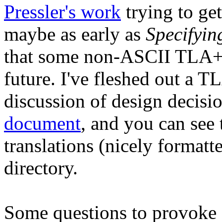
Pressler's work
trying to ge
maybe as early as
Specifyin
that some non-ASCII TLA+ 
future. I've fleshed out a 
discussion of design decis
document
, and you can see 
translations (nicely formatte
directory.
Some questions to provoke 