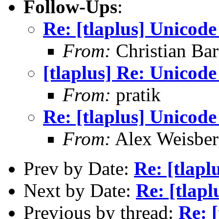
Follow-Ups
:
Re: [tlaplus] Unicod
From:
Christian Bar
[tlaplus] Re: Unicod
From:
pratik
Re: [tlaplus] Unicod
From:
Alex Weisber
Prev by Date:
Re: [tlapl
Next by Date:
Re: [tlap
Previous by thread:
Re: 