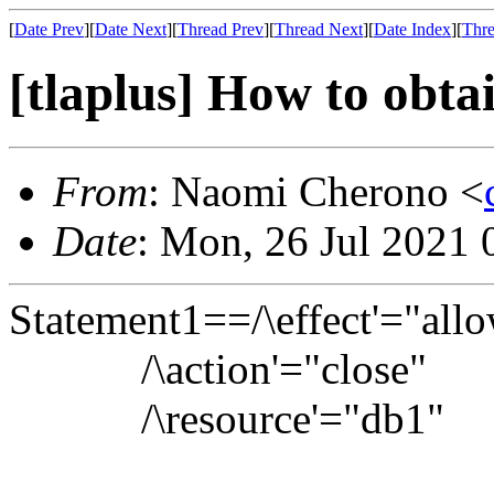
[
Date Prev
][
Date Next
][
Thread Prev
][
Thread Next
][
Date Index
][
Thre
[tlaplus] How to obtai
From
: Naomi Cherono <
Date
: Mon, 26 Jul 2021
Statement1==/\effect'="all
/\action'="close"
/\resource'="db1"