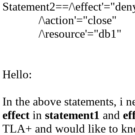
Statement2==/\effect'="den
/\action'="close"
/\resource'="db1"
Hello:
In the above statements, i n
effect
in
statement1
and
ef
TLA+ and would like to kno