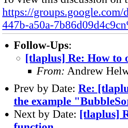
https://groups.google.com/
447b-a50a-7b86d09d4c9cn
Follow-Ups
:
[tlaplus] Re: How to 
From:
Andrew Helw
Prev by Date:
Re: [tlapl
the example "BubbleSo
Next by Date:
[tlaplus] 
function