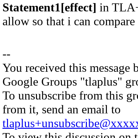
Statement1[effect]
in TLA+
allow so that i can compar
--
You received this message b
Google Groups "tlaplus" gr
To unsubscribe from this gr
from it, send an email to
tlaplus+unsubscribe@xxx
To view this discussion on 