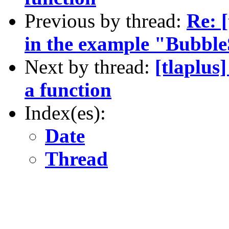
Previous by thread:
Re: 
in the example "Bubble
Next by thread:
[tlaplus
a function
Index(es):
Date
Thread