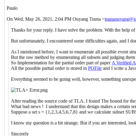
Paulo
On Wed, May 26, 2021, 2:04 PM Ouyang Tsuna <
tsunaouyang@
Thanks for your reply. I have solve the problem. With the help o
But unfortunately, I encountered some difficulties again, and I d
As I mentioned before, I want to enumerate all possible event struc
But the raw method by enumerating all subsets and judging them i
So Implementation for the partial order part of paper
A Verified 
All the possible partial order is stored in
POFile
and I write a Jav
Everything seemed to be going well, however, something unexp
After reading the source code of TLA, I found The bound for the 
What bad news ! I understand that this design makes a certain sens
Suppose a set s = {1,2,3,4,5,6,7,8} and we calculate subset SUBS
I know my question is a bit strange. But if you are interested, loo
Sincerely