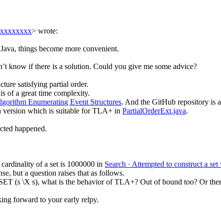
xxxxxxxxx
> wrote:
f Java, things become more convenient.
on’t know if there is a solution. Could you give me some advice?
ture satisfying partial order.
s of a great time complexity.
Algorithm Enumerating Event Structures
. And the GitHub repository is 
a version which is suitable for TLA+ in
PartialOrderExt.java
.
ected happened.
cardinality of a set is 1000000 in
Search · Attempted to construct a se
e, but a question raises that as follows.
ET (s \X s), what is the behavior of TLA+? Out of bound too? Or there 
king forward to your early relpy.