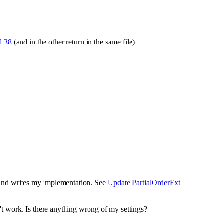
#L38
(and in the other return in the same file).
ry and writes my implementation. See
Update PartialOrderExt
n't work. Is there anything wrong of my settings?