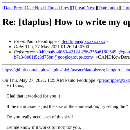
[
Date Prev
][
Date Next
][
Thread Prev
][
Thread Next
][
Date Index
][
Thre
Re: [tlaplus] How to write my 
From
: Paulo Feodrippe <
pfeodrippe@xxxxxxxxx
>
Date
: Thu, 27 May 2021 01:26:14 -0300
References
: <
040cba6c-4863-4212-b256-355a616fe549n@goo
b7a3-0b81f5c3d75bn@googlegroups.com
> <CANDKcwDarz
https://github.com/tlaplus/tlaplus/blob/master/tlatools/org.lamport.tla
On Thu, May 27, 2021, 1:25 AM Paulo Feodrippe <
pfeodrippe@xx
Hi Tsuna,
Glad that it worked for you :)
If the main issue is just the size of the enumeration, try setting th
Do you really need a set of this size?
Let me know if it works (or not) for you.