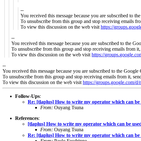
--
You received this message because you are subscribed to th
To unsubscribe from this group and stop receiving emails fro
To view this discussion on the web visit
https://groups.goo
--
You received this message because you are subscribed to the Goo
To unsubscribe from this group and stop receiving emails from it
To view this discussion on the web visit
https://groups.google.
--
You received this message because you are subscribed to the Google 
To unsubscribe from this group and stop receiving emails from it, sen
To view this discussion on the web visit
https://groups.google.c
Follow-Ups
:
Re: [tlaplus] How to write my operator which can b
From:
Ouyang Tsuna
References
:
[tlaplus] How to write my operator which can be us
From:
Ouyang Tsuna
Re: [tlaplus] How to write my operator which can b
From:
Paulo Feodrippe