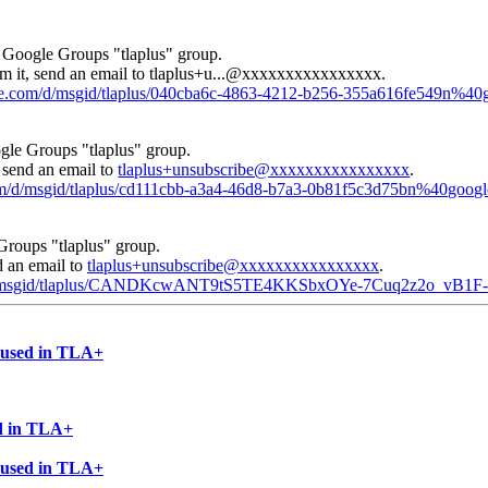
e Google Groups "tlaplus" group.
m it, send an email to
tlaplus+u...@xxxxxxxxxxxxxxxx
.
gle.com/d/msgid/tlaplus/040cba6c-4863-4212-b256-355a616fe549n%40
gle Groups "tlaplus" group.
, send an email to
tlaplus+unsubscribe@xxxxxxxxxxxxxxxx
.
com/d/msgid/tlaplus/cd111cbb-a3a4-46d8-b7a3-0b81f5c3d75bn%40goog
Groups "tlaplus" group.
d an email to
tlaplus+unsubscribe@xxxxxxxxxxxxxxxx
.
om/d/msgid/tlaplus/CANDKcwANT9tS5TE4KKSbxOYe-7Cuq2z2o_vB1
e used in TLA+
ed in TLA+
e used in TLA+