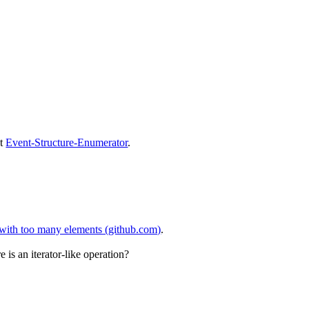
at
Event-Structure-Enumerator
.
t with too many elements (github.com)
.
is an iterator-like operation?