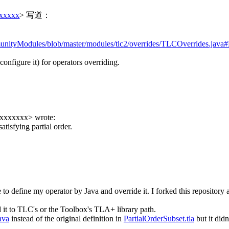
xxxxxx
> 写道：
unityModules/blob/master/modules/tlc2/overrides/TLCOverrides.java
configure it) for operators overriding.
xxxxxxxx
> wrote:
atisfying partial order.
ke to define my operator by Java and override it. I forked this reposito
it to TLC's or the Toolbox's TLA+ library path.
ava
instead of the original definition in
PartialOrderSubset.tla
but it did