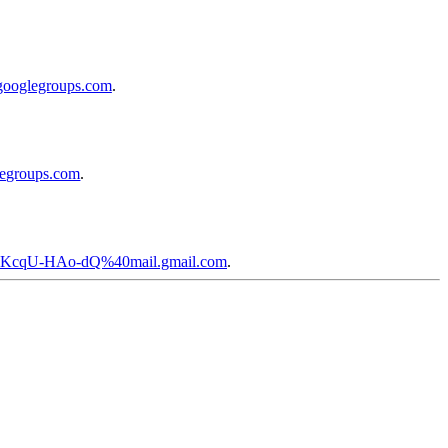
googlegroups.com
.
legroups.com
.
F-KcqU-HAo-dQ%40mail.gmail.com
.