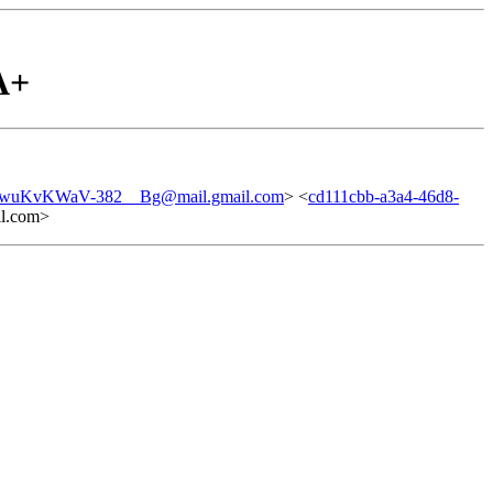
A+
KvKWaV-382__Bg@mail.gmail.com
> <
cd111cbb-a3a4-46d8-
l.com>