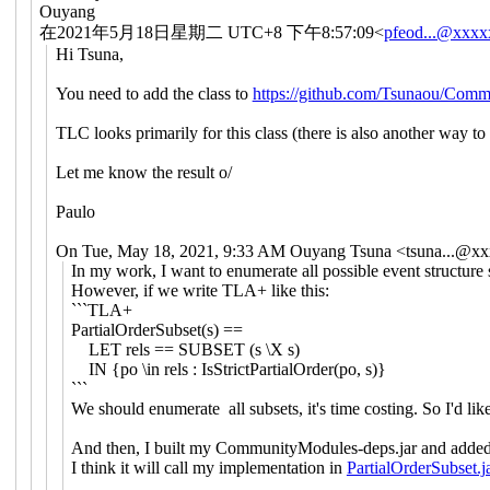
Ouyang
在2021年5月18日星期二 UTC+8 下午8:57:09<
pfeod...@xxx
Hi Tsuna,
You need to add the class to
https://github.com/Tsunaou/Comm
TLC looks primarily for this class (there is also another way to 
Let me know the result o/
Paulo
On Tue, May 18, 2021, 9:33 AM Ouyang Tsuna <
tsuna...@x
In my work, I want to enumerate all possible event structure s
However, if we write TLA+ like this:
```TLA+
PartialOrderSubset(s) ==
LET rels == SUBSET (s \X s)
IN {po \in rels : IsStrictPartialOrder(po, s)}
```
We should enumerate all subsets, it's time costing. So I'd li
And then, I built my CommunityModules-deps.jar and added 
I think it will call my implementation in
PartialOrderSubset.j