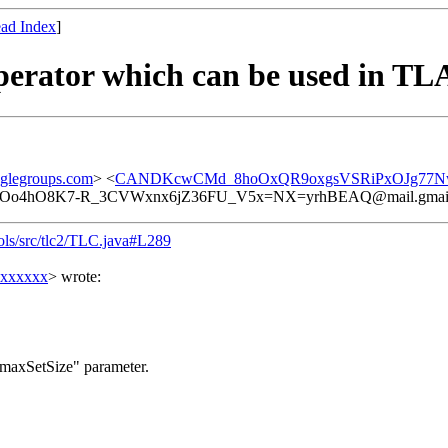
ad Index
]
operator which can be used in TL
glegroups.com
> <
CANDKcwCMd_8hoOxQR9oxgsVSRiPxOJg77Nwu
Oo4hO8K7-R_3CVWxnx6jZ36FU_V5x=NX=yrhBEAQ@mail.gmai
tools/src/tlc2/TLC.java#L289
xxxxxxx
> wrote:
e "-maxSetSize" parameter.