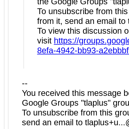
the Google Groups "tlapl
To unsubscribe from this
from it, send an email to
To view this discussion 
visit
https://groups.googl
8efa-4942-bb93-a2ebbb
--
You received this message b
Google Groups "tlaplus" grou
To unsubscribe from this grou
send an email to
tlaplus+u.