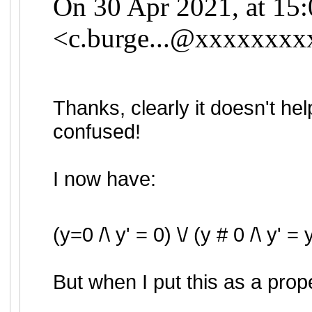
On 30 Apr 2021, at 15:
<
c.burge...@xxxxxxxx
Thanks, clearly it doesn't he
confused!
I now have:
(y=0 /\ y' = 0) \/ (y # 0 /\ y' = 
But when I put this as a prope