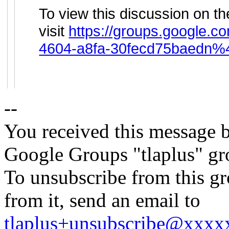
To view this discussion on t
visit
https://groups.google.c
4604-a8fa-30fecd75baedn%
--
You received this message b
Google Groups "tlaplus" gr
To unsubscribe from this gr
from it, send an email to
tlaplus+unsubscribe@xxx