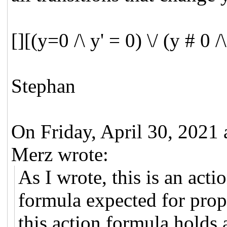
[][(y=0 /\ y' = 0) \/ (y # 0 /
Stephan
On Friday, April 30, 202
Merz wrote:
As I wrote, this is an act
formula expected for prope
this action formula holds a