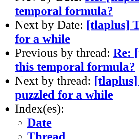
temporal formula?
Next by Date:
[tlaplus]
for a while
Previous by thread:
Re: 
this temporal formula?
Next by thread:
[tlaplus
puzzled for a while
Index(es):
Date
Thread