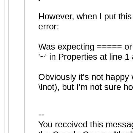
However, when I put this 
error:
Was expecting ===== or
'~' in Properties at line 1
Obviously it's not happy 
\lnot), but I'm not sure 
--
You received this messa