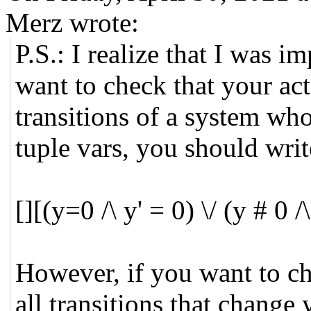
Merz wrote:
P.S.: I realize that I was i
want to check that your act
transitions of a system who
tuple vars, you should writ
[][(y=0 /\ y' = 0) \/ (y # 0 
However, if you want to che
all transitions that change