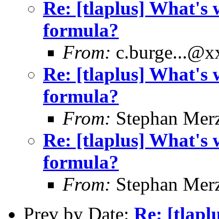
Re: [tlaplus] What's 
formula?
From:
c.burge...@
Re: [tlaplus] What's 
formula?
From:
Stephan Mer
Re: [tlaplus] What's 
formula?
From:
Stephan Mer
Prev by Date:
Re: [tlapl