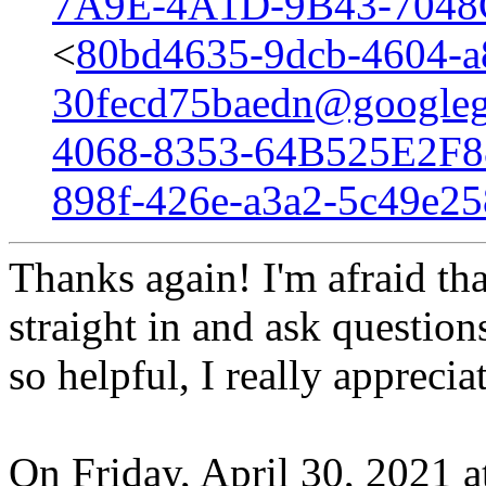
7A9E-4A1D-9B43-7048
<
80bd4635-9dcb-4604-a
30fecd75baedn@googleg
4068-8353-64B525E2F8
898f-426e-a3a2-5c49e2
Thanks again! I'm afraid tha
straight in and ask questio
so helpful, I really appreciat
On Friday, April 30, 2021