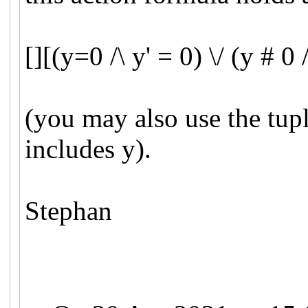
[][(y=0 /\ y' = 0) \/ (y # 0 
(you may also use the tuple
includes y).
Stephan