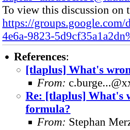
To view this discussion on 
https://groups.google.com/
4e6a-9823-5d9cf35a1a2dn
References
:
[tlaplus] What's wro
From:
c.burge...@
Re: [tlaplus] What's 
formula?
From:
Stephan Mer