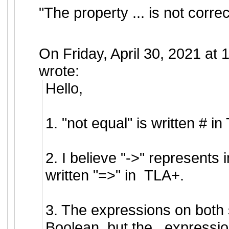
"The property ... is not correc
On Friday, April 30, 2021 a
wrote:
Hello,
1. "not equal" is written # i
2. I believe "->" represents i
written "=>" in TLA+.
3. The expressions on both 
Boolean, but the _expression