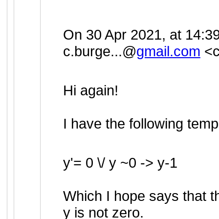
On 30 Apr 2021, at 14:39
c.burge...@
gmail.com
<
Hi again!
I have the following temp
y'= 0 \/ y ~0 -> y-1
Which I hope says that th
y is not zero.