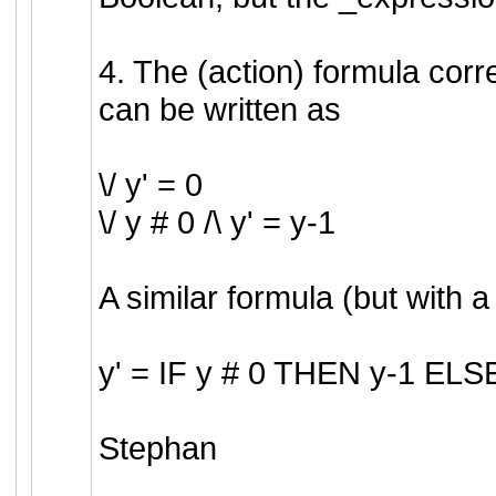
4. The (action) formula cor
can be written as
\/ y' = 0
\/ y # 0 /\ y' = y-1
A similar formula (but with a 
y' = IF y # 0 THEN y-1 ELS
Stephan