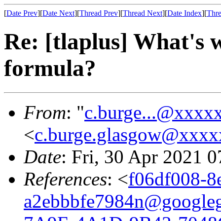
[
Date Prev
][
Date Next
][
Thread Prev
][
Thread Next
][
Date Index
][
Thre
Re: [tlaplus] What's 
formula?
From
: "
c.burge...@xxxx
<
c.burge.glasgow@xxx
Date
: Fri, 30 Apr 2021 
References
: <
f06df008-8
a2ebbbfe7984n@google