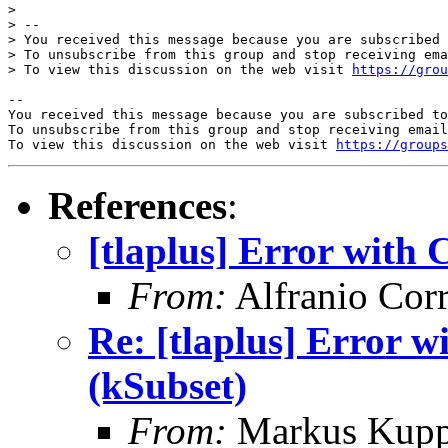
> 

> -- 

> You received this message because you are subscribed 
> To unsubscribe from this group and stop receiving ema
> To view this discussion on the web visit 
https://grou
-- 

You received this message because you are subscribed to
To unsubscribe from this group and stop receiving email
To view this discussion on the web visit 
https://groups
References
:
[tlaplus] Error wit
From:
Alfranio Corr
Re: [tlaplus] Error
(kSubset)
From:
Markus Kup