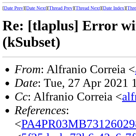
[
Date Prev
][
Date Next
][
Thread Prev
][
Thread Next
][
Date Index
][
Thre
Re: [tlaplus] Error
(kSubset)
From
: Alfranio Correia <
Date
: Tue, 27 Apr 2021
Cc
: Alfranio Correia <
al
References
:
<
PA4PR03MB731260298