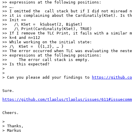
>> expressions at the following positions:

>> ….

>> I omitted the  call stack but if I did not misread n
>> it is complaining about the Cardinatily(KSet). Is th
>> Init ==

>>   /\ KSet =  kSubset(2, BigSet)

>>   /\ Print(Cardinality(KSet), TRUE)

>> If I remove the TLC Print, it fails with a similar m
>> k=4 and n=112

>> While working on the initial state:

>> /\  KSet =  {{1,2}, … }

>> The error occurred when TLC was evaluating the neste
>> expressions at the following positions:

>>     The error call stack is empty.

>> Is this expected?

> 

> 

> Can you please add your findings to 
https://github.co
Sure.

https://github.com/tlaplus/tlaplus/issues/611#issuecomm
Cheers.

> 

> Thanks,

> Markus
