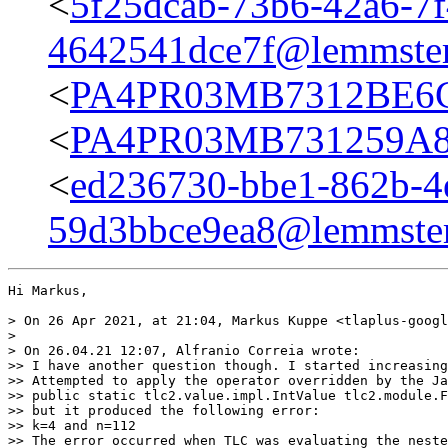
<
5f25dcab-73b6-42a6-7f
4642541dce7f@lemmster
<
PA4PR03MB7312BE6C
<
PA4PR03MB731259A81
<
ed236730-bbe1-862b-4
59d3bbce9ea8@lemmster
Hi Markus,

> On 26 Apr 2021, at 21:04, Markus Kuppe <tlaplus-googl
> 

> On 26.04.21 12:07, Alfranio Correia wrote:

>> I have another question though. I started increasing
>> Attempted to apply the operator overridden by the Ja
>> public static tlc2.value.impl.IntValue tlc2.module.F
>> but it produced the following error:

>> k=4 and n=112

>> The error occurred when TLC was evaluating the neste