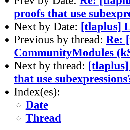
Prev by Date:
Re: [tlapl
proofs that use subexpr
Next by Date:
[tlaplus]
Previous by thread:
Re: [
CommunityModules (kS
Next by thread:
[tlaplus
that use subexpressions
Index(es):
Date
Thread