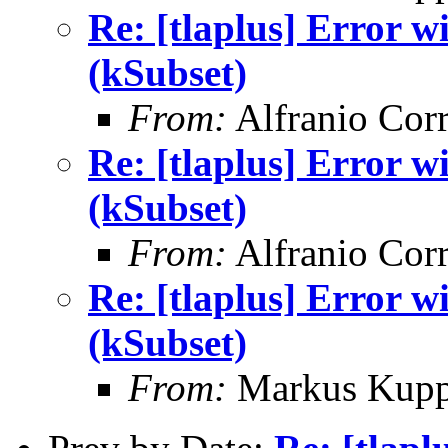
Re: [tlaplus] Error
(kSubset)
From:
Alfranio Corr
Re: [tlaplus] Error
(kSubset)
From:
Alfranio Corr
Re: [tlaplus] Error
(kSubset)
From:
Markus Kup