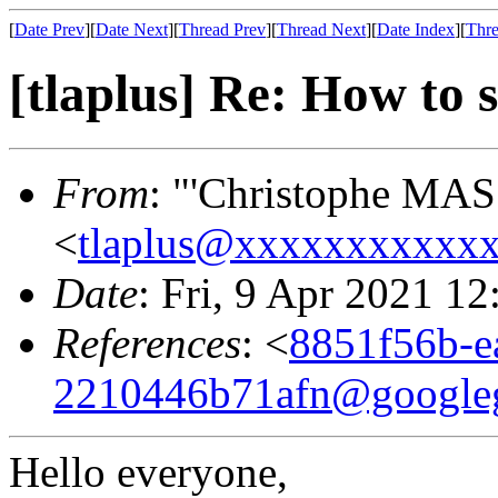
[
Date Prev
][
Date Next
][
Thread Prev
][
Thread Next
][
Date Index
][
Thre
[tlaplus] Re: How to s
From
: "'Christophe MAS
<
tlaplus@xxxxxxxxxxx
Date
: Fri, 9 Apr 2021 1
References
: <
8851f56b-e
2210446b71afn@google
Hello everyone,