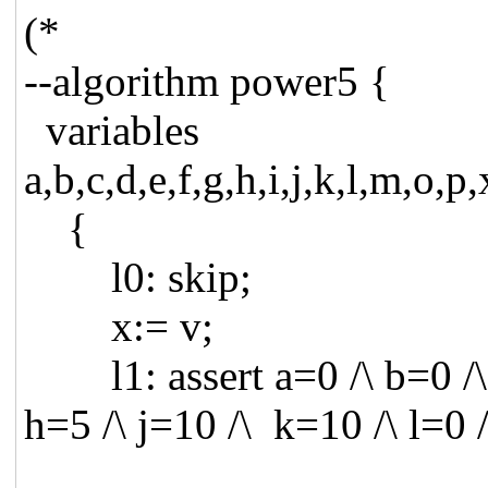
(*
--algorithm power5 {
variables
a,b,c,d,e,f,g,h,i,j,k,l,m,o,p
{
l0: skip;
x:= v;
l1: assert a=0 /\ b=0 /\ c
h=5 /\ j=10 /\ k=10 /\ l=0 