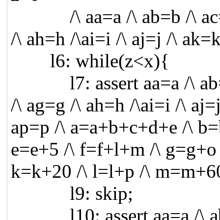
/\ aa=a /\ ab=b /\ ac=c /
/\ ah=h /\ai=i /\ aj=j /\ ak
l6: while(z<x){
l7: assert aa=a /\ ab=b /
/\ ag=g /\ ah=h /\ai=i /\ aj=
ap=p /\ a=a+b+c+d+e /\ b=
e=e+5 /\ f=f+l+m /\ g=g+o /
k=k+20 /\ l=l+p /\ m=m+60
l9: skip;
l10: assert aa=a /\ ab=b