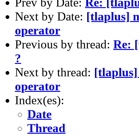
Prev by Date:
Re: [tlapl
Next by Date:
[tlaplus] 
operator
Previous by thread:
Re: [
?
Next by thread:
[tlaplus
operator
Index(es):
Date
Thread