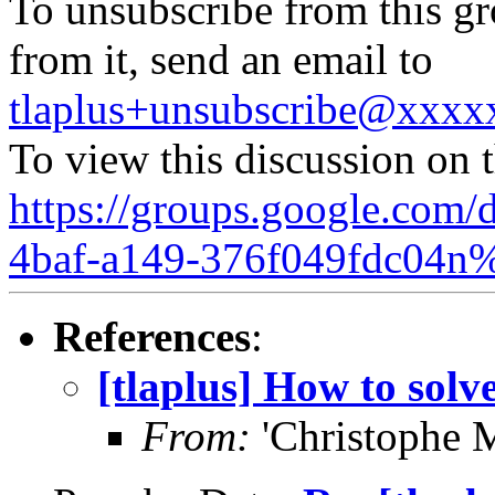
To unsubscribe from this gr
from it, send an email to
tlaplus+unsubscribe@xxx
To view this discussion on 
https://groups.google.com/
4baf-a149-376f049fdc04n
References
:
[tlaplus] How to solve
From:
'Christophe 