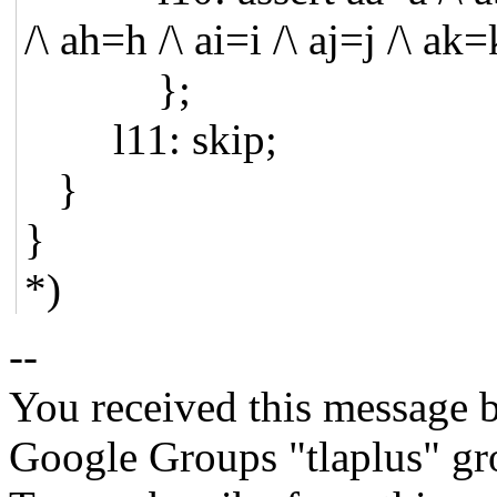
/\ ah=h /\ ai=i /\ aj=j /\ ak
};
l11: skip;
}
}
*)
--
You received this message b
Google Groups "tlaplus" gr