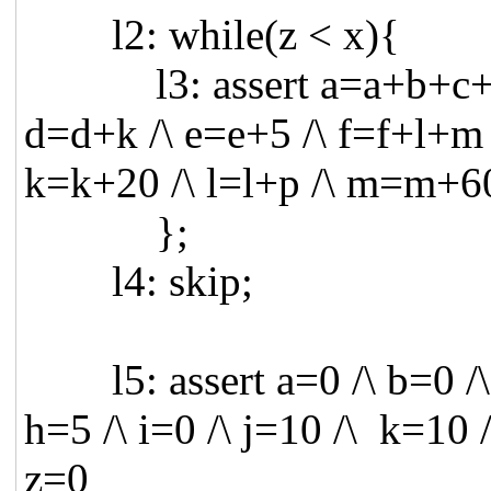
l2: while(z < x){
l3: assert a=a+b+c+d+e
d=d+k /\ e=e+5 /\ f=f+l+m 
k=k+20 /\ l=l+p /\ m=m+60
};
l4: skip;
l5: assert a=0 /\ b=0 /\ c
h=5 /\ i=0 /\ j=10 /\ k=10 
z=0