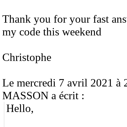
Thank you for your fast answ
my code this weekend
Christophe
Le mercredi 7 avril 2021 à
MASSON a écrit :
Hello,