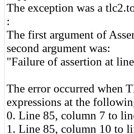
The exception was a tlc2.t
:
The first argument of Asse
second argument was:
"Failure of assertion at li
The error occurred when T
expressions at the followin
0. Line 85, column 7 to li
1. Line 85, column 10 to l