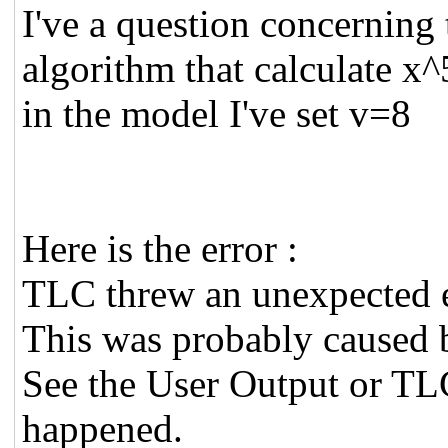
I've a question concerning
algorithm that calculate x^
in the model I've set v=8
Here is the error :
TLC threw an unexpected 
This was probably caused b
See the User Output or TL
happened.