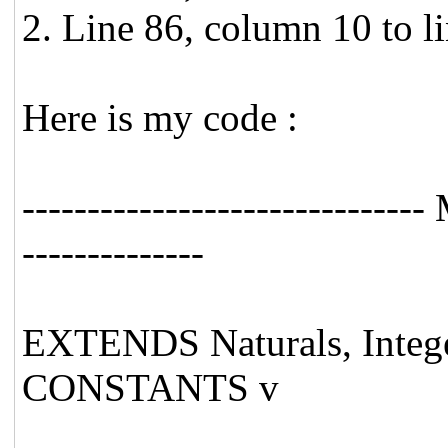
2. Line 86, column 10 to l
Here is my code :
----------------------------
--------------
EXTENDS Naturals, Integ
CONSTANTS v