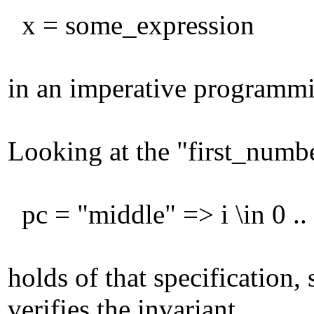
x = some_expression
in an imperative programmi
Looking at the "first_numbe
pc = "middle" => i \in 0 ..
holds of that specification,
verifies the invariant