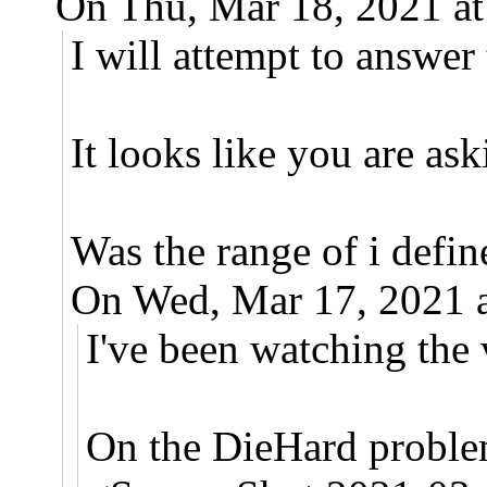
On Thu, Mar 18, 2021 a
I will attempt to answe
It looks like you are as
Was the range of i defin
On Wed, Mar 17, 2021 
I've been watching th
On the DieHard problem