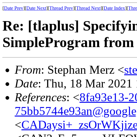
[
Date Prev
][
Date Next
][
Thread Prev
][
Thread Next
][
Date Index
][
Thre
Re: [tlaplus] Specifyin
SimpleProgram from
From
: Stephan Merz <
st
Date
: Thu, 18 Mar 2021
References
: <
8fa93e13-2
75bb5744e93an@google
<
CADaysi+_zsOrWKjiz