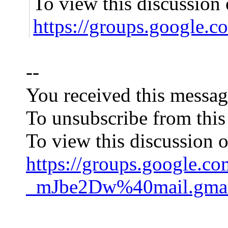
To view this discussion 
https://groups.googl
--
You received this messag
To unsubscribe from this
To view this discussion o
https://groups.googl
_mJbe2Dw%40mail.gmai