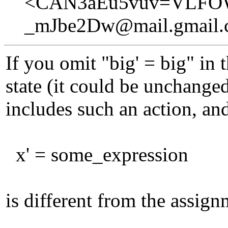
<CAN3aEu5vuv=VLFO
_mJbe2Dw@mail.gmail
If you omit "big' = big" in 
state (it could be unchanged
includes such an action, and
x' = some_expression
is different from the assig