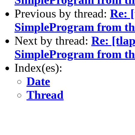
Previous by thread:
Re: [
SimpleProgram from t
Next by thread:
Re: [tlap
SimpleProgram from t
Index(es):
Date
Thread