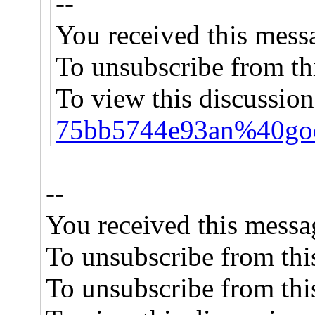
--
You received this mess
To unsubscribe from thi
To view this discussion
75bb5744e93an%40goo
--
You received this messa
To unsubscribe from this
To unsubscribe from this