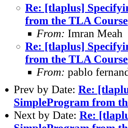
Re: [tlaplus] Specify
from the TLA Course
From:
Imran Meah
Re: [tlaplus] Specify
from the TLA Course
From:
pablo fernan
Prev by Date:
Re: [tlaplu
SimpleProgram from t
Next by Date:
Re: [tlapl
SimpleProgram from t