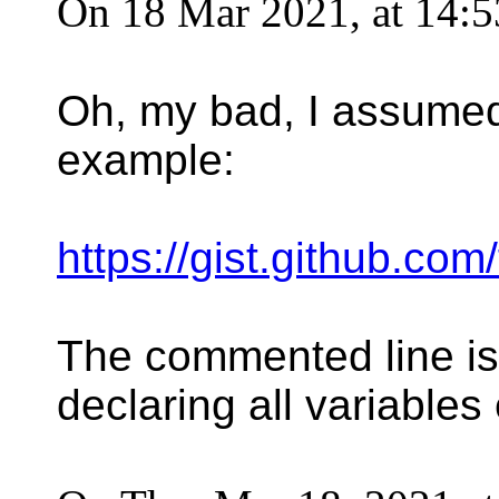
On 18 Mar 2021, at 14:5
Oh, my bad, I assumed (
example:
https://gist.github.
The commented line is 
declaring all variables