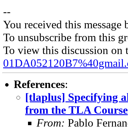
--
You received this message 
To unsubscribe from this gr
To view this discussion on 
01DA052120B7%40gmail
References
:
[tlaplus] Specifying 
from the TLA Course
From:
Pablo Fernan