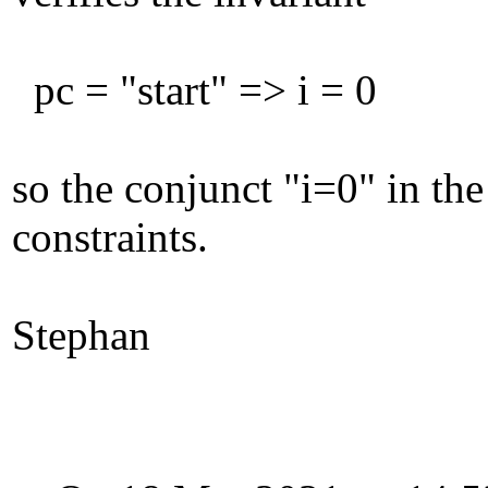
pc = "start" => i = 0
so the conjunct "i=0" in th
constraints.
Stephan