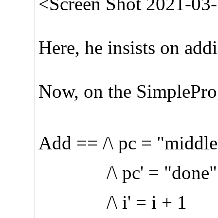
<Screen Shot 2021-03-
Here, he insists on addi
Now, on the SimpleProgr
Add == /\ pc = "middle
/\ pc' = "done"
/\ i' = i + 1