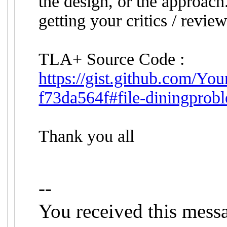
the design, or the approach
getting your critics / review
TLA+ Source Code :
https://gist.github.com/
f73da564f#file-diningprobl
Thank you all
--
You received this mess