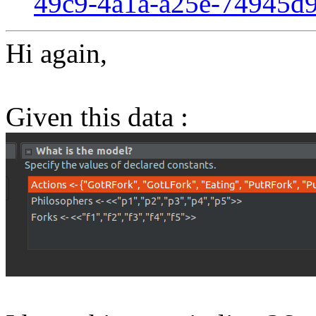
49c9-4a1a-a25e-74945d
Hi again,
Given this data :