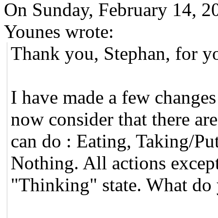
On Sunday, February 14, 
Younes wrote:
Thank you, Stephan, for y
I have made a few changes i
now consider that there ar
can do : Eating, Taking/Put
Nothing. All actions except
"Thinking" state. What do 