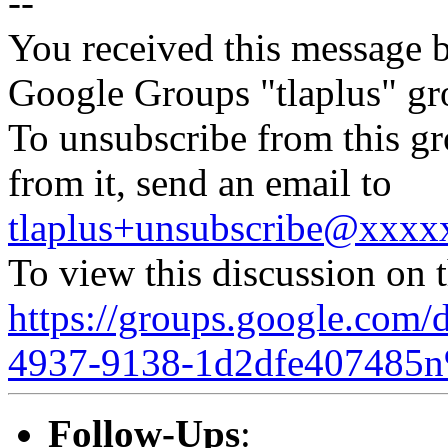
--
You received this message b
Google Groups "tlaplus" gr
To unsubscribe from this gr
from it, send an email to
tlaplus+unsubscribe@xxx
To view this discussion on 
https://groups.google.com/
4937-9138-1d2dfe407485n
Follow-Ups
: