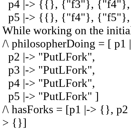
p4 |-> {{}, {"f3"}, {"f4"},
p5 |-> {{}, {"f4"}, {"f5"},
While working on the initial
/\ philosopherDoing = [ p1 
p2 |-> "PutLFork",
p3 |-> "PutLFork",
p4 |-> "PutLFork",
p5 |-> "PutLFork" ]
/\ hasForks = [p1 |-> {}, p2 
> {}]