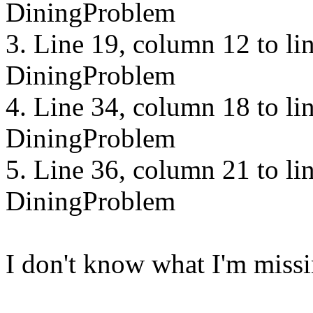
DiningProblem
3. Line 19, column 12 to li
DiningProblem
4. Line 34, column 18 to li
DiningProblem
5. Line 36, column 21 to li
DiningProblem
I don't know what I'm missi