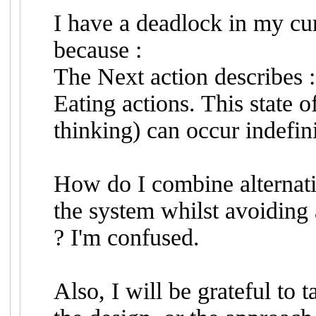
I have a deadlock in my curr
because :
The Next action describes : 
Eating actions. This state o
thinking) can occur indefini
How do I combine alternatio
the system whilst avoiding 
? I'm confused.
Also, I will be grateful t