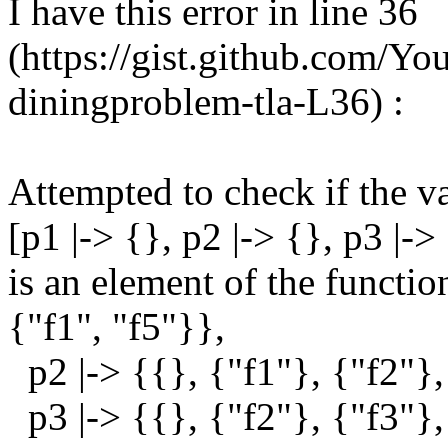
I have this error in line 36
(https://gist.github.com/
diningproblem-tla-L36) :
Attempted to check if the v
[p1 |-> {}, p2 |-> {}, p3 |->
is an element of the functio
{"f1", "f5"}},
p2 |-> {{}, {"f1"}, {"f2"},
p3 |-> {{}, {"f2"}, {"f3"},