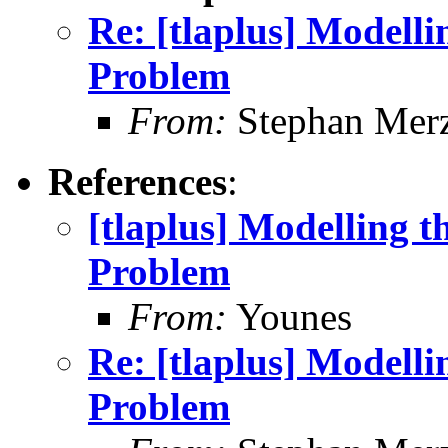
Re: [tlaplus] Modelli
Problem
From:
Stephan Mer
References
:
[tlaplus] Modelling t
Problem
From:
Younes
Re: [tlaplus] Modelli
Problem