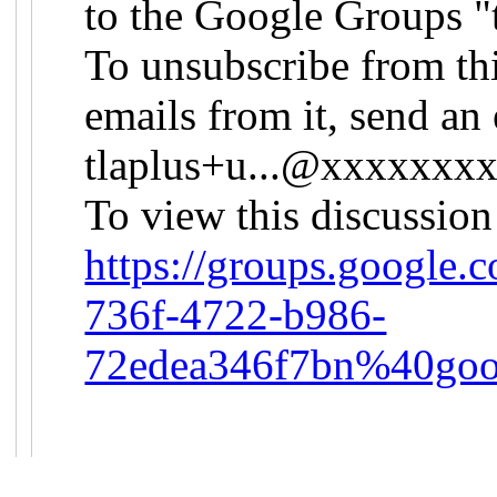
to the Google Groups "
To unsubscribe from th
emails from it, send an 
tlaplus+u...@xxxxxxx
To view this discussion
https://groups.google.
736f-4722-b986-
72edea346f7bn%40goo