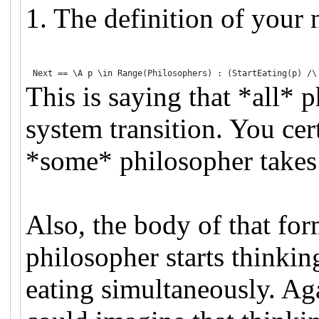
1. The definition of your n
Next 
==
\A
 p 
\in
 Range(Philosophers) 
:
 (StartEating(p) 
/\
This is saying that *all* 
system transition. You cer
*some* philosopher takes 
Also, the body of that form
philosopher starts thinking
eating simultaneously. Aga