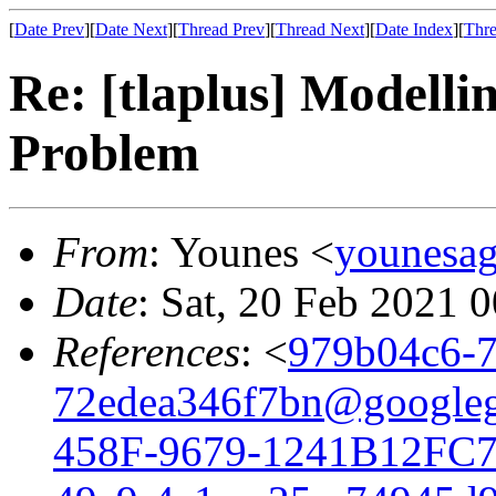
[
Date Prev
][
Date Next
][
Thread Prev
][
Thread Next
][
Date Index
][
Thre
Re: [tlaplus] Modelli
Problem
From
: Younes <
younesa
Date
: Sat, 20 Feb 2021 
References
: <
979b04c6-7
72edea346f7bn@google
458F-9679-1241B12FC