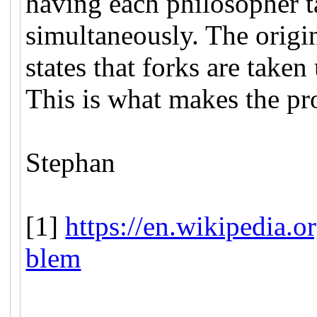
having each philosopher 
simultaneously. The origi
states that forks are taken
This is what makes the pr
Stephan
[1]
https://en.wikipedia.
blem