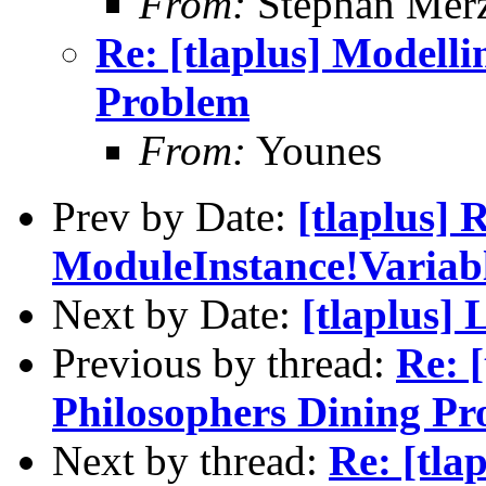
From:
Stephan Mer
Re: [tlaplus] Modelli
Problem
From:
Younes
Prev by Date:
[tlaplus
ModuleInstance!Variab
Next by Date:
[tlaplus]
Previous by thread:
Re: 
Philosophers Dining P
Next by thread:
Re: [tla