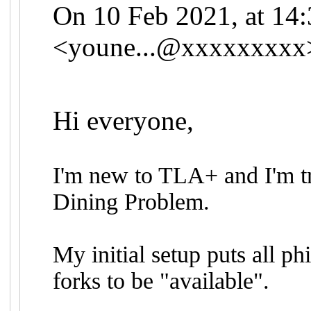
On 10 Feb 2021, at 14
<
youne...@xxxxxxxxx
Hi everyone,
I'm new to TLA+ and I'm tr
Dining Problem.
My initial setup puts all ph
forks to be "available".