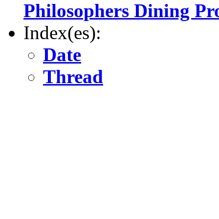
Philosophers Dining P
Index(es):
Date
Thread