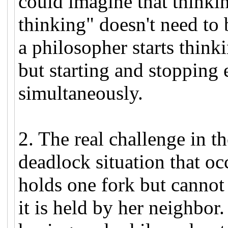
could imagine that thinkin
thinking" doesn't need to 
a philosopher starts think
but starting and stopping 
simultaneously.
2. The real challenge in t
deadlock situation that o
holds one fork but cannot
it is held by her neighbor