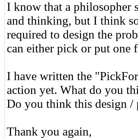
I know that a philosopher 
and thinking, but I think so
required to design the prob
can either pick or put one 
I have written the "PickFor
action yet. What do you th
Do you think this design / 
Thank you again,