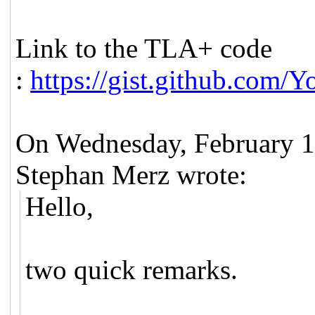
Link to the TLA+ code
:
https://gist.github.com
On Wednesday, February 
Stephan Merz wrote:
Hello,
two quick remarks.