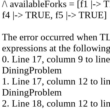
/\ availableForks = [f1 |->
f4 |-> TRUE, f5 |-> TRUE]
The error occurred when TL
expressions at the following
0. Line 17, column 9 to lin
DiningProblem
1. Line 17, column 12 to li
DiningProblem
2. Line 18, column 12 to li