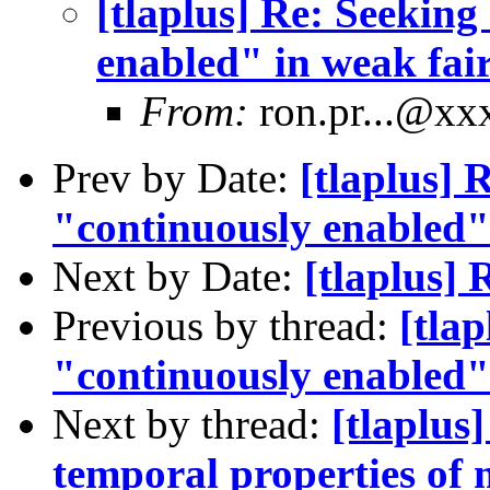
[tlaplus] Re: Seeking
enabled" in weak fair
From:
ron.pr...@x
Prev by Date:
[tlaplus] 
"continuously enabled" 
Next by Date:
[tlaplus
Previous by thread:
[tlap
"continuously enabled" 
Next by thread:
[tlaplus
temporal properties of