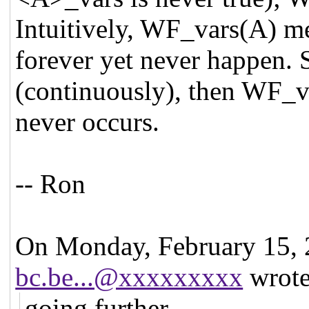
Intuitively, WF_vars(A) me
forever yet never happen. S
(continuously), then WF_va
never occurs.
-- Ron
On Monday, February 15,
bc.be...@xxxxxxxxx
wrote
going further ...