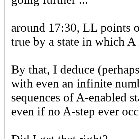
around 17:30, LL points 
true by a state in which A 
By that, I deduce (perhaps
with even an infinite numb
sequences of A-enabled st
even if no A-step ever occ