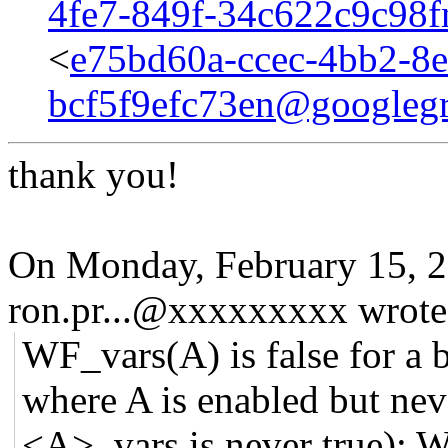
4fe7-849f-34c622c9c98
<
e75bd60a-ccec-4bb2-8e
bcf5f9efc73en@googleg
thank you!
On Monday, February 15, 
ron.pr...@xxxxxxxxx wrote
WF_vars(A) is false for a b
where A is enabled but nev
<A>_vars is never true); W