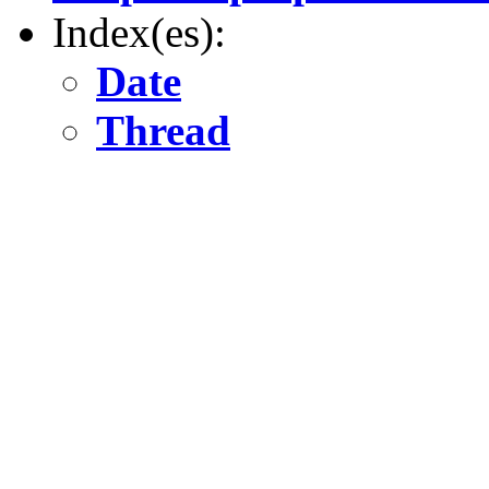
Index(es):
Date
Thread