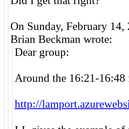
Did I get that right?
On Sunday, February 14,
Brian Beckman wrote:
Dear group:
Around the 16:21-16:48 
http://lamport.azurewebs