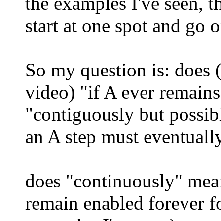
the examples I've seen, t
start at one spot and go o
So my question is: does 
video) "if A ever remains
"contiguously but possibl
an A step must eventuall
does "continuously" mean
remain enabled forever fo