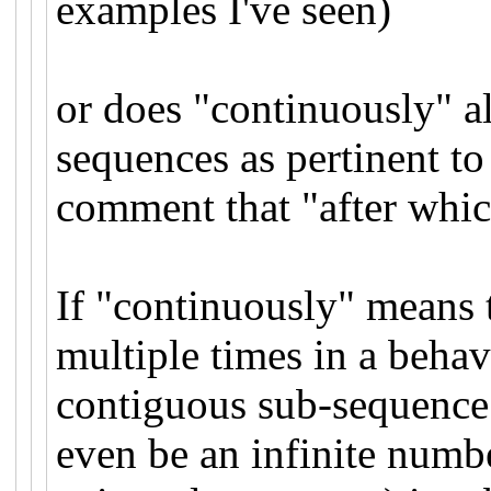
examples I've seen)
or does "continuously" al
sequences as pertinent to
comment that "after whic
If "continuously" means t
multiple times in a behav
contiguous sub-sequence 
even be an infinite numb