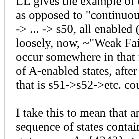
LL gives the example of (
as opposed to "continuou
-> ... -> s50, all enabled
loosely, now, ~"Weak Fair
occur somewhere in that 
of A-enabled states, afte
that is s51->s52->etc. cou
I take this to mean that a
sequence of states contai