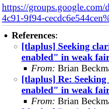
https://groups.google.com/
4c91-9f94-cecdc6e544cen
References
:
[tlaplus] Seeking clar
enabled" in weak fair
From:
Brian Beckm
[tlaplus] Re: Seeking
enabled" in weak fair
From:
Brian Beckm