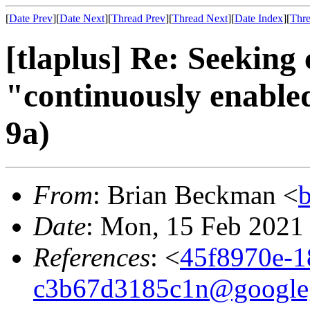
[
Date Prev
][
Date Next
][
Thread Prev
][
Thread Next
][
Date Index
][
Thre
[tlaplus] Re: Seeking 
"continuously enabled
9a)
From
: Brian Beckman <
Date
: Mon, 15 Feb 2021
References
: <
45f8970e-1
c3b67d3185c1n@google