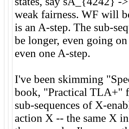
states, say sA_{4242} ->
weak fairness. WF will 
is an A-step. The sub-se
be longer, even going on f
even one A-step.
I've been skimming "Spec
book, "Practical TLA+" f
sub-sequences of X-enable
action X -- the same X in 