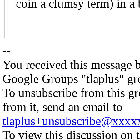
coin a clumsy term) in a 
--
You received this message b
Google Groups "tlaplus" gr
To unsubscribe from this gr
from it, send an email to
tlaplus+unsubscribe@xxx
To view this discussion on 