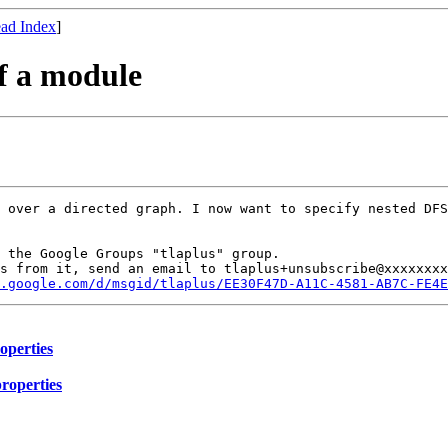
ad Index
]
of a module
 over a directed graph. I now want to specify nested DFS
 the Google Groups "tlaplus" group.

s from it, send an email to tlaplus+unsubscribe@xxxxxxxx
s.google.com/d/msgid/tlaplus/EE30F47D-A11C-4581-AB7C-FE4E
roperties
properties