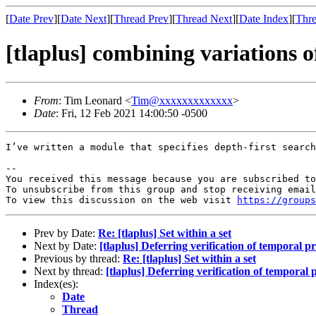
[
Date Prev
][
Date Next
][
Thread Prev
][
Thread Next
][
Date Index
][
Thre
[tlaplus] combining variations 
From
: Tim Leonard <
Tim@xxxxxxxxxxxxx
>
Date
: Fri, 12 Feb 2021 14:00:50 -0500
I’ve written a module that specifies depth-first search
-- 

You received this message because you are subscribed to
To unsubscribe from this group and stop receiving email
To view this discussion on the web visit 
https://group
Prev by Date:
Re: [tlaplus] Set within a set
Next by Date:
[tlaplus] Deferring verification of temporal p
Previous by thread:
Re: [tlaplus] Set within a set
Next by thread:
[tlaplus] Deferring verification of temporal 
Index(es):
Date
Thread