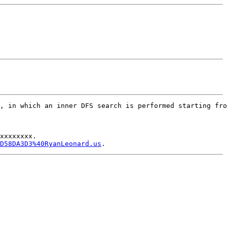
, in which an inner DFS search is performed starting fro
xxxxxxxx.

D58DA3D3%40RyanLeonard.us