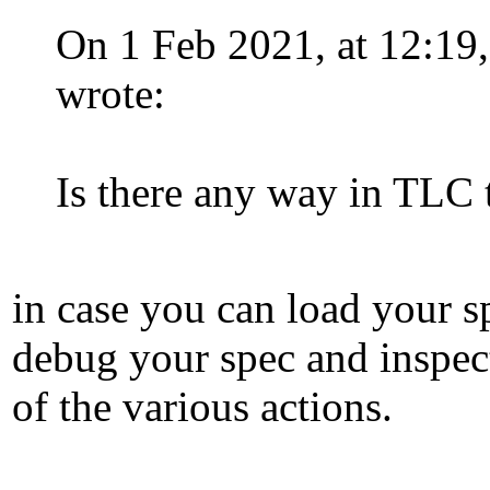
On 1 Feb 2021, at 12:19
wrote:
Is there any way in TLC 
in case you can load your s
debug your spec and inspec
of the various actions.