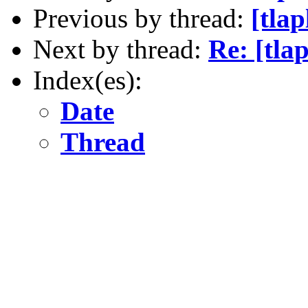
Previous by thread:
[tla
Next by thread:
Re: [tla
Index(es):
Date
Thread