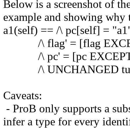
Below is a screenshot of th
example and showing why th
a1(self) == /\ pc[self] = "a1
/\ flag' = [flag EXCEP
/\ pc' = [pc EXCEPT ![
/\ UNCHANGED tu
Caveats:
- ProB only supports a subse
infer a type for every identif