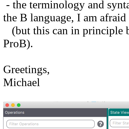
- the terminology and synt
the B language, I am afraid
(but this can in principle 
ProB).
Greetings,
Michael