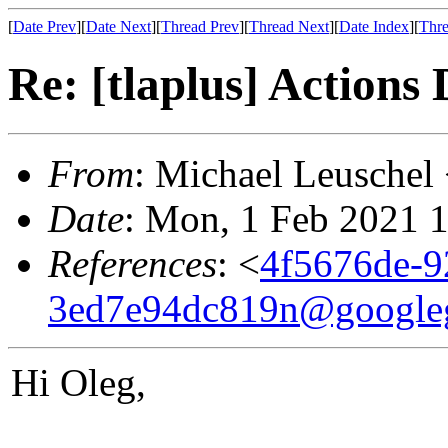
[
Date Prev
][
Date Next
][
Thread Prev
][
Thread Next
][
Date Index
][
Thre
Re: [tlaplus] Actions
From
: Michael Leuschel
Date
: Mon, 1 Feb 2021 
References
: <
4f5676de-9
3ed7e94dc819n@google
Hi Oleg,