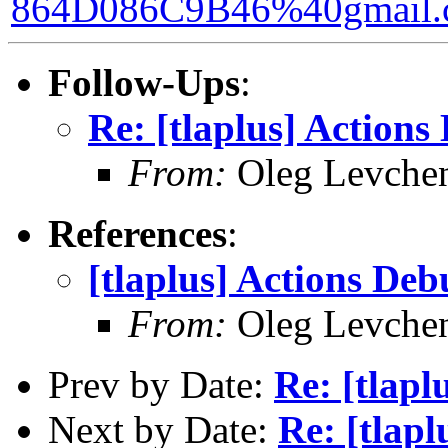
864D086C9B46%40gmail.
Follow-Ups
:
Re: [tlaplus] Action
From:
Oleg Levche
References
:
[tlaplus] Actions De
From:
Oleg Levche
Prev by Date:
Re: [tlapl
Next by Date:
Re: [tlap