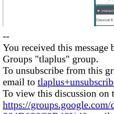
--
You received this message 
Groups "tlaplus" group.
To unsubscribe from this gr
email to
tlaplus+unsubscr
To view this discussion on 
https://groups.google.com