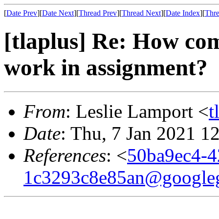
[
Date Prev
][
Date Next
][
Thread Prev
][
Thread Next
][
Date Index
][
Thre
[tlaplus] Re: How com
work in assignment?
From
: Leslie Lamport <
t
Date
: Thu, 7 Jan 2021 1
References
: <
50ba9ec4-4
1c3293c8e85an@google