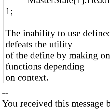
1;
The inability to use define
defeats the utility
of the define by making o
functions depending
on context.
--
You received this message b