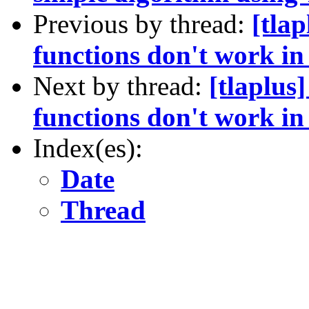
Previous by thread:
[tla
functions don't work i
Next by thread:
[tlaplus
functions don't work i
Index(es):
Date
Thread