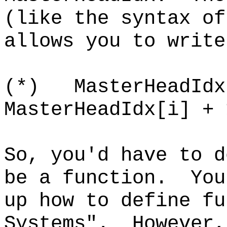
(like the syntax o
allows you to write
(*) MasterHeadIdx
MasterHeadIdx[i] + 
So, you'd have to d
be a function. You
up how to define fu
Systems". However,