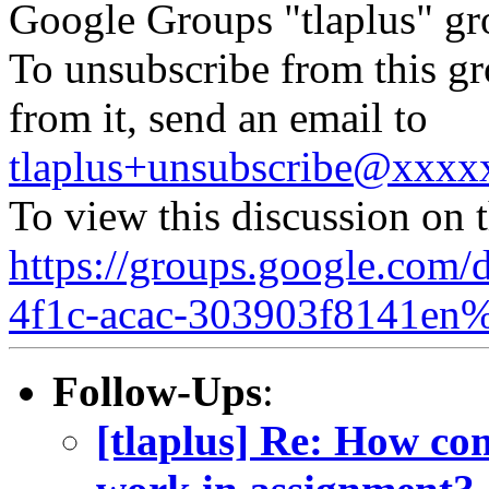
Google Groups "tlaplus" gr
To unsubscribe from this gr
from it, send an email to
tlaplus+unsubscribe@xxx
To view this discussion on 
https://groups.google.com/
4f1c-acac-303903f8141en
Follow-Ups
:
[tlaplus] Re: How co