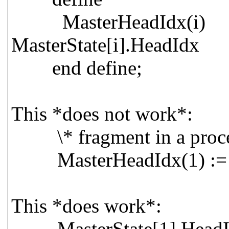
MasterHead
MasterState[i].HeadIdx
end define;
This *does not work*:
\* fragment in a proces
MasterHeadIdx(1) := M
This *does work*:
MasterState[1].HeadIdx