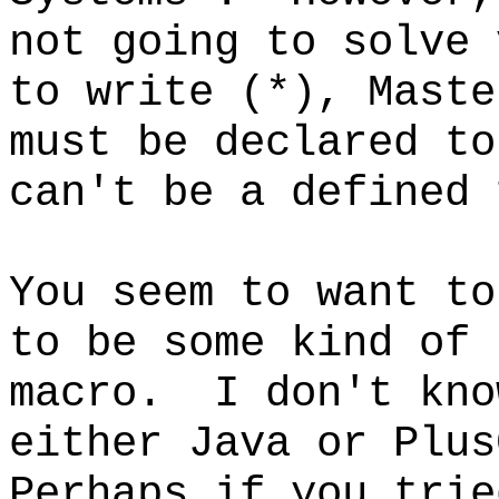
not going to solve 
to write (*), Maste
must be declared to
can't be a defined 
You seem to want to
to be some kind of 
macro. I don't kno
either Java or Plus
Perhaps if you trie