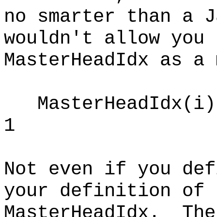
no smarter than a J
wouldn't allow you 
MasterHeadIdx as a 
MasterHeadIdx(i) 
1
Not even if you def
your definition of
MasterHeadIdx. The