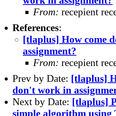
work in assignment?
From:
recepient rec
References
:
[tlaplus] How come d
assignment?
From:
recepient rec
Prev by Date:
[tlaplus] 
don't work in assignme
Next by Date:
[tlaplus]
simple algorithm usin