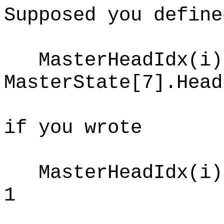
Supposed you define
MasterHeadIdx(i)
MasterState[7].Head
if you wrote
MasterHeadIdx(i) 
1