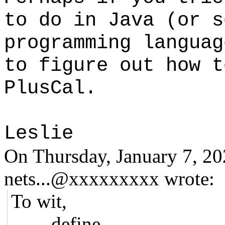
to do in Java (or s
programming languag
to figure out how t
PlusCal.
Leslie
On Thursday, January 7, 2
nets...@xxxxxxxxx wrote:
To wit,
define