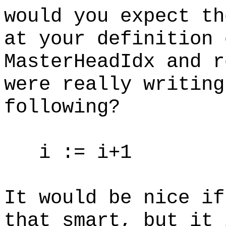
would you expect th
at your definition 
MasterHeadIdx and r
were really writing
following?
i := i+1
It would be nice if
that smart, but it