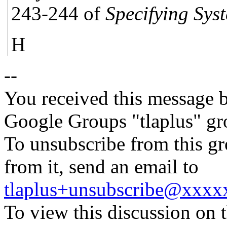
243-244 of
Specifying Sys
H
--
You received this message b
Google Groups "tlaplus" gr
To unsubscribe from this gr
from it, send an email to
tlaplus+unsubscribe@xxx
To view this discussion on 