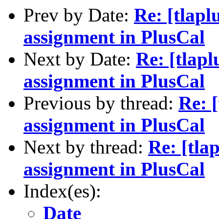
Prev by Date:
Re: [tlapl
assignment in PlusCal
Next by Date:
Re: [tlap
assignment in PlusCal
Previous by thread:
Re: 
assignment in PlusCal
Next by thread:
Re: [tla
assignment in PlusCal
Index(es):
Date