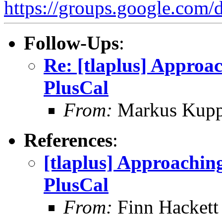
https://groups.google.
Follow-Ups
:
Re: [tlaplus] Approa
PlusCal
From:
Markus Kup
References
:
[tlaplus] Approachin
PlusCal
From:
Finn Hackett