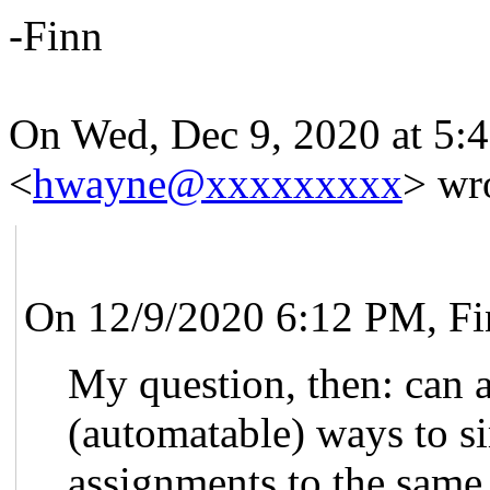
-Finn
On Wed, Dec 9, 2020 at 5:
<
hwayne@xxxxxxxxx
> wr
On 12/9/2020 6:12 PM, Fi
My question, then: can a
(automatable) ways to si
assignments to the same