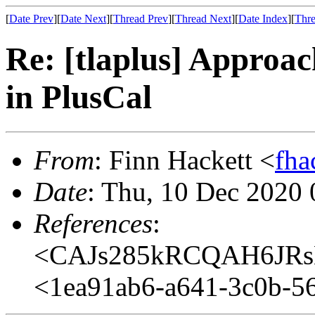
[
Date Prev
][
Date Next
][
Thread Prev
][
Thread Next
][
Date Index
][
Thre
Re: [tlaplus] Approa
in PlusCal
From
: Finn Hackett <
fha
Date
: Thu, 10 Dec 2020 
References
:
<CAJs285kRCQAH6JRs
<1ea91ab6-a641-3c0b-5