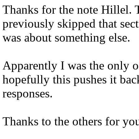
Thanks for the note Hillel. T
previously skipped that sec
was about something else.
Apparently I was the only 
hopefully this pushes it bac
responses.
Thanks to the others for you