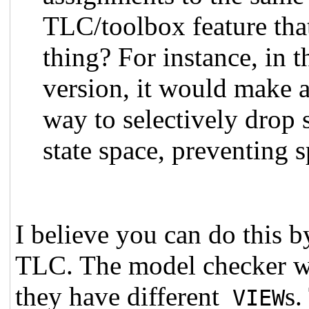
TLC/toolbox feature that
thing? For instance, in 
version, it would make a
way to selectively drop 
state space, preventing 
I believe you can do this 
TLC. The model checker will
they have different
s.
VIEW