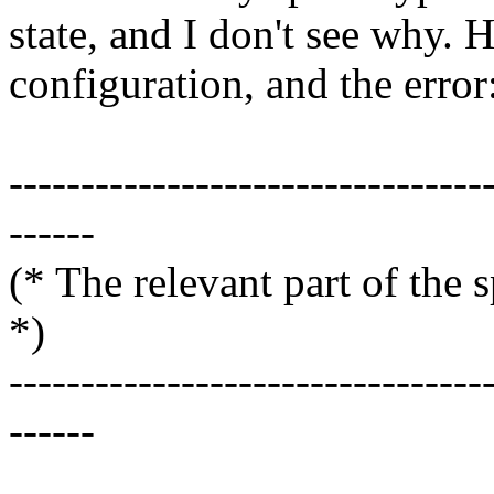
state, and I don't see why. 
configuration, and the error
---------------------------------
------
(* The relevant
*)
---------------------------------
------