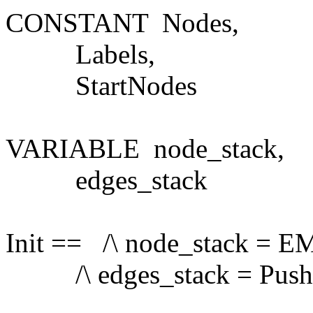
CONSTANT Nodes,
Labels,
StartNodes
VARIABLE node_stack,
edges_stack
Init == /\ node_stack = 
/\ edges_stack = Push(