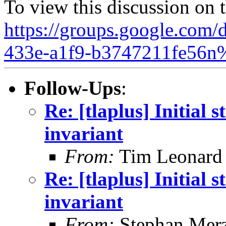
To view this discussion on 
https://groups.google.com/
433e-a1f9-b3747211fe56n
Follow-Ups
:
Re: [tlaplus] Initial s
invariant
From:
Tim Leonard
Re: [tlaplus] Initial s
invariant
From:
Stephan Mer