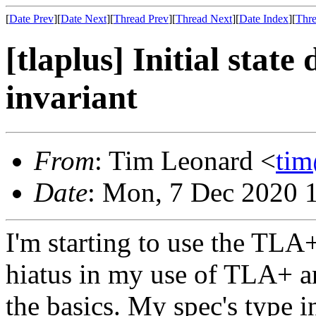
[
Date Prev
][
Date Next
][
Thread Prev
][
Thread Next
][
Date Index
][
Thre
[tlaplus] Initial state 
invariant
From
: Tim Leonard <
ti
Date
: Mon, 7 Dec 2020 
I'm starting to use the TLA+
hiatus in my use of TLA+ a
the basics. My spec's type in