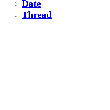
Date
Thread