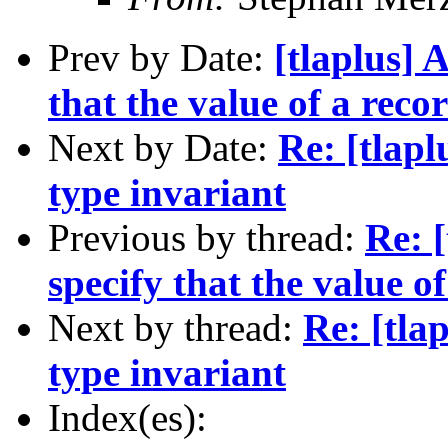
Prev by Date:
[tlaplus] 
that the value of a reco
Next by Date:
Re: [tlaplu
type invariant
Previous by thread:
Re: 
specify that the value o
Next by thread:
Re: [tlap
type invariant
Index(es):