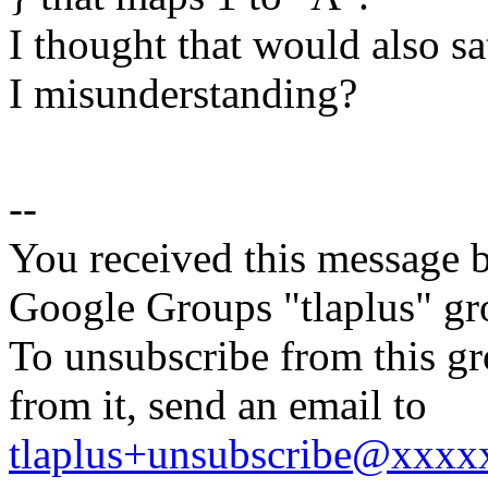
I thought that would also sa
I misunderstanding?
--
You received this message b
Google Groups "tlaplus" gr
To unsubscribe from this gr
from it, send an email to
tlaplus+unsubscribe@xxx