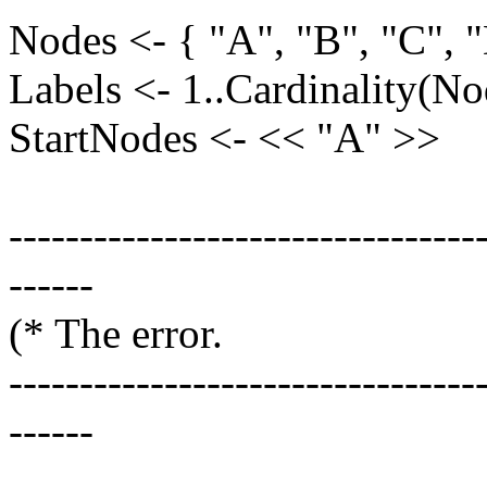
Nodes <- { "A", "B", "C", "
Labels <- 1..Cardinality(No
StartNodes <- << "A" >>
---------------------------------
------
(* The e
---------------------------------
------