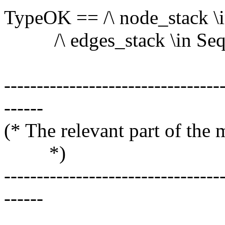
TypeOK == /\ node_stack \
/\ edges_stack \in Seq(
---------------------------------
------
(* The relevant part o
*)
---------------------------------
------