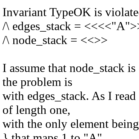
Invariant TypeOK is violated
/\ edges_stack = <<<<"A"
/\ node_stack = <<>>
I assume that node_stack is 
the problem is
with edges_stack. As I read i
of length one,
with the only element being
} that maps 1 to "A".