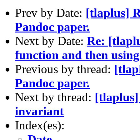
Prev by Date:
[tlaplus] 
Pandoc paper.
Next by Date:
Re: [tlapl
function and then using
Previous by thread:
[tla
Pandoc paper.
Next by thread:
[tlaplus
invariant
Index(es):
Date