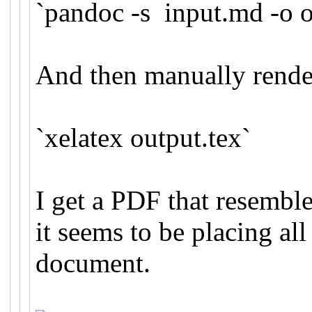
`pandoc -s input.md -o o
And then manually rend
`xelatex output.tex`
I get a PDF that resembl
it seems to be placing all
document.