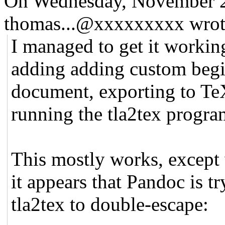
On Wednesday, November 2
thomas...@xxxxxxxxx wrot
I managed to get it working
adding adding custom begi
document, exporting to Te
running the tla2tex progra
This mostly works, except 
it appears that Pandoc is t
tla2tex to double-escape: