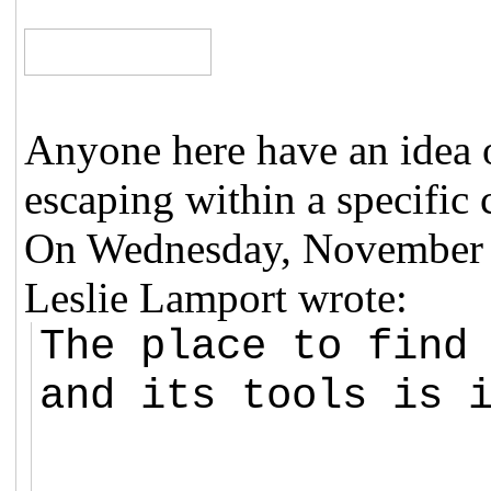
Anyone here have an idea 
escaping within a specific 
On Wednesday, November 
Leslie Lamport wrote:
The place to find
and its tools is 