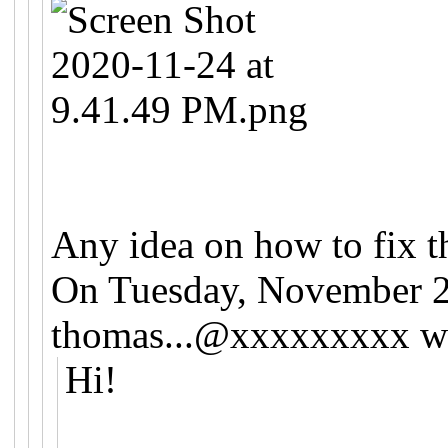
Any idea on how to fix t
On Tuesday, November 2
thomas...@xxxxxxxxx
wr
Hi!