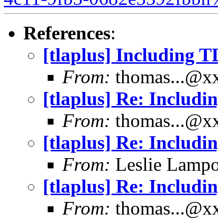
References
:
[tlaplus] Including 
From:
thomas...@x
[tlaplus] Re: Includ
From:
thomas...@x
[tlaplus] Re: Includ
From:
Leslie Lampo
[tlaplus] Re: Includ
From:
thomas...@x