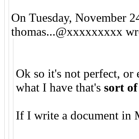
On Tuesday, November 2
thomas...@xxxxxxxxx
wr
Ok so it's not perfect, o
what I have that's
sort of
If I write a document in