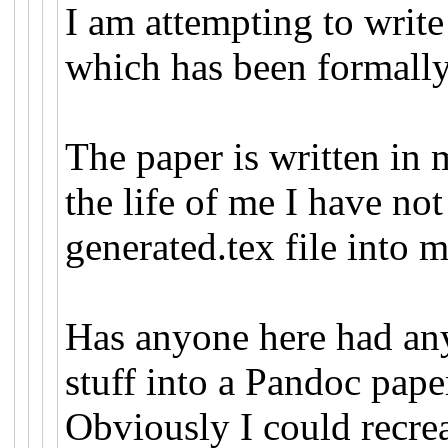
I am attempting to write
which has been formall
The paper is written in
the life of me I have no
generated.tex file into
Has anyone here had an
stuff into a Pandoc pap
Obviously I could recrea