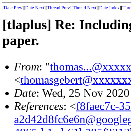
[
Date Prev
][
Date Next
][
Thread Prev
][
Thread Next
][
Date Index
][
Thre
[tlaplus] Re: Includ
paper.
From
: "
thomas...@xxxx
<
thomasgebert@xxxxxx
Date
: Wed, 25 Nov 2020
References
: <
f8faec7c-3
a2d42d8fc6e6n@google