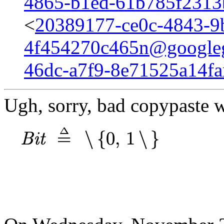
4865-b1ed-61b785f231
<
20389177-ce0c-4843-9
4f454270c465n@google
46dc-a7f9-8e71525a14f
Ugh, sorry, bad copypaste w