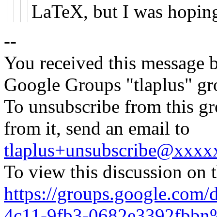
LaTeX, but I was hopin
--
You received this message b
Google Groups "tlaplus" gr
To unsubscribe from this gr
from it, send an email to
tlaplus+unsubscribe@xxx
To view this discussion on 
https://groups.google.com/
4c11-9fb3-0682e3392fbbn