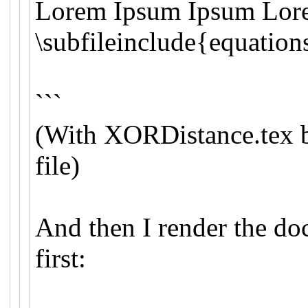
Lorem Ipsum Ipsum Lor
\subfileinclude{equatio
```
(With XORDistance.tex 
file)
And then I render the d
first: