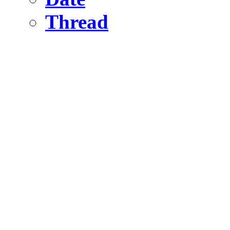
Thread