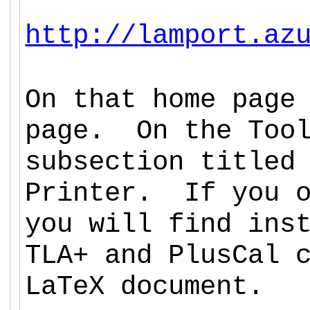
http://lamport.az
On that home page
page. On the Too
subsection titled
Printer. If you o
you will find ins
TLA+ and PlusCal 
LaTeX document.