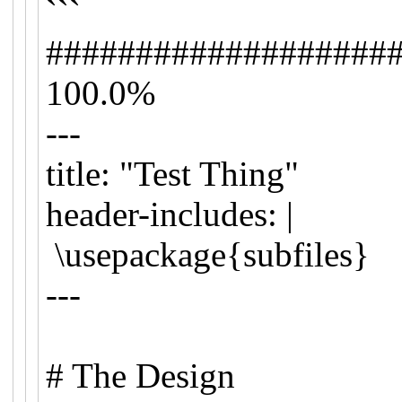
```
###################
100.0%
---
title: "Test Thing"
header-includes: |
\usepackage{subfiles}
---
# The Design