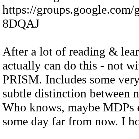
https://groups.google.co
8DQAJ
After a lot of reading & le
actually can do this - not w
PRISM. Includes some very 
subtle distinction between 
Who knows, maybe MDPs co
some day far from now. I h