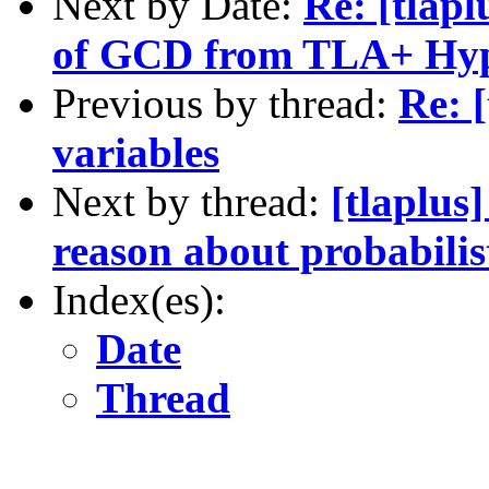
Next by Date:
Re: [tlap
of GCD from TLA+ Hype
Previous by thread:
Re: [
variables
Next by thread:
[tlaplus
reason about probabilis
Index(es):
Date
Thread