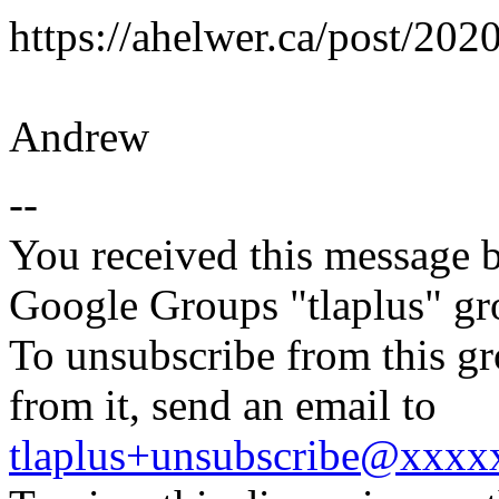
https://ahelwer.ca/post/2020
Andrew
--
You received this message b
Google Groups "tlaplus" gr
To unsubscribe from this gr
from it, send an email to
tlaplus+unsubscribe@xxx