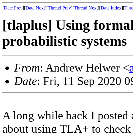
[
Date Prev
][
Date Next
][
Thread Prev
][
Thread Next
][
Date Index
][
Thre
[tlaplus] Using forma
probabilistic systems
From
: Andrew Helwer <
Date
: Fri, 11 Sep 2020 
A long while back I posted 
about using TLA+ to check s