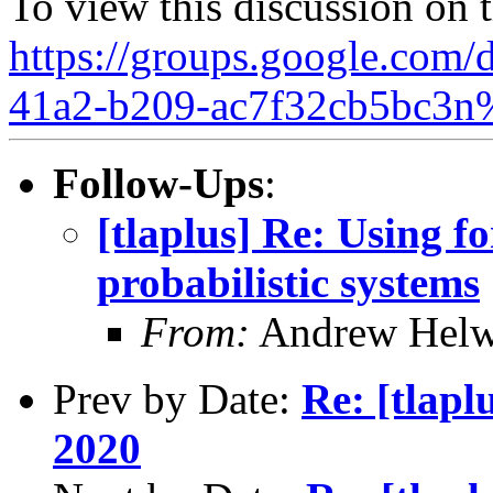
To view this discussion on 
https://groups.google.com/d
41a2-b209-ac7f32cb5bc3n
Follow-Ups
:
[tlaplus] Re: Using 
probabilistic systems
From:
Andrew Helw
Prev by Date:
Re: [tlap
2020