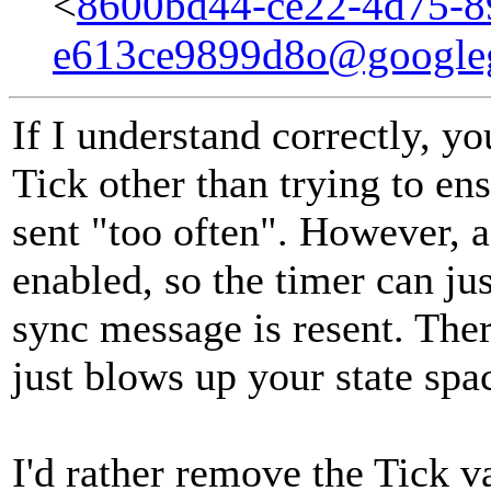
<
8600bd44-ce22-4d75-8
e613ce9899d8o@google
If I understand correctly, yo
Tick other than trying to en
sent "too often". However, 
enabled, so the timer can 
sync message is resent. Ther
just blows up your state spa
I'd rather remove the Tick v