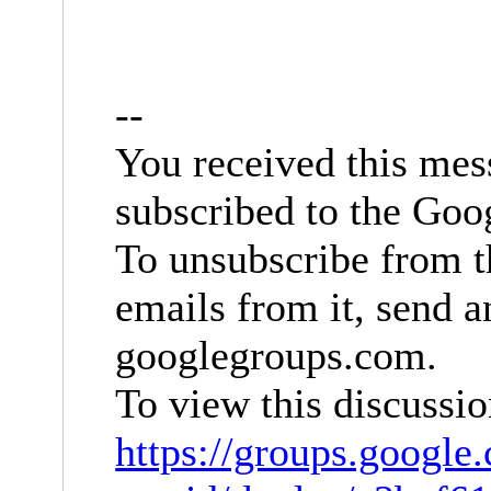
--
You received this mes
subscribed to the Goo
To unsubscribe from t
emails from it, send 
googlegroups.com
.
To view this discussio
https://groups.google