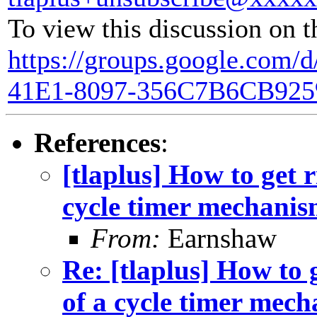
To view this discussion on t
https://groups.google.com/
41E1-8097-356C7B6CB925
References
:
[tlaplus] How to get r
cycle timer mechani
From:
Earnshaw
Re: [tlaplus] How to g
of a cycle timer mec