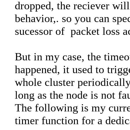
dropped, the reciever will
behavior,. so you can spec
sucessor of packet loss ac
But in my case, the timeou
happened, it used to trigg
whole cluster periodically
long as the node is not fau
The following is my curre
timer function for a dedic