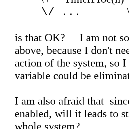
\* othe
\/ ...
is that OK? I am not so 
above, because I don't ne
action of the system, so I
variable could be elimina
I am also afraid that sin
enabled, will it leads to s
whole system?