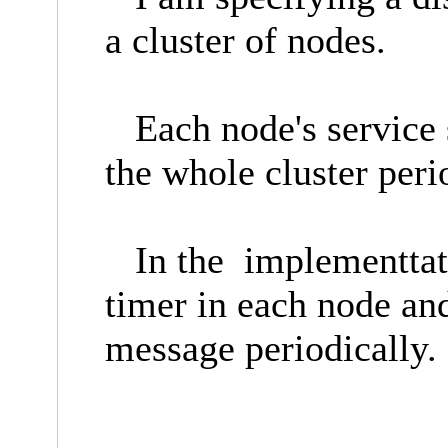
a cluster of nodes.
Each node's service s
the whole cluster peri
In the implementtatio
timer in each node an
message periodically.