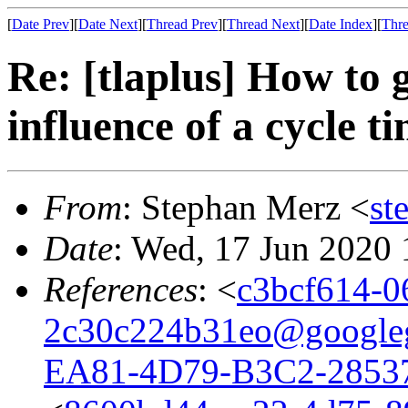
[
Date Prev
][
Date Next
][
Thread Prev
][
Thread Next
][
Date Index
][
Thre
Re: [tlaplus] How to g
influence of a cycle 
From
: Stephan Merz <
st
Date
: Wed, 17 Jun 2020
References
: <
c3bcf614-0
2c30c224b31eo@google
EA81-4D79-B3C2-2853