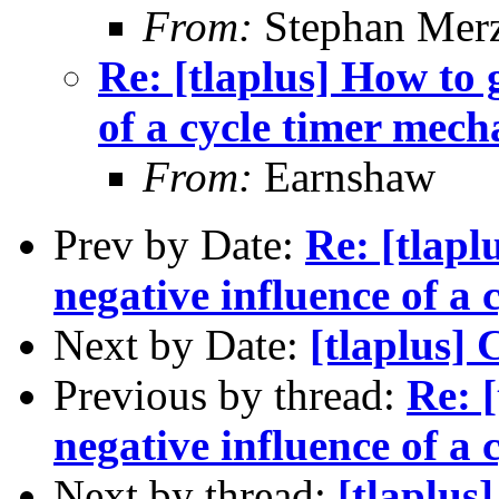
From:
Stephan Mer
Re: [tlaplus] How to g
of a cycle timer mec
From:
Earnshaw
Prev by Date:
Re: [tlapl
negative influence of a
Next by Date:
[tlaplus] 
Previous by thread:
Re: [
negative influence of a
Next by thread:
[tlaplus