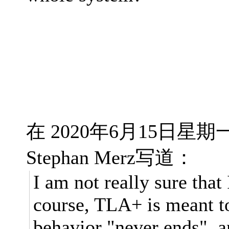
在 2020年6月15日星期一 
Stephan Merz写道：
I am not really sure that
course, TLA+ is meant 
behavior "never ends", an