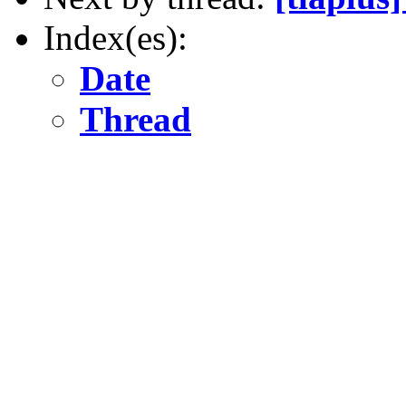
Index(es):
Date
Thread