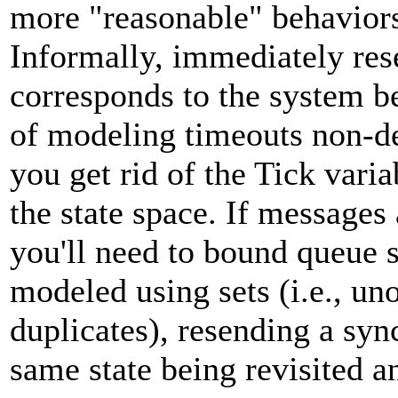
more "reasonable" behaviors
Informally, immediately re
corresponds to the system b
of modeling timeouts non-det
you get rid of the Tick vari
the state space. If messages
you'll need to bound queue s
modeled using sets (i.e., u
duplicates), resending a syn
same state being revisited an