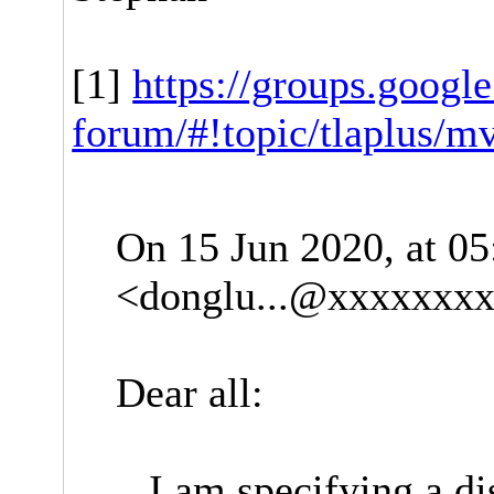
[1]
https://groups.googl
forum/#!topic/tlaplus/m
On 15 Jun 2020, at 0
<
donglu...@xxxxxxx
Dear all:
I am specifying a dis