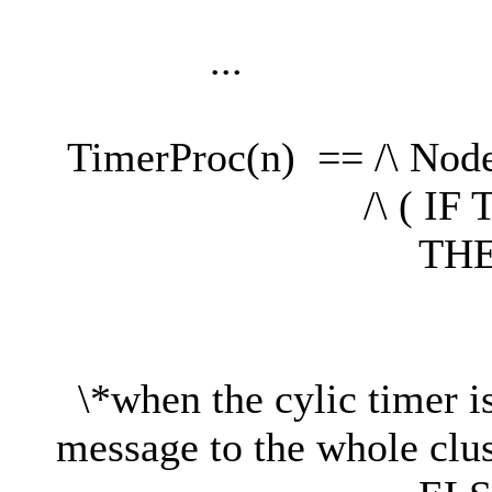
...
TimerProc(n) == /\ Nod
/\ ( IF Tick 
THE
/\Tick'
/\ Broadcast
\*when the cylic timer i
message to the whole clus