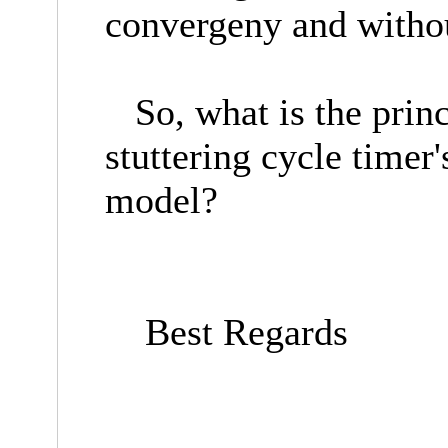
convergeny and without
So, what is the princi
stuttering cycle timer'
model?
Best Regards