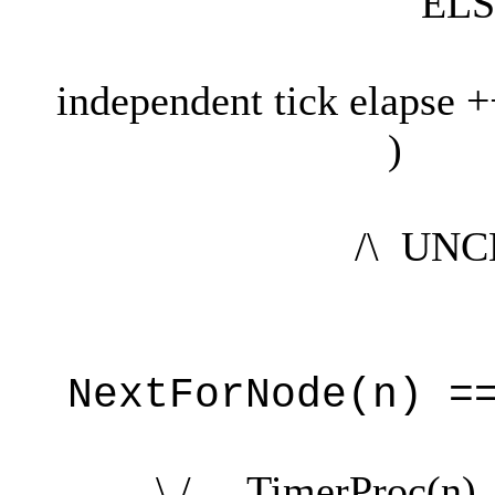
ELS
Tick' = Tic
independent tick elapse 
)
/\ UNCHANG
NextForNode(n) =
\ / TimerProc(n)