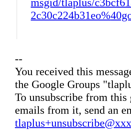
msgid/tlaplus/c3bcf6
2c30c224b31eo%
40g
--
You received this messag
the Google Groups "tlapl
To unsubscribe from this 
emails from it, send an e
tlaplus+unsubscribe@xx