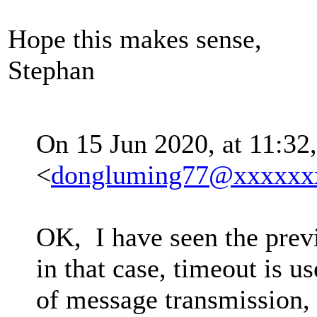
Hope this makes sense,
Stephan
On 15 Jun 2020, at 11:32
<
dongluming77@xxxxxx
OK, I have seen the prev
in that case, timeout is us
of message transmission, 