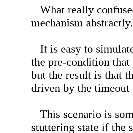
What really confused
mechanism abstractl
It is easy to simulat
the pre-condition that
but the result is that 
driven by the timeou
This scenario is some
stuttering state if the