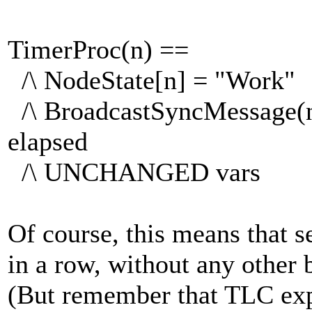
TimerProc(n) ==
/\ NodeState[n] = "Work"
/\ BroadcastSyncMessage(n)
elapsed
/\ UNCHANGED vars
Of course, this means that 
in a row, without any other 
(But remember that TLC expl