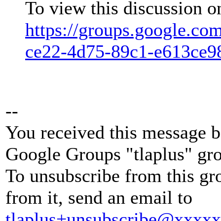
To view this discussion o
https://groups.google.co
ce22-4d75-89c1-e613ce
--
You received this message b
Google Groups "tlaplus" gr
To unsubscribe from this gr
from it, send an email to
tlaplus+unsubscribe@xxxx