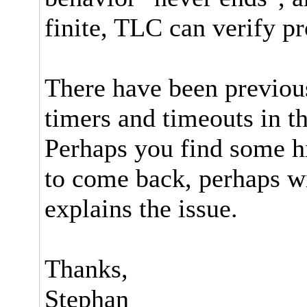
finite, TLC can verify pr
There have been previou
timers and timeouts in th
Perhaps you find some hi
to come back, perhaps wi
explains the issue.
Thanks,
Stephan