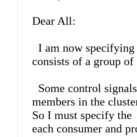
Dear All:
I am now specifying 
consists of a group of 
Some control signals 
members in the clus
So I must specify th
each consumer and pr