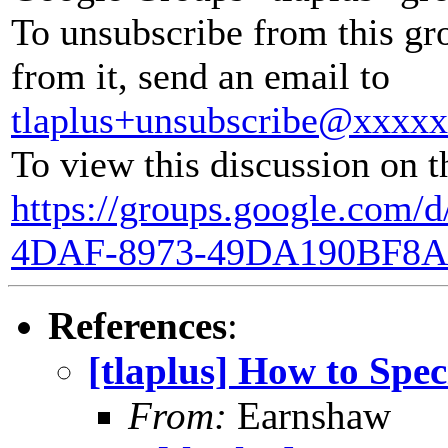
To unsubscribe from this gr
from it, send an email to
tlaplus+unsubscribe@xxxx
To view this discussion on t
https://groups.google.com/
4DAF-8973-49DA190BF8A
References
:
[tlaplus] How to Spe
From:
Earnshaw