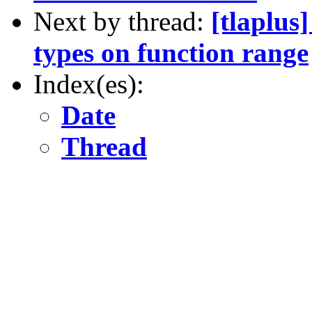
Next by thread:
[tlaplus
types on function range
Index(es):
Date
Thread