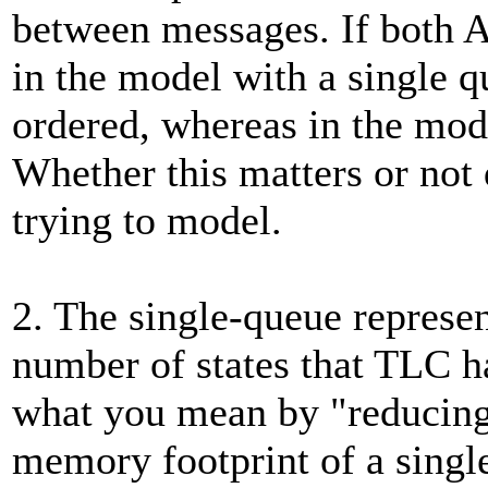
between messages. If both A
in the model with a single 
ordered, whereas in the mod
Whether this matters or not
trying to model.
2. The single-queue represen
number of states that TLC ha
what you mean by "reducing
memory footprint of a single 