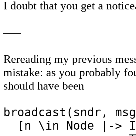
I doubt that you get a notice
–––
Rereading my previous messa
mistake: as you probably fou
should have been
broadcast(sndr, ms
[n \in Node |-> I