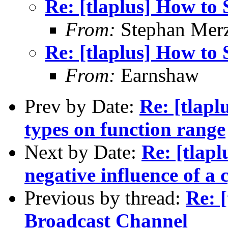
Re: [tlaplus] How to
From:
Stephan Mer
Re: [tlaplus] How to
From:
Earnshaw
Prev by Date:
Re: [tlapl
types on function range
Next by Date:
Re: [tlapl
negative influence of a
Previous by thread:
Re: 
Broadcast Channel