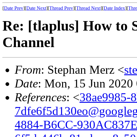
[
Date Prev
][
Date Next
][
Thread Prev
][
Thread Next
][
Date Index
][
Thre
Re: [tlaplus] How to 
Channel
From
: Stephan Merz <
st
Date
: Mon, 15 Jun 2020
References
: <
38ae9985-8
7dfe6f5d130eo@googleg
4884-B6CC-930AC837E