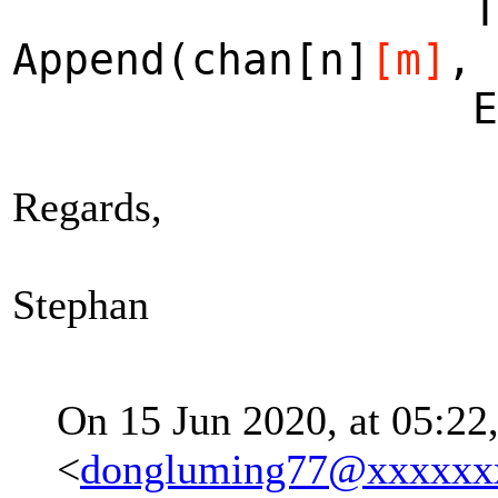
THEN [m \i
Append(chan[n]
[m]
, 
ELSE ch
Regards,
Stephan
On 15 Jun 2020, at 05:22
<
dongluming77@xxxxxx