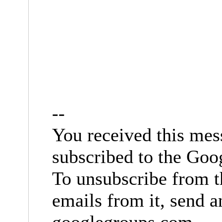
--
You received this mes
subscribed to the Goo
To unsubscribe from t
emails from it, send 
googlegroups.com
.