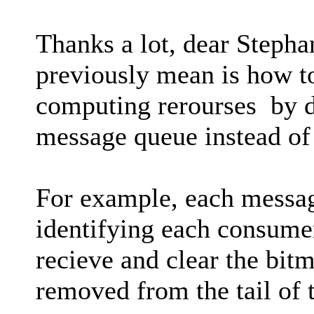
Thanks a lot, dear Stephan
previously mean is how to
computing rerourses by d
message queue instead of
For example, each messag
identifying each consume
recieve and clear the bit
removed from the tail of 