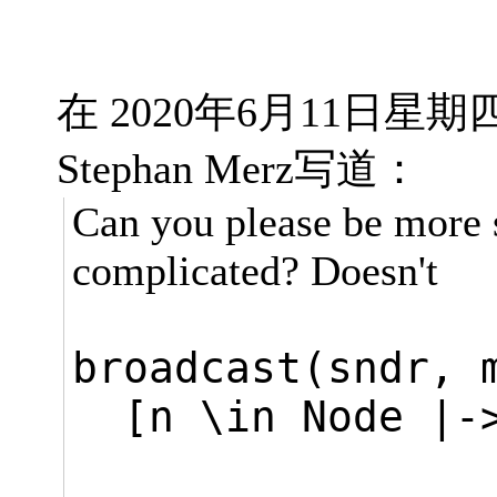
在 2020年6月11日星期四 
Stephan Merz写道：
Can you please be more 
complicated? Doesn't
broadcast(sndr,
[n \in Node |-
THEN [m 