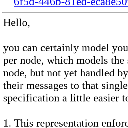
6f5d-446b-81ed-eca8e5
Hello,
you can certainly model you
per node, which models the 
node, but not yet handled by
their messages to that sing
specification a little easier
1. This representation enfor