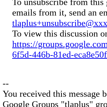
To unsubscribe from this 
emails from it, send an e
tlaplus+unsubscribe@xx
To view this discussion o
https://groups.google.co
6f5d-446b-81ed-eca8e50
--
You received this message b
Google Groups "tlaplus" gr