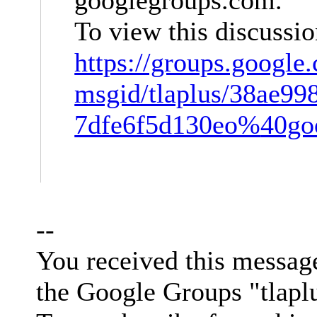
To view this discussio
https://groups.google
msgid/tlaplus/38ae99
7dfe6f5d130eo%
40go
--
You received this messag
the Google Groups "tlapl