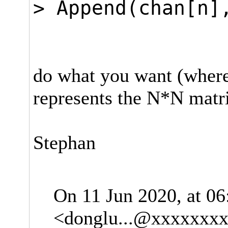
> Append(chan[n]
ELSE c
do what you want (where 
represents the N*N matr
Stephan
On 11 Jun 2020, at 0
<
donglu...@xxxxxxx