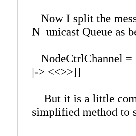
Now I split the mess
N unicast Queue as b
NodeCtrlChannel = [n
|-> <<>>]]
But it is a little com
simplified method to 