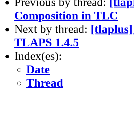
Previous by thread:
[tla
Composition in TLC
Next by thread:
[tlaplus
TLAPS 1.4.5
Index(es):
Date
Thread