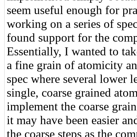
seem useful enough for prac
working on a series of spe
found support for the comp
Essentially, I wanted to ta
a fine grain of atomicity a
spec where several lower l
single, coarse grained atom
implement the coarse graine
it may have been easier and
the coarse steps as the com