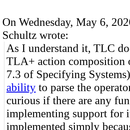
On Wednesday, May 6, 202
Schultz wrote:
As I understand it, TLC do
TLA+ action composition o
7.3 of Specifying Systems).
ability
to parse the operato
curious if there are any fun
implementing support for i
implemented simply because