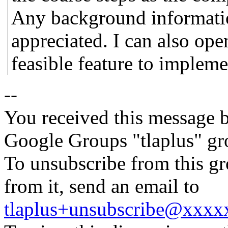
Any background informatio
appreciated. I can also ope
feasible feature to impleme
--
You received this message b
Google Groups "tlaplus" gr
To unsubscribe from this gr
from it, send an email to
tlaplus+unsubscribe@xxx