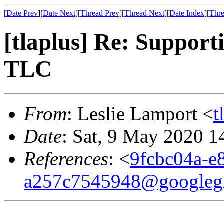
[
Date Prev
][
Date Next
][
Thread Prev
][
Thread Next
][
Date Index
][
Thre
[tlaplus] Re: Support
TLC
From
: Leslie Lamport <
t
Date
: Sat, 9 May 2020 1
References
: <
9fcbc04a-e
a257c7545948@googleg