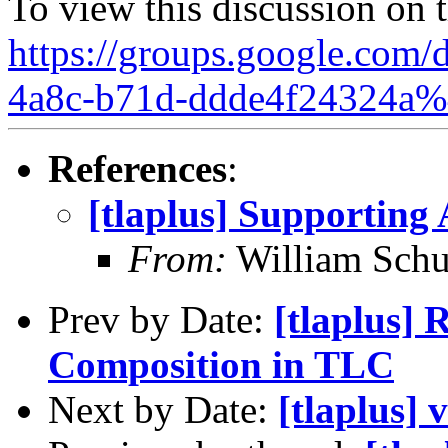
To view this discussion on 
https://groups.google.com/
4a8c-b71d-ddde4f24324a%
References
:
[tlaplus] Supporting
From:
William Schu
Prev by Date:
[tlaplus] 
Composition in TLC
Next by Date:
[tlaplus] 