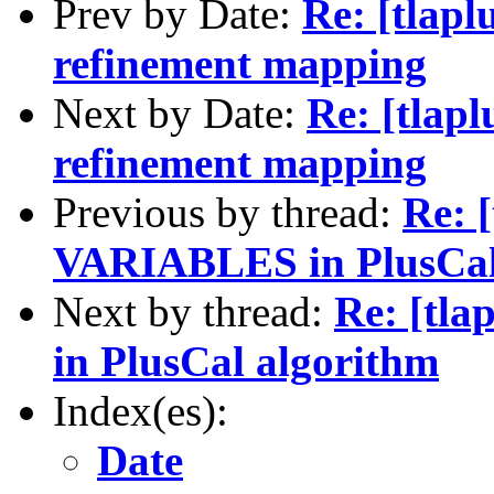
Prev by Date:
Re: [tlap
refinement mapping
Next by Date:
Re: [tlap
refinement mapping
Previous by thread:
Re: 
VARIABLES in PlusCal
Next by thread:
Re: [tl
in PlusCal algorithm
Index(es):
Date