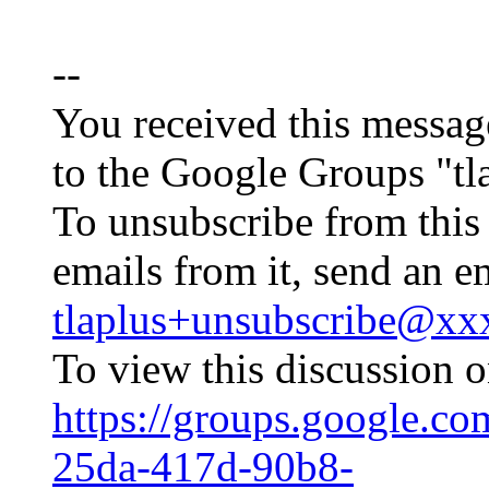
--
You received this messag
to the Google Groups "tl
To unsubscribe from this
emails from it, send an e
tlaplus+unsubscribe@x
To view this discussion o
https://groups.google.c
25da-417d-90b8-