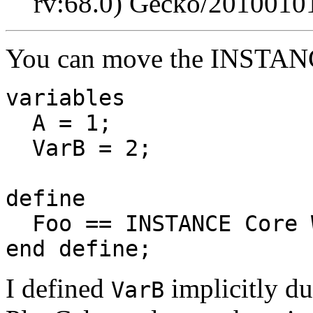
rv:68.0) Gecko/20100101
You can move the INSTANCE
variables
A = 1;
VarB = 2;
define
Foo == INSTANCE Core 
end define;
I defined
implicitly du
VarB