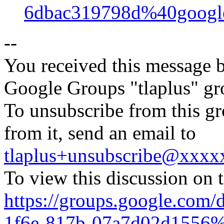
6dbac319798d%40googl
--
You received this message b
Google Groups "tlaplus" gr
To unsubscribe from this gr
from it, send an email to
tlaplus+unsubscribe@xxx
To view this discussion on 
https://groups.google.com/
1f6e-817b-07a7d02d1556