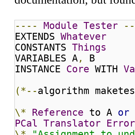
----
Module
Tester
--
EXTENDS
Whatever
CONSTANTS
Things
VARIABLES A
,
B
INSTANCE
Core
WITH
Va
(*--
algorithm maketes
\*
Reference
to A
or
PCal
Translator
Error
\*
"Assignment to und