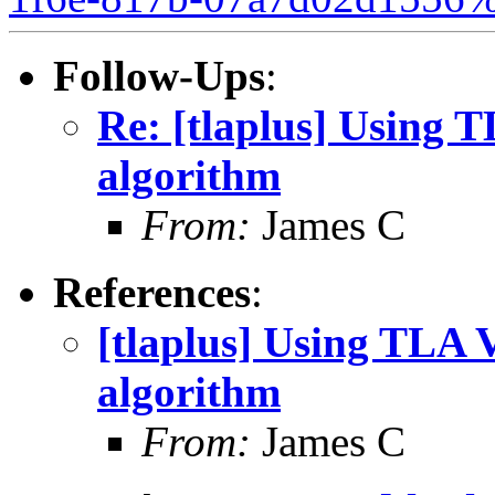
Follow-Ups
:
Re: [tlaplus] Using
algorithm
From:
James C
References
:
[tlaplus] Using TLA
algorithm
From:
James C