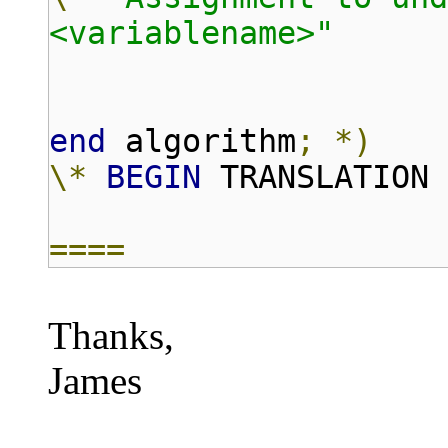
<variablename>"
end
algorithm
;
*)
\*
BEGIN
TRANSLATION
====
Thanks,
James