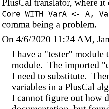
PlusCal translator, where i
Core WITH VarA <- A, Va
comma being a problem.
On 4/6/2020 11:24 AM, Jam
I have a "tester" module 
module. The imported "co
I need to substitute. Then
variables in a PlusCal alg
I cannot figure out how d
documentation, but found