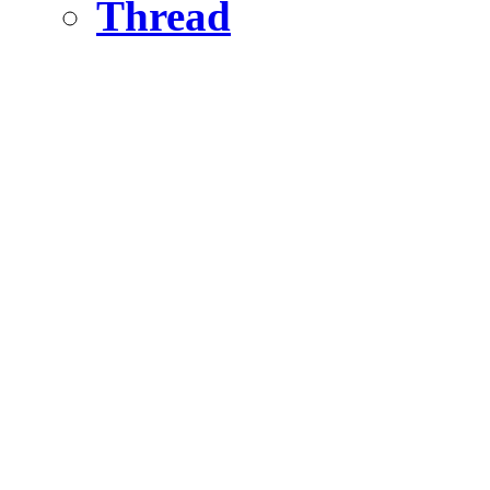
Thread