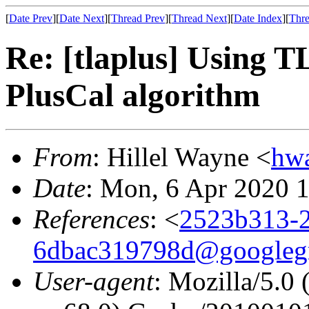
[
Date Prev
][
Date Next
][
Thread Prev
][
Thread Next
][
Date Index
][
Thre
Re: [tlaplus] Using
PlusCal algorithm
From
: Hillel Wayne <
hw
Date
: Mon, 6 Apr 2020 
References
: <
2523b313-2
6dbac319798d@googleg
User-agent
: Mozilla/5.