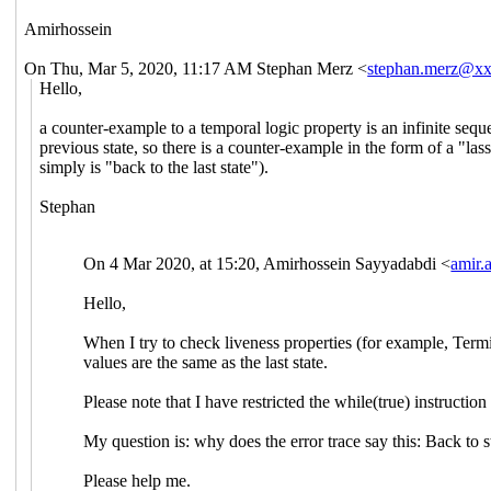
Amirhossein
On Thu, Mar 5, 2020, 11:17 AM Stephan Merz <
stephan.merz@x
Hello,
a counter-example to a temporal logic property is an infinite seque
previous state, so there is a counter-example in the form of a "la
simply is "back to the last state").
Stephan
On 4 Mar 2020, at 15:20, Amirhossein Sayyadabdi <
amir
Hello,
When I try to check liveness properties (for example, Termin
values are the same as the last state.
Please note that I have restricted the while(true) instructio
My question is: why does the error trace say this: Back to s
Please help me.