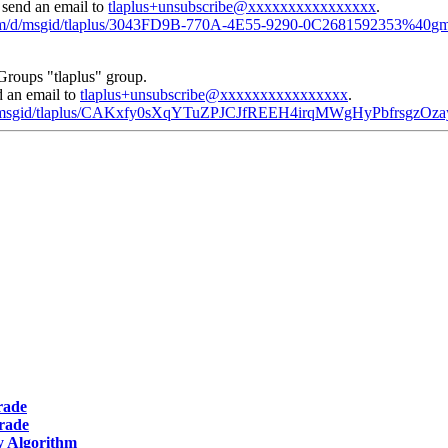
, send an email to
tlaplus+unsubscribe@xxxxxxxxxxxxxxxx
.
.com/d/msgid/tlaplus/3043FD9B-770A-4E55-9290-0C2681592353%40gm
Groups "tlaplus" group.
d an email to
tlaplus+unsubscribe@xxxxxxxxxxxxxxxx
.
m/d/msgid/tlaplus/CAKxfy0sXqYTuZPJCJfREEH4irqMWgHyPbfrsgzO
rade
grade
y Algorithm