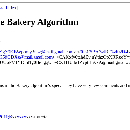
ad Index
]
he Bakery Algorithm
>
YgZ9KBWphrhy3Cw@mail.gmail.com
> <
903C5BA7-4BE7-402D-B
ijODXg@mail.gmail.com
> <CAKxfy0tahdZyjuYthzQpXRRgoY=9
HUUoPV1YDmNg0Be_gqU+=CZTHU3a1ZvpttHAkA@mail.gmail.c
ons in the Bakery algorithm's spec. They have very few comments and not
a.2011@xxxxxxxxx
> wrote: