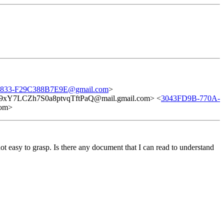
833-F29C388B7E9E@gmail.com
>
xY7LCZh7S0a8ptvqTftPaQ@mail.gmail.com> <
3043FD9B-770A-
om>
 easy to grasp. Is there any document that I can read to understand