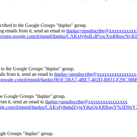
cribed to the Google Groups "tlaplus" group.
ng emails from it, send an email to
tlaplus+unsubscribe@xxxxxxxxxxx
//groups.google.com/d/msgid/tlaplus/CAKxfy0sdLdP1ocXp40hss
 to the Google Groups "tlaplus" group.
ls from it, send an email to
tlaplus+unsubscribe@xxxxxxxxxxxxxxxx
ups.google.com/d/msgid/tlaplus/903C5BA7-4BE7-402D-B833-F29C38
the Google Groups "tlaplus" group.
rom it, send an email to
tlaplus+unsubscribe@xxxxxxxxxxxxxxxx
.
google.com/d/msgid/tlaplus/CAKxfy0tahdZyjuYthzQpXRRgoY%3D9x
gle Groups "tlaplus" group.