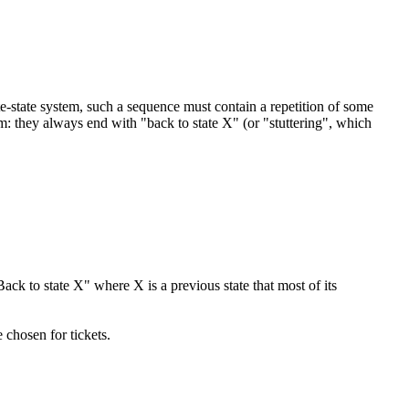
nite-state system, such a sequence must contain a repetition of some
orm: they always end with "back to state X" (or "stuttering", which
ack to state X" where X is a previous state that most of its
e chosen for tickets.