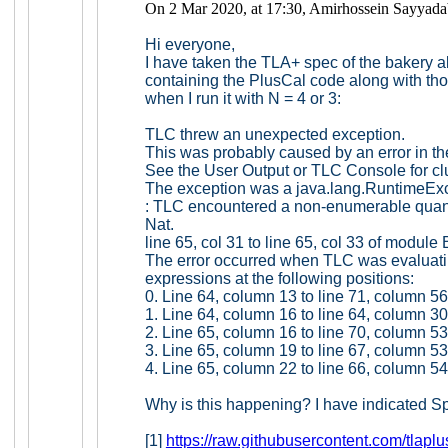
On 2 Mar 2020, at 17:30, Amirhossein Sayyada
Hi everyone,
I have taken the TLA+ spec of the bakery al
containing the PlusCal code along with thos
when I run it with N = 4 or 3:
TLC threw an unexpected exception.
This was probably caused by an error in th
See the User Output or TLC Console for c
The exception was a java.lang.RuntimeEx
: TLC encountered a non-enumerable quant
Nat.
line 65, col 31 to line 65, col 33 of module
The error occurred when TLC was evaluati
expressions at the following positions:
0. Line 64, column 13 to line 71, column 5
1. Line 64, column 16 to line 64, column 3
2. Line 65, column 16 to line 70, column 5
3. Line 65, column 19 to line 67, column 5
4. Line 65, column 22 to line 66, column 5
Why is this happening? I have indicated S
[1]
https://raw.githubusercontent.com/tlapl