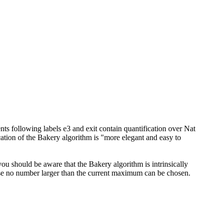
ments following labels e3 and exit contain quantification over Nat
cation of the Bakery algorithm is "more elegant and easy to
you should be aware that the Bakery algorithm is intrinsically
ecause no number larger than the current maximum can be chosen.