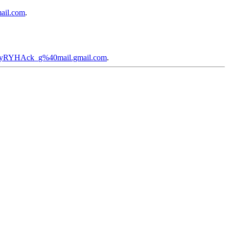
ail.com
.
zayRYHAck_g%40mail.gmail.com
.