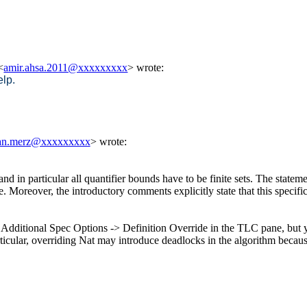
<
amir.ahsa.2011@xxxxxxxxx
> wrote:
lp.
han.merz@xxxxxxxxx
> wrote:
and in particular all quantifier bounds have to be finite sets. The state
. Moreover, the introductory comments explicitly state that this specifi
in Additional Spec Options -> Definition Override in the TLC pane, but 
In particular, overriding Nat may introduce deadlocks in the algorithm b