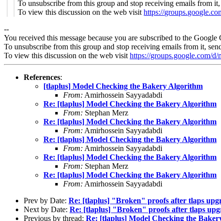
To unsubscribe from this group and stop receiving emails from it
To view this discussion on the web visit
https://groups.google
--
You received this message because you are subscribed to the Google 
To unsubscribe from this group and stop receiving emails from it, sen
To view this discussion on the web visit
https://groups.google.co
References
:
[tlaplus] Model Checking the Bakery Algorithm
From:
Amirhossein Sayyadabdi
Re: [tlaplus] Model Checking the Bakery Algorithm
From:
Stephan Merz
Re: [tlaplus] Model Checking the Bakery Algorithm
From:
Amirhossein Sayyadabdi
Re: [tlaplus] Model Checking the Bakery Algorithm
From:
Amirhossein Sayyadabdi
Re: [tlaplus] Model Checking the Bakery Algorithm
From:
Stephan Merz
Re: [tlaplus] Model Checking the Bakery Algorithm
From:
Amirhossein Sayyadabdi
Prev by Date:
Re: [tlaplus] "Broken" proofs after tlaps upg
Next by Date:
Re: [tlaplus] "Broken" proofs after tlaps up
Previous by thread:
Re: [tlaplus] Model Checking the Baker