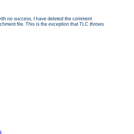
 with no success. I have deleted the comment
achment file. This is the exception that TLC throws
a