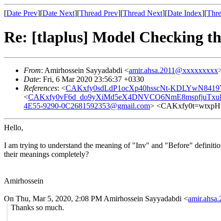
[
Date Prev
][
Date Next
][
Thread Prev
][
Thread Next
][
Date Index
][
Thre
Re: [tlaplus] Model Checking t
From
: Amirhossein Sayyadabdi <
amir.ahsa.2011@xxxxxxxxx
Date
: Fri, 6 Mar 2020 23:56:37 +0330
References
: <
CAKxfy0sdLdP1ocXp40hsscNt-KDLYwN8419
<
CAKxfy0vF6d_do9yXiMd5eX4DNVCO6NmE8mspfjuTxuK5
4E55-9290-0C2681592353@gmail.com
> <CAKxfy0t=wtxp
Hello,
I am trying to understand the meaning of "Inv" and "Before" definiti
their meanings completely?
Amirhossein
On Thu, Mar 5, 2020, 2:08 PM Amirhossein Sayyadabdi <
amir.ahs
Thanks so much.