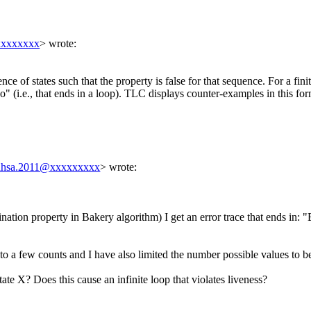
xxxxxxxx
> wrote:
nce of states such that the property is false for that sequence. For a fi
sso" (i.e., that ends in a loop). TLC displays counter-examples in this f
.ahsa.2011@xxxxxxxxx
> wrote:
ation property in Bakery algorithm) I get an error trace that ends in: "B
n to a few counts and I have also limited the number possible values to b
tate X? Does this cause an infinite loop that violates liveness?