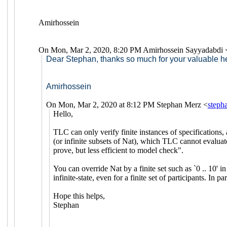
Amirhossein
On Mon, Mar 2, 2020, 8:20 PM Amirhossein Sayyadabdi 
Dear Stephan, thanks so much for your valuable he
Amirhossein
On Mon, Mar 2, 2020 at 8:12 PM Stephan Merz <
step
Hello,
TLC can only verify finite instances of specifications, 
(or infinite subsets of Nat), which TLC cannot evaluate
prove, but less efficient to model check".
You can override Nat by a finite set such as `0 .. 10' 
infinite-state, even for a finite set of participants. 
Hope this helps,
Stephan