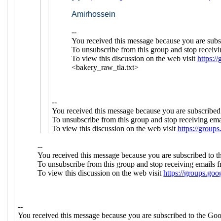
Amirhossein
--
You received this message because you are subs
To unsubscribe from this group and stop receivi
To view this discussion on the web visit
https:
<bakery_raw_tla.txt>
--
You received this message because you are subscribed
To unsubscribe from this group and stop receiving emai
To view this discussion on the web visit
https://gro
--
You received this message because you are subscribed to 
To unsubscribe from this group and stop receiving emails f
To view this discussion on the web visit
https://groups.
--
You received this message because you are subscribed to the Goo