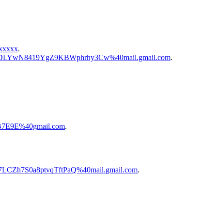
xxxxx
.
cNt-KDLYwN8419YgZ9KBWphrhy3Cw%40mail.gmail.com
.
.
8B7E9E%40gmail.com
.
Y7LCZh7S0a8ptvqTftPaQ%40mail.gmail.com
.