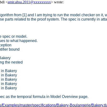
bdi <
amir.ahsa.2011@xxxxxxxxx
> wrote:
gorithm from [1] and I am trying to run the model checker on it,
e parts related to the proof system. The spec is currently in att
e spec or model.
lues to what happened.
ception
ifier bound
 Bakery
ng the nested
6 in Bakery
0 in Bakery
3 in Bakery
3 in Bakery
4 in Bakery
pec as the temporal formula in Model Overview page.
us/Examples/master/specifications/Bakery-Boulangerie/Bakery.tl