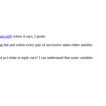
laps.pdf
) where it says, I quote:
g Init and where every pair of successive states either satisfies
d pc) relate to tuple
vars
? I can understand that some variables