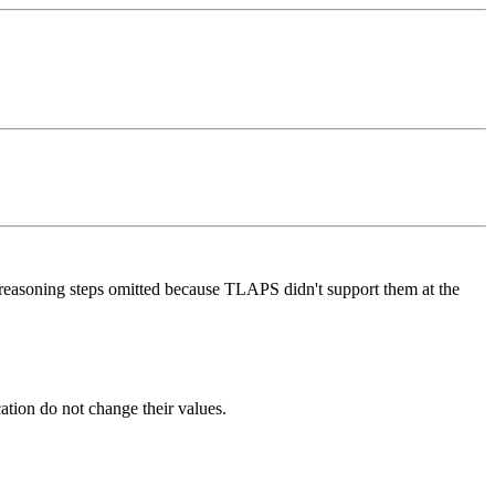
 reasoning steps omitted because TLAPS didn't support them at the
cation do not change their values.