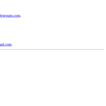
glegroups.com
.
ail.com
.