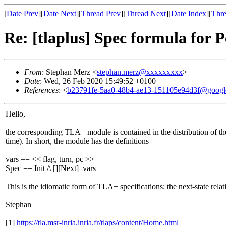
[
Date Prev
][
Date Next
][
Thread Prev
][
Thread Next
][
Date Index
][
Thre
Re: [tlaplus] Spec formula for 
From
: Stephan Merz <
stephan.merz@xxxxxxxxx
>
Date
: Wed, 26 Feb 2020 15:49:52 +0100
References
: <
b23791fe-5aa0-48b4-ae13-151105e94d3f@googl
Hello,
the corresponding TLA+ module is contained in the distribution of t
time). In short, the module has the definitions
vars == << flag, turn, pc >>
Spec == Init /\ [][Next]_vars
This is the idiomatic form of TLA+ specifications: the next-state relat
Stephan
[1]
https://tla.msr-inria.inria.fr/tlaps/content/Home.html