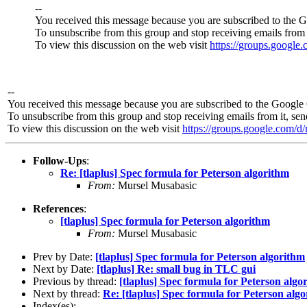
--
You received this message because you are subscribed to the 
To unsubscribe from this group and stop receiving emails from 
To view this discussion on the web visit
https://groups.googl
--
You received this message because you are subscribed to the Google 
To unsubscribe from this group and stop receiving emails from it, se
To view this discussion on the web visit
https://groups.google.co
Follow-Ups
:
Re: [tlaplus] Spec formula for Peterson algorithm
From:
Mursel Musabasic
References
:
[tlaplus] Spec formula for Peterson algorithm
From:
Mursel Musabasic
Prev by Date:
[tlaplus] Spec formula for Peterson algorithm
Next by Date:
[tlaplus] Re: small bug in TLC gui
Previous by thread:
[tlaplus] Spec formula for Peterson algo
Next by thread:
Re: [tlaplus] Spec formula for Peterson alg
Index(es):