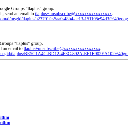
Google Groups "tlaplus" group.
it, send an email to
tlaplus+unsubscribe@xxxxxxxxxxxxxxxx
.
e.com/d/msgid/tlaplus/b23791fe-5aa0-48b4-ae13-151105e94d3f%40goo
Groups "tlaplus" group.
nd an email to
tlaplus+unsubscribe@xxxxxxxxxxxxxxxx
.
m/d/msgid/tlaplus/BE5C1A4C-BD12-4F3C-892A-EF1E902EA102%40gm
rithm
orithm