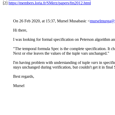
[2]
https://members.loria.fr/SMerz/papers/fm2012.html
On 26 Feb 2020, at 15:37, Mursel Musabasic <
murselmurga@
Hi there,
I was looking for formal specification on Peterson algorithm an
"The temporal formula Spec is the complete specification. It char
Next or else leaves the values of the tuple vars unchanged."
I'm having problem with understanding of tuple
vars
in specif
stays unchanged during verification, but couldn't get it in fina
Best regards,
Mursel