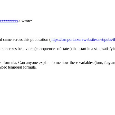
xxxxxxxxx
> wrote:
d came across this publication (
https://lamport.azurewebsites.net/pubs/t
acterizes behaviors (ω-sequences of states) that start in a state satisfyin
ied formula. Can anyone explain to me how these variables (turn, flag an
l Spec temporal formula.