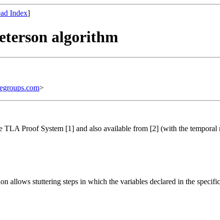
ad Index
]
Peterson algorithm
egroups.com
>
he TLA Proof System [1] and also available from [2] (with the temporal
ion allows stuttering steps in which the variables declared in the specifi