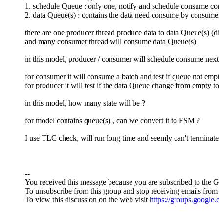
1. schedule Queue : only one, notify and schedule consume 
2. data Queue(s) : contains the data need consume by consume
there are one producer thread produce data to data Queue(s) (di
and many consumer thread will consume data Queue(s).
in this model, producer / consumer will schedule consume nex
for consumer it will consume a batch and test if queue not em
for producer it will test if the data Queue change from empty t
in this model, how many state will be ?
for model contains queue(s) , can we convert it to FSM ?
I use TLC check, will run long time and seemly can't terminat
--
You received this message because you are subscribed to the 
To unsubscribe from this group and stop receiving emails from 
To view this discussion on the web visit
https://groups.googl