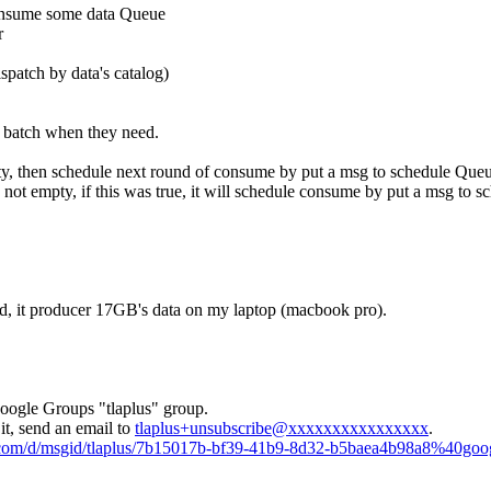
consume some data Queue
r
spatch by data's catalog)
t batch when they need.
pty, then schedule next round of consume by put a msg to schedule Que
o not empty, if this was true, it will schedule consume by put a msg to 
ed, it producer 17GB's data on my laptop (macbook pro).
Google Groups "tlaplus" group.
it, send an email to
tlaplus+unsubscribe@xxxxxxxxxxxxxxxx
.
e.com/d/msgid/tlaplus/7b15017b-bf39-41b9-8d32-b5baea4b98a8%40goo