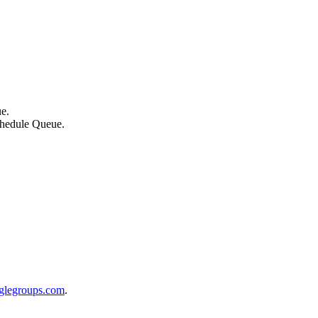
ue.
schedule Queue.
glegroups.com
.