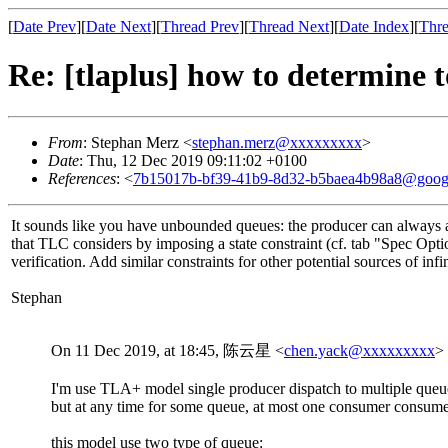
[
Date Prev
][
Date Next
][
Thread Prev
][
Thread Next
][
Date Index
][
Thre
Re: [tlaplus] how to determine t
From
: Stephan Merz <
stephan.merz@xxxxxxxxx
>
Date
: Thu, 12 Dec 2019 09:11:02 +0100
References
: <
7b15017b-bf39-41b9-8d32-b5baea4b98a8@goog
It sounds like you have unbounded queues: the producer can always ap
that TLC considers by imposing a state constraint (cf. tab "Spec Opt
verification. Add similar constraints for other potential sources of in
Stephan
On 11 Dec 2019, at 18:45, 陈云星 <
chen.yack@xxxxxxxxx
>
I'm use TLA+ model single producer dispatch to multiple que
but at any time for some queue, at most one consumer consume 
this model use two type of queue: