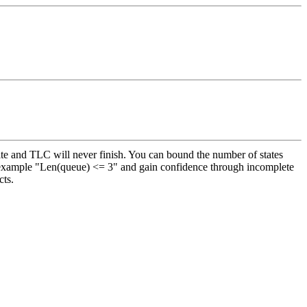
ite and TLC will never finish. You can bound the number of states
for example "Len(queue) <= 3" and gain confidence through incomplete
cts.