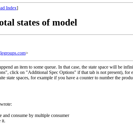
ad Index
]
otal states of model
legroups.com
>
pend an item to some queue. In that case, the state space will be infin
ions", click on "Additional Spec Options" if that tab is not present), 
finite state spaces, for example if you have a counter to number the produ
 wrote:
ue and consume by multiple consumer
it.