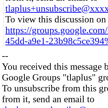
tlaplus+unsubscribe@xx
To view this discussion on 
https://groups.google.com
45dd-a9e1-23b98c5ce394
--
You received this message b
Google Groups "tlaplus" gr
To unsubscribe from this gr
from it, send an email to