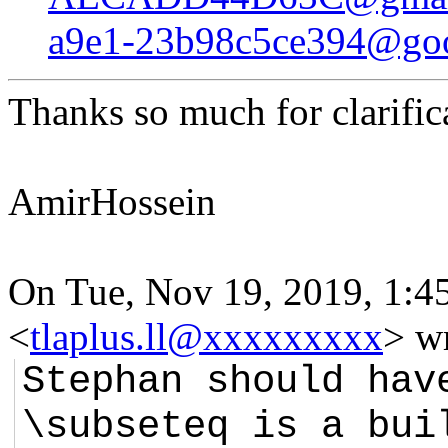
a9e1-23b98c5ce394@goo
Thanks so much for clarific
AmirHossein
On Tue, Nov 19, 2019, 1:4
<
tlaplus.ll@xxxxxxxxx
> w
Stephan should hav
\subseteq is a bui