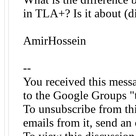
in TLA+? Is it about (d
AmirHossein
--
You received this mess
to the Google Groups "
To unsubscribe from th
emails from it, send an