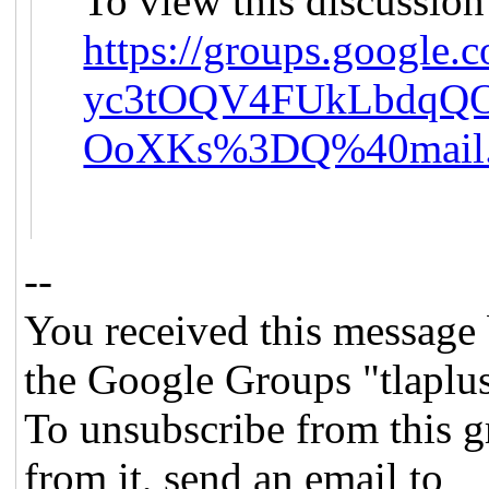
To view this discussion
https://groups.google
yc3tOQV4FUkLbdqQ
OoXKs%3DQ%40mail.
--
You received this message 
the Google Groups "tlaplu
To unsubscribe from this g
from it, send an email to