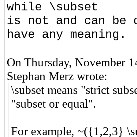
while \subset
is not and can be 
have any meaning.
On Thursday, November 1
Stephan Merz wrote:
\subset means "strict sub
"subset or equal".
For example, ~({1,2,3} \s