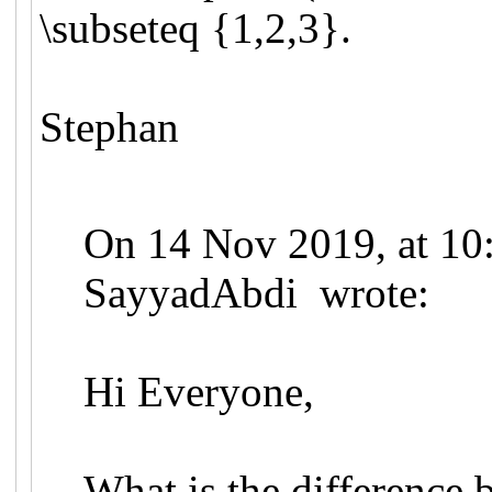
\subseteq {1,2,3}.
Stephan
On 14 Nov 2019, at 10
SayyadAbdi wrote:
Hi Everyone,
What is the difference 