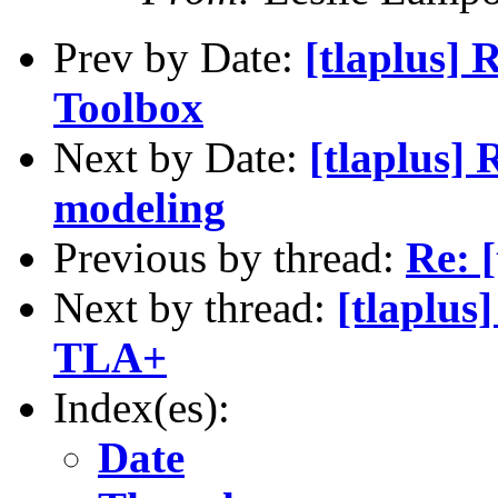
Prev by Date:
[tlaplus] 
Toolbox
Next by Date:
[tlaplus]
modeling
Previous by thread:
Re: [
Next by thread:
[tlaplus
TLA+
Index(es):
Date