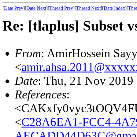
[
Date Prev
][
Date Next
][
Thread Prev
][
Thread Next
][
Date Index
][
Thre
Re: [tlaplus] Subset v
From
: AmirHossein Say
<
amir.ahsa.2011@xxxxx
Date
: Thu, 21 Nov 2019
References
:
<CAKxfy0vyc3tOQV4F
<
C28A6EA1-FCC4-4A7
AECADD44D63C@gmai