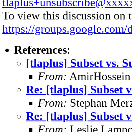
tlaplus+unsubscribe@xxx
To view this discussion on 
https://groups.google.
References
:
[tlaplus] Subset vs. 
From:
AmirHossein
Re: [tlaplus] Subset 
From:
Stephan Mer
Re: [tlaplus] Subset 
From:
Leslie Lampo