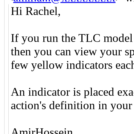
Hi Rachel,
If you run the TLC model c
then you can view your sp
few yellow indicators each
An indicator is placed exac
action's definition in your
AmirHossein