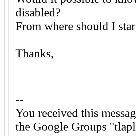
disabled?
From where should I star
Thanks,
--
You received this messag
the Google Groups "tlapl