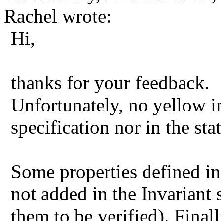
Rachel wrote:
Hi,
thanks for your feedback.
Unfortunately, no yellow in
specification nor in the sta
Some properties defined in 
not added in the Invariant 
them to be verified). Final