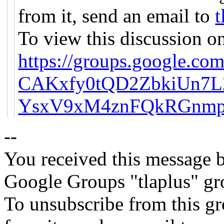
from it, send an email to
t
To view this discussion on
https://groups.google.com
CAKxfy0tQD2ZbkiUn7
YsxV9xM4znFQkRGnmp
--
You received this message b
Google Groups "tlaplus" gr
To unsubscribe from this gr