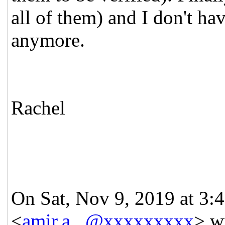
all of them) and I don't h
anymore.
Rachel
On Sat, Nov 9, 2019 at 3
<
amir.a...@xxxxxxxxx
> w