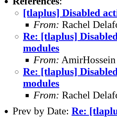
References
:
[tlaplus] Disabled ac
From:
Rachel Delaf
Re: [tlaplus] Disable
modules
From:
AmirHossein
Re: [tlaplus] Disable
modules
From:
Rachel Delaf
Prev by Date:
Re: [tlapl