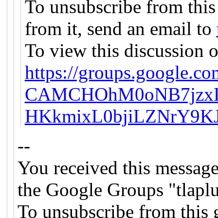
To unsubscribe from this
from it, send an email to
To view this discussion o
https://groups.google.co
CAMCHOhM0oNB7jzxD
HKkmixL0bjiLZNrY9KJ
--
You received this message
the Google Groups "tlapl
To unsubscribe from this 