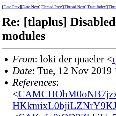
[
Date Prev
][
Date Next
][
Thread Prev
][
Thread Next
][
Date Index
][
Thre
Re: [tlaplus] Disabled
modules
From
: loki der quaeler <
Date
: Tue, 12 Nov 2019
References
:
<
CAMCHOhM0oNB7jzx
HKkmixL0bjiLZNrY9KJ