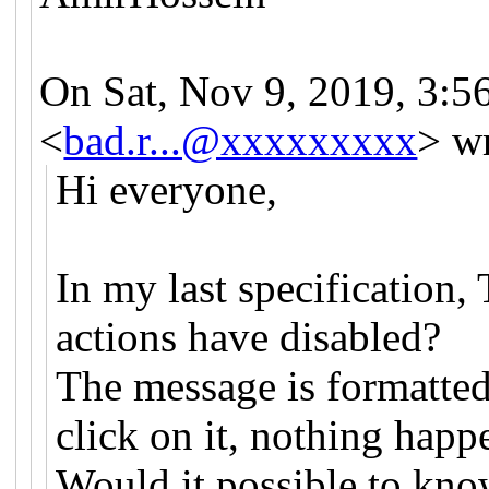
On Sat, Nov 9, 2019, 3:
<
bad.r...@xxxxxxxxx
> w
Hi everyone,
In my last specification
actions have disabled?
The message is formatted
click on it, nothing happ
Would it possible to kno