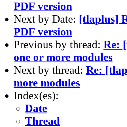
PDF version
Next by Date:
[tlaplus]
PDF version
Previous by thread:
Re: [
one or more modules
Next by thread:
Re: [tla
more modules
Index(es):
Date
Thread