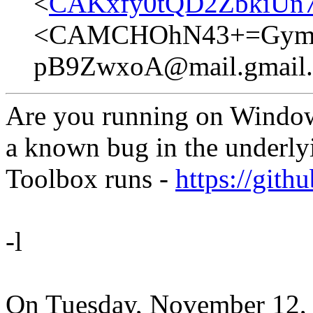
<
CAKxfy0tQD2ZbkiUn
<CAMCHOhN43+=Gym=e
pB9ZwxoA@mail.gmail
Are you running on Windows?
a known bug in the underly
Toolbox runs -
https://gith
-l
On Tuesday, November 12,