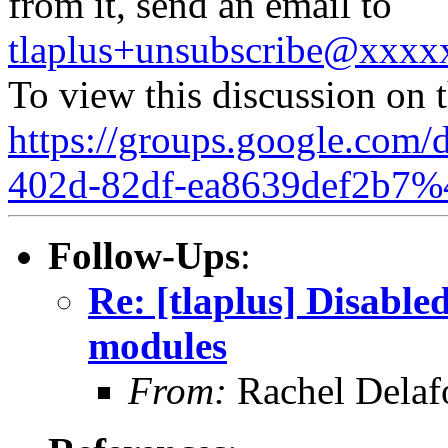
from it, send an email to
tlaplus+unsubscribe@xxx
To view this discussion on 
https://groups.google.com/
402d-82df-ea8639def2b7%
Follow-Ups
:
Re: [tlaplus] Disable
modules
From:
Rachel Delaf