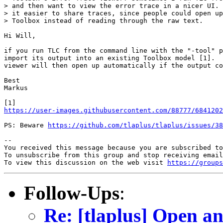
> and then want to view the error trace in a nicer UI. 
> it easier to share traces, since people could open up
> Toolbox instead of reading through the raw text.

Hi Will,

if you run TLC from the command line with the "-tool" p
import its output into an existing Toolbox model [1].  
viewer will then open up automatically if the output co
Best

Markus

https://user-images.githubusercontent.com/88777/6841202
PS: Beware 
https://github.com/tlaplus/tlaplus/issues/38
-- 

You received this message because you are subscribed to
To unsubscribe from this group and stop receiving email
To view this discussion on the web visit 
https://groups
Follow-Ups
:
Re: [tlaplus] Open a