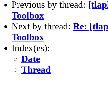
Previous by thread:
[tla
Toolbox
Next by thread:
Re: [tla
Toolbox
Index(es):
Date
Thread