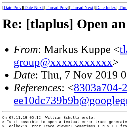
[
Date Prev
][
Date Next
][
Thread Prev
][
Thread Next
][
Date Index
][
Thre
Re: [tlaplus] Open an
From
: Markus Kuppe <
t
group@xxxxxxxxxxx
>
Date
: Thu, 7 Nov 2019 
References
: <
8303a704-2
ee10dc739b9b@googleg
On 07.11.19 05:12, William Schultz wrote:

> Is it possible to open a textual error trace generate
> Toolbox's Error Trace viewer? Sometimes I run TLC fro