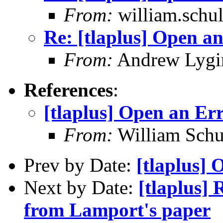
From:
william.schult
Re: [tlaplus] Open a
From:
Andrew Lygi
References
:
[tlaplus] Open an Er
From:
William Schu
Prev by Date:
[tlaplus] 
Next by Date:
[tlaplus]
from Lamport's paper