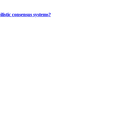
ilistic consensus systems?