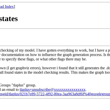
ad Index
]
states
 checking of my model. I have gotten everything to work, but I have a p
or documentation on how to influence the graph generation process. Is t
o specify these flags, or what other flags there may be.
wn (I get graphviz errors), however i found that it still generates the .
f all found states in the model checking results. This makes the graph lo
Groups "tlaplus" group.
d an email to
tlaplus+unsubscribe@xxxxxxxxxxxxxxxx
.
d/msgid/tlaplus/021b7e89-5722-4f92-80ea-3aa963a8df6f%40googlegrou