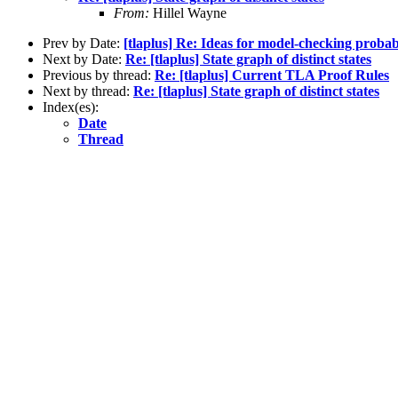
From:
Hillel Wayne
Prev by Date:
[tlaplus] Re: Ideas for model-checking probab
Next by Date:
Re: [tlaplus] State graph of distinct states
Previous by thread:
Re: [tlaplus] Current TLA Proof Rules
Next by thread:
Re: [tlaplus] State graph of distinct states
Index(es):
Date
Thread