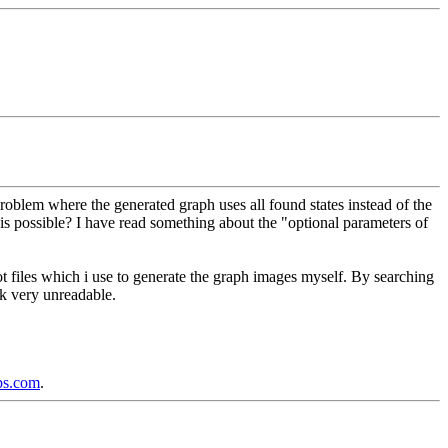
roblem where the generated graph uses all found states instead of the
his possible? I have read something about the "optional parameters of
dot files which i use to generate the graph images myself. By searching
ok very unreadable.
ps.com
.