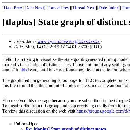
[
Date Prev
][
Date Next
][
Thread Prev
][
Thread Next
][
Date Index
][
Thre
[tlaplus] State graph of distinct 
From
: Jam <
wawrzynchonewicz@xxxxxxxxx
>
Date
: Mon, 14 Oct 2019 12:54:01 -0700 (PDT)
Hello. I am trying to visualize the state graph generated during model
more obvious choice of distinct states. I have not found any settings 
dump" in
this
issue, but I have not found any documentation on where t
The graph that I'm generating is too large for TLC to complete on its o
this file i found that the amount of nodes is the same as the amount o
--
You received this message because you are subscribed to the Google 
To unsubscribe from this group and stop receiving emails from it, sen
To view this discussion on the web visit
https://groups.google.com/
Follow-Ups
:
Re: [tlaplus] State graph of distinct states