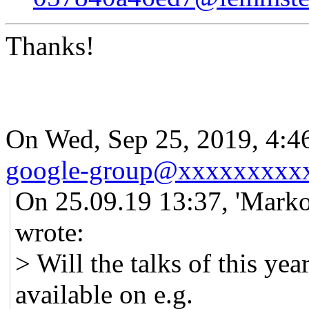
Thanks!
On Wed, Sep 25, 2019, 4:
google-group@xxxxxxxxx
On 25.09.19 13:37, 'Marko
wrote:
> Will the talks of this y
available on e.g.