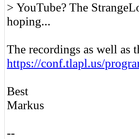
> YouTube? The StrangeLoo
hoping...
The recordings as well as t
https://conf.tlapl.us/progr
Best
Markus
--