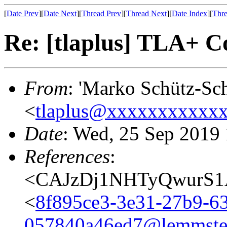
[
Date Prev
][
Date Next
][
Thread Prev
][
Thread Next
][
Date Index
][
Thre
Re: [tlaplus] TLA+ C
From
: 'Marko Schütz-Sch
<
tlaplus@xxxxxxxxxxx
Date
: Wed, 25 Sep 2019
References
:
<CAJzDj1NHTyQwurS1A
<
8f895ce3-3e31-27b9-6
057840a46ed7@lemmste