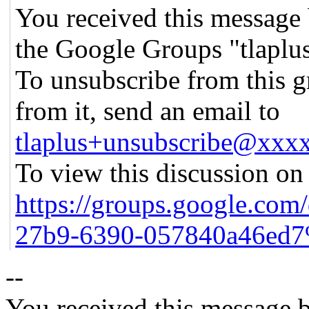
You received this message 
the Google Groups "tlaplu
To unsubscribe from this g
from it, send an email to
tlaplus+unsubscribe@xx
To view this discussion on 
https://groups.google.com
27b9-6390-057840a46ed7
--
You received this message b