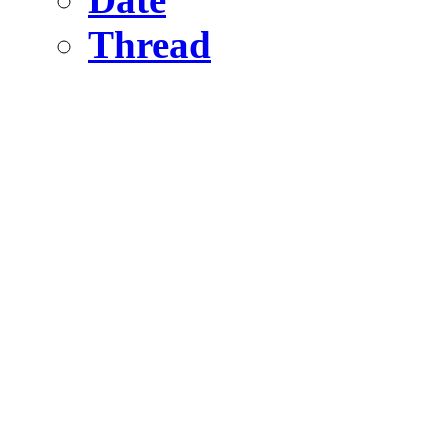
Thread