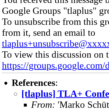
Google Groups "tlaplus" gr
To unsubscribe from this gr
from it, send an email to
tlaplus+unsubscribe@xxx
To view this discussion on 
https://groups.google.c
References
:
[tlaplus] TLA+ Confe
From:
'Marko Schütz