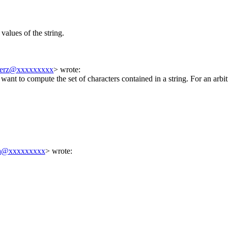
l values of the string.
merz@xxxxxxxxx
> wrote:
want to compute the set of characters contained in a string. For an arbit
ba@xxxxxxxxx
> wrote: