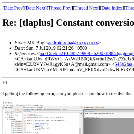
[
Date Prev
][
Date Next
][
Thread Prev
][
Thread Next
][
Date Index
][
Thre
Re: [tlaplus] Constant conversio
From
: MK Bug <
android.ruba@xxxxxxxxx
>
Date
: Sun, 7 Jul 2019 02:21:26 +0500
References
: <
aa716feb-a210-4857-9868-ab2903ff8843@googl
<CA+kanUJw_dRWx+1=AxWsRB0QkXyrbn12syTq7ZteJx8=q
xMn=EZJ2VY7wR1gyK5u+A@mail.gmail.com> <
545b2faa
<CA+kanUKVhoVM=SJFJmdauV_FR0XdvoDcbwNtFx3Y9hy
Hi,
I getting the following error, can you please share how to resolve this 