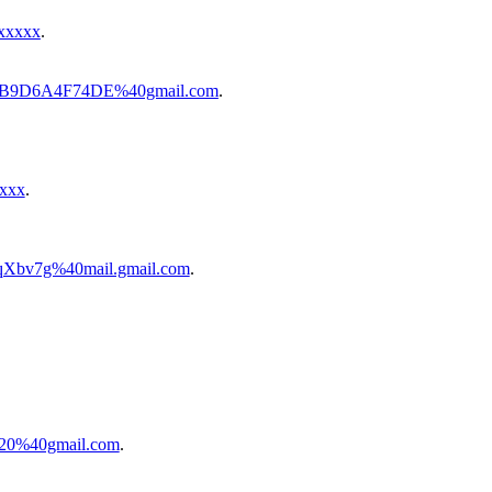
xxxxx
.
7-0B9D6A4F74DE%40gmail.com
.
xxxx
.
Xbv7g%40mail.gmail.com
.
520%40gmail.com
.