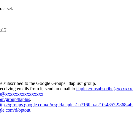
o a set.
a12'
e subscribed to the Google Groups "tlaplus" group.
eceiving emails from it, send an email to
tlaplus+unsubscribe@xxxxx
lus@xxxxxxxxxxxxxxxx
.
om/group/tlaplus
.
ttps://groups.google.com/d/msgid/tlaplus/aa716feb-a210-4857-9868
gle.com/d/optout
.