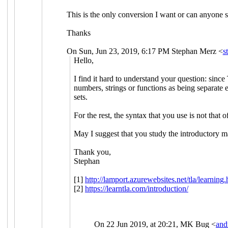
This is the only conversion I want or can anyone s
Thanks
On Sun, Jun 23, 2019, 6:17 PM Stephan Merz <
s
Hello,
I find it hard to understand your question: since
numbers, strings or functions as being separate 
sets.
For the rest, the syntax that you use is not th
May I suggest that you study the introductory 
Thank you,
Stephan
[1]
http://lamport.azurewebsites.net/tla/learning.
[2]
https://learntla.com/introduction/
On 22 Jun 2019, at 20:21, MK Bug <
and