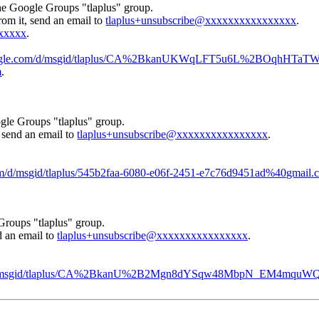
the Google Groups "tlaplus" group.
rom it, send an email to
tlaplus+unsubscribe@xxxxxxxxxxxxxxxx
.
xxxxx
.
.google.com/d/msgid/tlaplus/CA%2BkanUKWqLFT5u6L%2BOqhHTaT
m
.
gle Groups "tlaplus" group.
, send an email to
tlaplus+unsubscribe@xxxxxxxxxxxxxxxx
.
.
com/d/msgid/tlaplus/545b2faa-6080-e06f-2451-e7c76d9451ad%40gmail.
Groups "tlaplus" group.
d an email to
tlaplus+unsubscribe@xxxxxxxxxxxxxxxx
.
com/d/msgid/tlaplus/CA%2BkanU%2B2Mgn8dYSqw48MbpN_EM4mqu