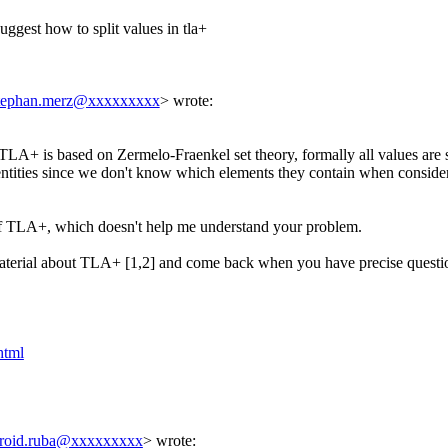
uggest how to split values in tla+
tephan.merz@xxxxxxxxx
> wrote:
 TLA+ is based on Zermelo-Fraenkel set theory, formally all values are set
entities since we don't know which elements they contain when considere
at of TLA+, which doesn't help me understand your problem.
material about TLA+ [1,2] and come back when you have precise questi
html
roid.ruba@xxxxxxxxx
> wrote: