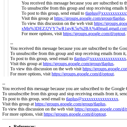
You received this message because you are subscribed to 
To unsubscribe from this group and stop receiving emails f
To post to this group, send email to
tlaplus@xxxxxxxxxxx
Visit this group at
https://groups.google.com/group/tlaplus
.
To view this discussion on the web visit
https://groups
xMn%3DEZJ2VY7wR1gyK5u%2BA%40mail.gmail.co
For more options, visit
https://groups.google.com/d/optout
.
--
You received this message because you are subscribed to the Goo
To unsubscribe from this group and stop receiving emails from it
To post to this group, send email to
tlaplus@xxxxxxxxxxxxxxxx
Visit this group at
https://groups.google.com/group/tlaplus
.
To view this discussion on the web visit
https://groups.google.
For more options, visit
https://groups.google.com/d/optout
.
--
You received this message because you are subscribed to the Google 
To unsubscribe from this group and stop receiving emails from it, sen
To post to this group, send email to
tlaplus@xxxxxxxxxxxxxxxx
.
Visit this group at
https://groups.google.com/group/tlaplus
.
To view this discussion on the web visit
https://groups.google.
For more options, visit
https://groups.google.com/d/optout
.
References
: