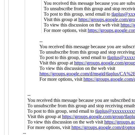
You received this message because you are subs
To unsubscribe from this group and stop receivi
To post to this group, send email to
tlaplus@xx
Visit this group at
https://groups.google.com/gro
To view this discussion on the web visit
https:
For more options, visit
https://groups.google.co
--
You received this message because you are subscr
To unsubscribe from this group and stop receiving 
To post to this group, send email to
tlaplus@xxxx
Visit this group at
https://groups.google.com/group
To view this discussion on the web visit
https://groups.google.com/d/msgid/tlapl
For more options, visit
https://groups.google.com/
--
You received this message because you are subscribed t
To unsubscribe from this group and stop receiving emails
To post to this group, send email to
tlaplus@xxxxxxxxx
Visit this group at
https://groups.google.com/group/tlapl
To view this discussion on the web visit
https://group
For more options, visit
https://groups.google.com/d/opto
--