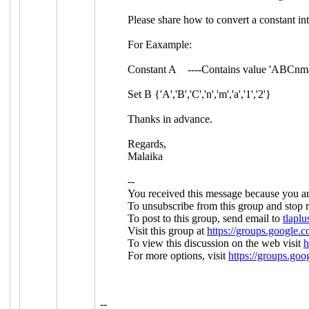
Please share how to convert a constant int
For Eaxample:
Constant A ----Contains value 'ABCnm
Set B {'A','B','C','n','m','a','1','2'}
Thanks in advance.
Regards,
Malaika
--
You received this message because you ar
To unsubscribe from this group and stop r
To post to this group, send email to
tlap
Visit this group at
https://groups.google.c
To view this discussion on the web visit
h
For more options, visit
https://groups.goo
--