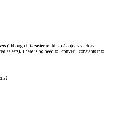
s (although it is easier to think of objects such as
d as sets). There is no need to "convert" constants into
ons?