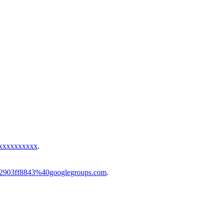
xxxxxxxxxxx
.
-ab2903ff8843%40googlegroups.com
.