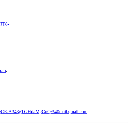
WJT8-
com
.
WQCE-A343gTGHdaMgCnQ%40mail.gmail.com
.