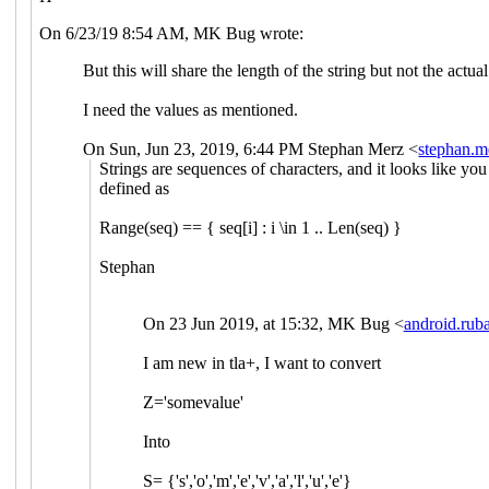
On 6/23/19 8:54 AM, MK Bug wrote:
But this will share the length of the string but not the actua
I need the values as mentioned.
On Sun, Jun 23, 2019, 6:44 PM Stephan Merz <
stephan.
Strings are sequences of characters, and it looks like you 
defined as
Range(seq) == { seq[i] : i \in 1 .. Len(seq) }
Stephan
On 23 Jun 2019, at 15:32, MK Bug <
android.ru
I am new in tla+, I want to convert
Z='somevalue'
Into
S= {'s','o','m','e','v','a','l','u','e'}