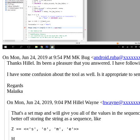
On Mon, Jun 24, 2019 at 9:54 PM MK Bug <
android.ruba@xxxxxx
Thanks Hillel. Its been a pleasure that you answered. I have followi
I have some confusion about the tool as well. Is it appropriate to s
Regards
Malaika
On Mon, Jun 24, 2019, 9:04 PM Hillel Wayne <
hwayne@xxxxxx
That's a set map and will give you all of the values in the seque
better off storing the string as a sequence, like
Z == <<'s', 'o', 'm', 'e'>>
H