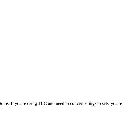
toms. If you're using TLC and need to convert strings to sets, you're