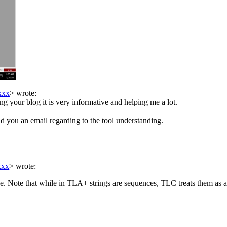
xxx
> wrote:
ng your blog it is very informative and helping me a lot.
end you an email regarding to the tool understanding.
xxx
> wrote:
nce. Note that while in TLA+ strings are sequences, TLC treats them as a