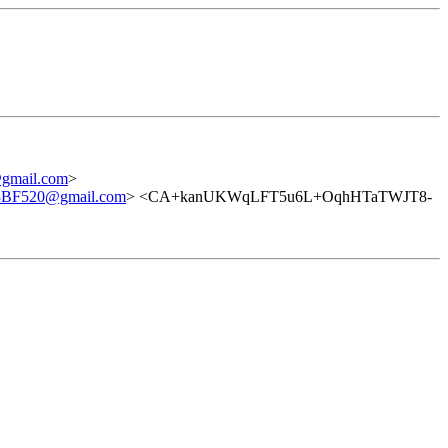
mail.com
>
8BF520@gmail.com
> <CA+kanUKWqLFT5u6L+OqhHTaTWJT8-