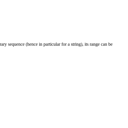
rary sequence (hence in particular for a string), its range can be