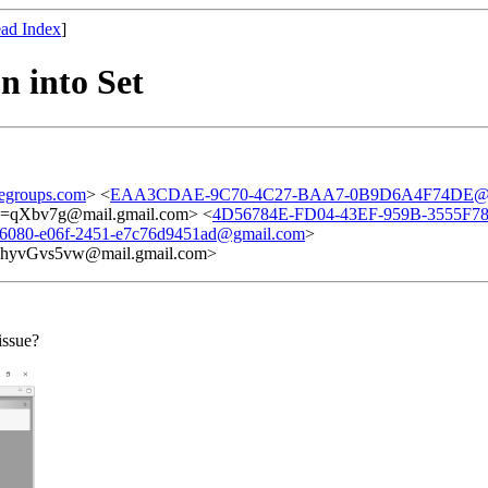
ad Index
]
n into Set
egroups.com
> <
EAA3CDAE-9C70-4C27-BAA7-0B9D6A4F74DE@g
Xbv7g@mail.gmail.com> <
4D56784E-FD04-43EF-959B-3555F7
-6080-e06f-2451-e7c76d9451ad@gmail.com
>
vGvs5vw@mail.gmail.com>
issue?