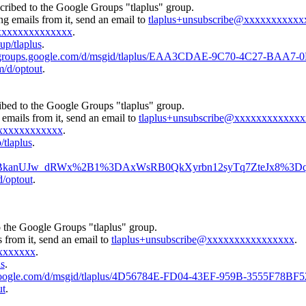
cribed to the Google Groups "tlaplus" group.
ng emails from it, send an email to
tlaplus+unsubscribe@xxxxxxxxxxx
xxxxxxxxxxxxxx
.
up/tlaplus
.
//groups.google.com/d/msgid/tlaplus/EAA3CDAE-9C70-4C27-BAA
m/d/optout
.
ibed to the Google Groups "tlaplus" group.
emails from it, send an email to
tlaplus+unsubscribe@xxxxxxxxxxxx
xxxxxxxxxxxx
.
/tlaplus
.
us/CA%2BkanUJw_dRWx%2B1%3DAxWsRB0QkXyrbn12syTq7ZteJx8%3Dq
d/optout
.
o the Google Groups "tlaplus" group.
 from it, send an email to
tlaplus+unsubscribe@xxxxxxxxxxxxxxxx
.
xxxxxxx
.
us
.
s.google.com/d/msgid/tlaplus/4D56784E-FD04-43EF-959B-3555F78BF
ut
.