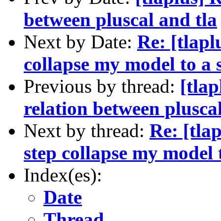
between pluscal and tla
Next by Date:
Re: [tlap
collapse my model to a s
Previous by thread:
[tla
relation between pluscal
Next by thread:
Re: [tla
step collapse my model t
Index(es):
Date
Thread