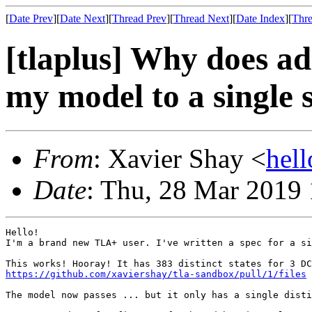
[
Date Prev
][
Date Next
][
Thread Prev
][
Thread Next
][
Date Index
][
Thre
[tlaplus] Why does ad
my model to a single 
From
: Xavier Shay <
hel
Date
: Thu, 28 Mar 2019
Hello!

I'm a brand new TLA+ user. I've written a spec for a si
https://github.com/xaviershay/tla-sandbox/pull/1/files
The model now passes ... but it only has a single disti