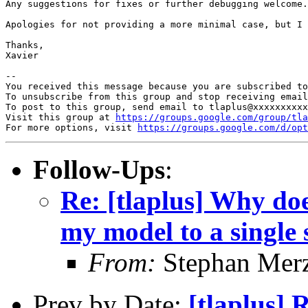
Any suggestions for fixes or further debugging welcome.

Apologies for not providing a more minimal case, but I 
Thanks,

Xavier

-- 

You received this message because you are subscribed to
To unsubscribe from this group and stop receiving email
To post to this group, send email to tlaplus@xxxxxxxxxx
Visit this group at 
https://groups.google.com/group/tla
For more options, visit 
https://groups.google.com/d/opt
Follow-Ups
:
Re: [tlaplus] Why doe
my model to a single 
From:
Stephan Mer
Prev by Date:
[tlaplus] 