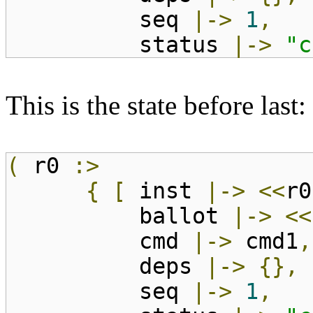
seq
|->
1
,
status
|->
"c
This is the state before last:
(
r0
:>
{
[
inst
|->
<<
r0
ballot
|->
<<
cmd
|->
cmd1
,
deps
|->
{},
seq
|->
1
,