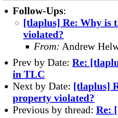
Follow-Ups
:
[tlaplus] Re: Why is 
violated?
From:
Andrew Helw
Prev by Date:
Re: [tlapl
in TLC
Next by Date:
[tlaplus] 
property violated?
Previous by thread:
Re: 