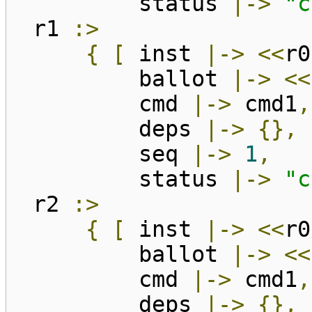
status
|->
"c
r1
:>
{
[
inst
|->
<<
r0
ballot
|->
<<
cmd
|->
cmd1
,
deps
|->
{},
seq
|->
1
,
status
|->
"c
r2
:>
{
[
inst
|->
<<
r0
ballot
|->
<<
cmd
|->
cmd1
,
deps
|->
{},