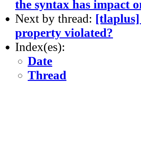
the syntax has impact o
Next by thread:
[tlaplus
property violated?
Index(es):
Date
Thread