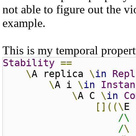
not able to figure out the v
example.
This is my temporal propert
Stability
==
\
A replica
\
in
Repl
\
A i
\
in
Instan
\
A C
\
in
Co
[]((\
E
/\ 
/
\