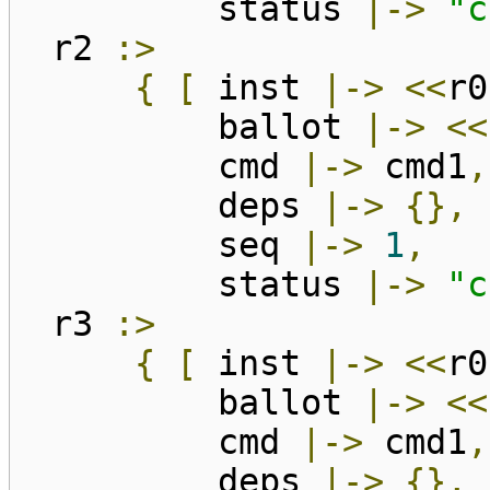
status
|->
"c
r2
:>
{
[
inst
|->
<<
r0
ballot
|->
<<
cmd
|->
cmd1
,
deps
|->
{},
seq
|->
1
,
status
|->
"c
r3
:>
{
[
inst
|->
<<
r0
ballot
|->
<<
cmd
|->
cmd1
,
deps
|->
{},