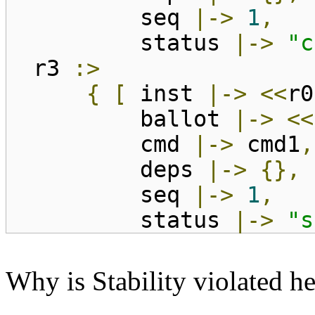
seq
|->
1
,
status
|->
"c
r3
:>
{
[
inst
|->
<<
r0
ballot
|->
<<
cmd
|->
cmd1
,
deps
|->
{},
seq
|->
1
,
status
|->
"s
Why is Stability violated h