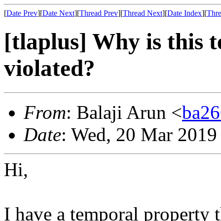
[
Date Prev
][
Date Next
][
Thread Prev
][
Thread Next
][
Date Index
][
Thre
[tlaplus] Why is this
violated?
From
: Balaji Arun <
ba2
Date
: Wed, 20 Mar 2019
Hi,
I have a temporal property t