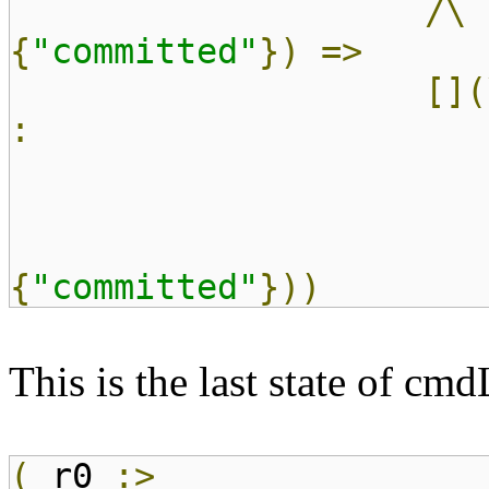
/\
{
"committed"
})
=>
[](
:
{
"committed"
}))
This is the last state of cm
(
r0
:>