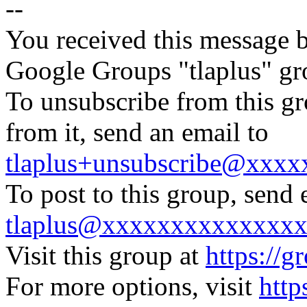
--
You received this message b
Google Groups "tlaplus" gr
To unsubscribe from this gr
from it, send an email to
tlaplus+unsubscribe@xxx
To post to this group, send 
tlaplus@xxxxxxxxxxxxxx
Visit this group at
https://g
For more options, visit
http