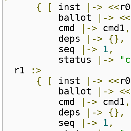
{
[
inst
|->
<<
r0
ballot
|->
<<
cmd
|->
cmd1
,
deps
|->
{},
seq
|->
1
,
status
|->
"c
r1
:>
{
[
inst
|->
<<
r0
ballot
|->
<<
cmd
|->
cmd1
,
deps
|->
{},
seq
|->
1
,