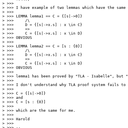
> >>> 

> >>> I have example of two lemmas which have the same 
> >>> 

> >>> LEMMA lemma1 == C = {[s|->0]} 

> >>>     /\

> >>>     D = {[s|->x.s] : x \in C} 

> >>>     => 

> >>>     C = {[s|->x.s] : x \in D}

> >>> OBVIOUS

> >>> 

> >>> LEMMA lemma2 == C = [s : {0}]  

> >>>     /\

> >>>     D = {[s|->x.s] : x \in C} 

> >>>     => 

> >>>     C = {[s|->x.s] : x \in D}

> >>> OBVIOUS

> >>> 

> >>> lemma1 has been proved by "TLA - Isabelle", but "
> >>> 

> >>> I don't understand why TLA proof system fails to 
> >>> 

> >>> C = {[s|->0]} 

> >>> and

> >>> C = [s : {0}] 

> >>> 

> >>> which are the same for me. 

> >>> 

> >>> Harold

> >>> 

> >>> -- 
