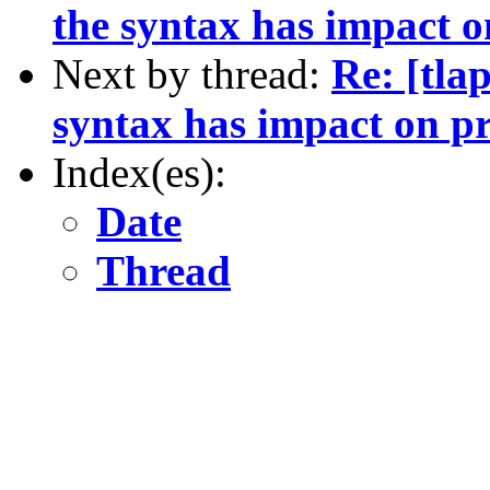
the syntax has impact o
Next by thread:
Re: [tla
syntax has impact on pr
Index(es):
Date
Thread