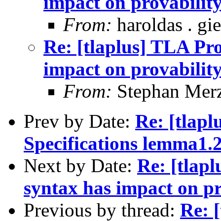
impact on provability
From:
haroldas . gi
Re: [tlaplus] TLA Pro
impact on provability
From:
Stephan Mer
Prev by Date:
Re: [tlapl
Specifications lemma1.
Next by Date:
Re: [tlapl
syntax has impact on pr
Previous by thread:
Re: 