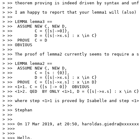
> >> theorem proving is indeed driven by syntax and unf
> >> 

> >> I am happy to report that your lemma1 will (also) 
> >> 

> >> LEMMA lemma3 == 

> >>  ASSUME NEW C, NEW D,

> >>         C = {[s|->0]}, 

> >>         D = {[s|->x.s] : x \in C} 

> >>  PROVE  C = D

> >> OBVIOUS

> >> 

> >> The proof of lemma2 currently seems to require a s
> >> 

> >> LEMMA lemma2 == 

> >>  ASSUME NEW C, NEW D,

> >>         C = [s : {0}],  

> >>         D = {[s|->x.s] : x \in C} 

> >>  PROVE  C = {[s|->x.s] : x \in D}

> >> <1>1. C = {[s |-> 0]}  OBVIOUS

> >> <1>2. QED  BY ONLY <1>1, D = {[s|->x.s] : x \in C}
> >> 

> >> where step <1>1 is proved by Isabelle and step <1>
> >> 

> >> Stephan

> >> 

> >> 

> >>> On 17 Mar 2019, at 20:50, haroldas.giedra@xxxxxxx
> >>> 

> >>> 

> >>> Hello, 
