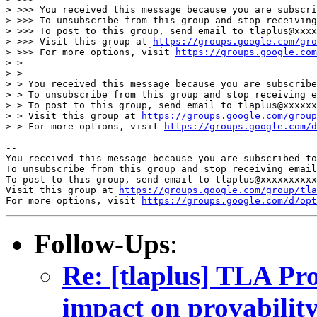
> >>> You received this message because you are subscri
> >>> To unsubscribe from this group and stop receiving
> >>> To post to this group, send email to tlaplus@xxxx
> >>> Visit this group at 
https://groups.google.com/gro
> >>> For more options, visit 
https://groups.google.com
> > 

> > -- 

> > You received this message because you are subscribe
> > To unsubscribe from this group and stop receiving e
> > To post to this group, send email to tlaplus@xxxxxx
> > Visit this group at 
https://groups.google.com/grou
> > For more options, visit 
https://groups.google.com/d
-- 

You received this message because you are subscribed to
To unsubscribe from this group and stop receiving email
To post to this group, send email to tlaplus@xxxxxxxxxx
Visit this group at 
https://groups.google.com/group/tla
For more options, visit 
https://groups.google.com/d/opt
Follow-Ups
:
Re: [tlaplus] TLA Pro
impact on provability