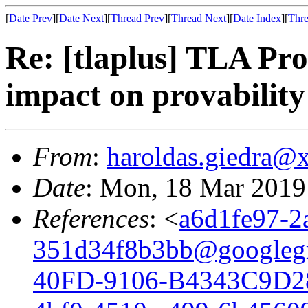
[
Date Prev
][
Date Next
][
Thread Prev
][
Thread Next
][
Date Index
][
Thre
Re: [tlaplus] TLA Pro
impact on provability
From
:
haroldas.giedra@
Date
: Mon, 18 Mar 2019
References
: <
a6d1fe97-2
351d34f8b3bb@googleg
40FD-9106-B4343C9D2