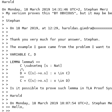
Harold 

On Monday, 18 March 2019 14:31:46 UTC+2, Stephan Merz  
> My version proves this "BY OBVIOUS", but it may be be
> 

> Stephan

> 

> > On 18 Mar 2019, at 12:29, haroldas.giedra@xxxxxxxxx
> > 

> > 

> > Thank you very much for your answer, Stephan. 

> > 

> > The example I gave came from the problem I want to 
> > 

> > VARIABLE C, D

> > 

> > LEMMA lemma5 ==  

> >      C \subseteq [s : Nat]

> >      /\

> >      D = {[s|->x.s] : x \in C} 

> >      => 

> >      C = {[s|->x.s] : x \in D}

> > 

> > Is it possible to prove such lemma in TLA Proof Sys
> > 

> > Harold

> > 

> > On Monday, 18 March 2019 10:07:54 UTC+2, Stephan Me
> >> Hello,

> >> 
