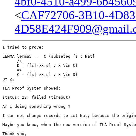
4bf0-4510-a499-6b4560
<
CAF72706-3B10-4D83
4D58E424F909@gmail.
I tried to prove: 

LEMMA lemma5 ==  C \subseteq [s : Nat]

      /\

      D = {[s|->x.s] : x \in C} 

      => 

      C = {[s|->x.s] : x \in D}

BY Z3 

TLA Proof System showed: 

status: z3: failed (timeout) 

Am I doing something wrong ? 

I can not change records to set Nat, because the origin
Maybe you know, when the new version of TLA Proof Syste
Thank you,
