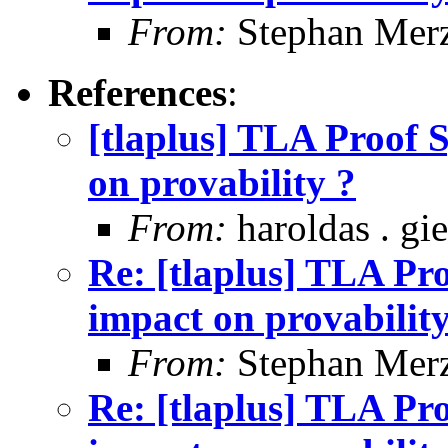
From:
Stephan Mer
References
:
[tlaplus] TLA Proof S
on provability ?
From:
haroldas . gi
Re: [tlaplus] TLA Pro
impact on provability
From:
Stephan Mer
Re: [tlaplus] TLA Pro