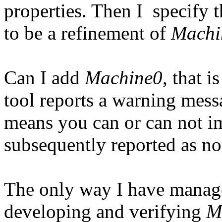
properties. Then I specify
to be a refinement of
Machi
Can I add
Machine0
, that i
tool reports a warning messa
means you can or can not im
subsequently reported as no
The only way I have manage
developing and verifying
M