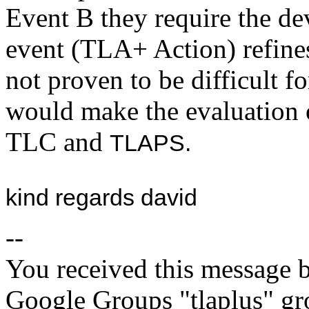
Event B they require the de
event (TLA+ Action) refines
not proven to be difficult fo
would make the evaluation o
TLC and
TLAPS.
kind regards david
--
You received this message b
Google Groups "tlaplus" gr