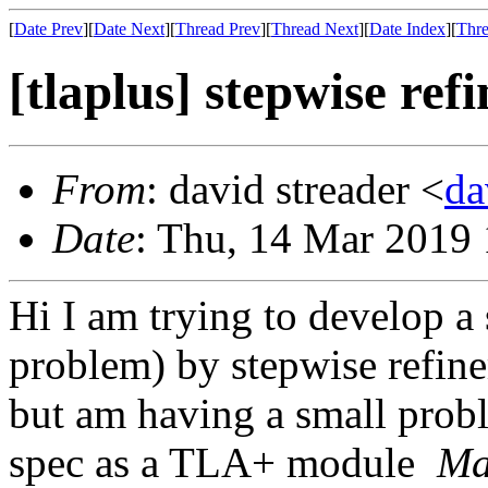
[
Date Prev
][
Date Next
][
Thread Prev
][
Thread Next
][
Date Index
][
Thre
[tlaplus] stepwise re
From
: david streader <
da
Date
: Thu, 14 Mar 2019
Hi I am trying to develop a
problem) by stepwise refin
but am having a small probl
spec as a TLA+ module
Ma