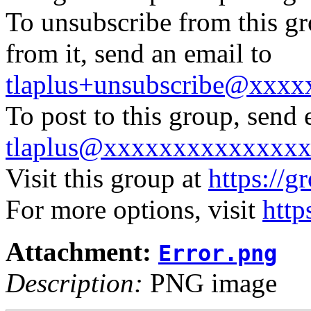
To unsubscribe from this gr
from it, send an email to
tlaplus+unsubscribe@xxx
To post to this group, send 
tlaplus@xxxxxxxxxxxxxx
Visit this group at
https://g
For more options, visit
http
Attachment:
Error.png
Description:
PNG image