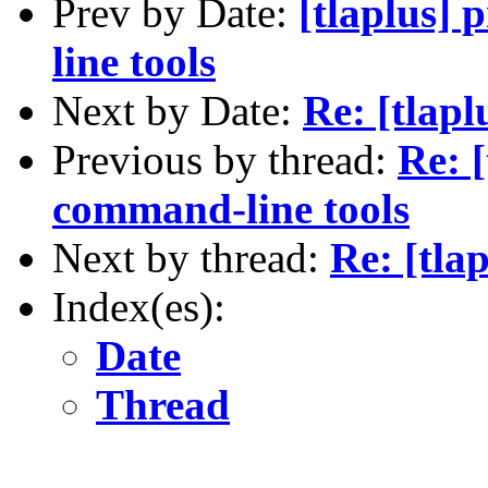
Prev by Date:
[tlaplus]
line tools
Next by Date:
Re: [tlapl
Previous by thread:
Re: 
command-line tools
Next by thread:
Re: [tla
Index(es):
Date
Thread