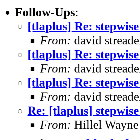
Follow-Ups
:
[tlaplus] Re: stepwis
From:
david streade
[tlaplus] Re: stepwis
From:
david streade
[tlaplus] Re: stepwis
From:
david streade
Re: [tlaplus] stepwis
From:
Hillel Wayne