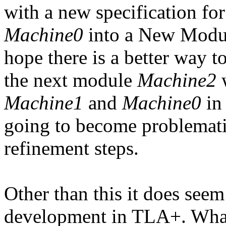
with a new specification fo
Machine0
into a New Module
hope there is a better way 
the next module
Machine2
w
Machine1
and
Machine0
in 
going to become problemati
refinement steps.
Other than this it does see
development in TLA+. What m