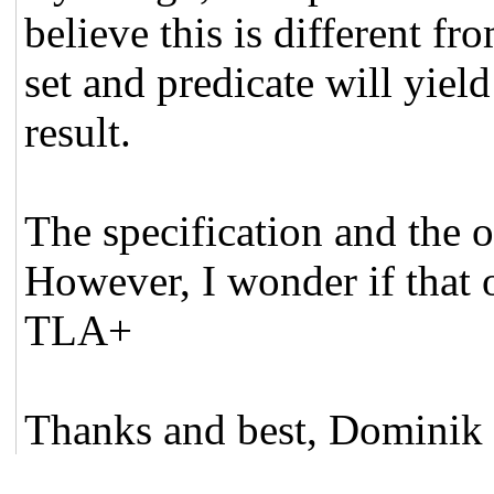
believe this is different 
set and predicate will yiel
result.
The specification and the 
However, I wonder if that o
TLA+
Thanks and best, Dominik