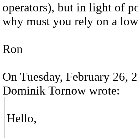
operators), but in light of p
why must you rely on a low-
Ron
On Tuesday, February 26, 
Dominik Tornow wrote:
Hello,