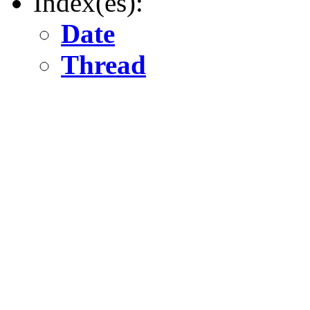
Index(es):
Date
Thread