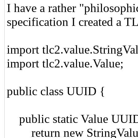
I have a rather "philosoph
specification I created a
import tlc2.value.StringVa
import tlc2.value.Value;
public class UUID {
public static Value UUID
return new StringValue(