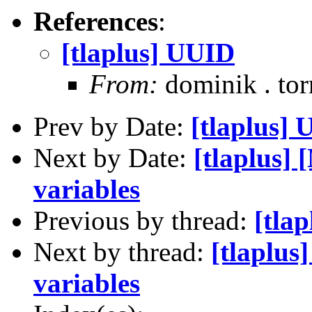
References
:
[tlaplus] UUID
From:
dominik . to
Prev by Date:
[tlaplus]
Next by Date:
[tlaplus]
variables
Previous by thread:
[tla
Next by thread:
[tlaplus
variables