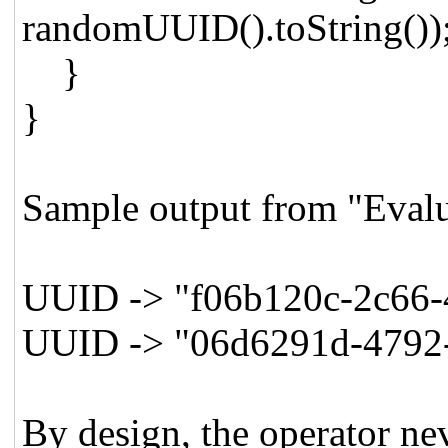
randomUUID().toString())
}
}
Sample output from "Evalu
UUID -> "f06b120c-2c66-
UUID -> "06d6291d-4792
By design, the operator nev