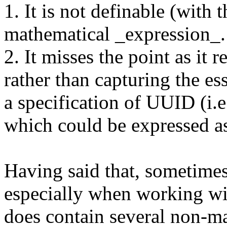
1. It is not definable (with 
mathematical _expression_.
2. It misses the point as it 
rather than capturing the e
a specification of UUID (i.e
which could be expressed
Having said that, sometime
especially when working w
does contain several non-ma