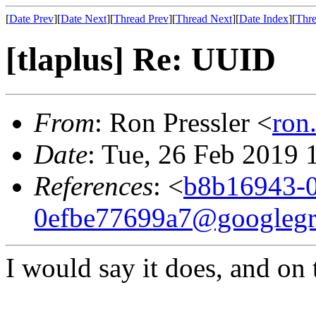
[
Date Prev
][
Date Next
][
Thread Prev
][
Thread Next
][
Date Index
][
Thre
[tlaplus] Re: UUID
From
: Ron Pressler <
ron
Date
: Tue, 26 Feb 2019 
References
: <
b8b16943-0
0efbe77699a7@googleg
I would say it does, and on 