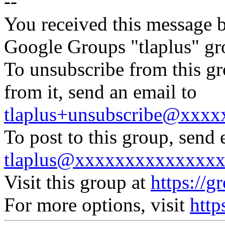
--
You received this message b
Google Groups "tlaplus" gr
To unsubscribe from this gr
from it, send an email to
tlaplus+unsubscribe@xxx
To post to this group, send 
tlaplus@xxxxxxxxxxxxxx
Visit this group at
https://g
For more options, visit
http