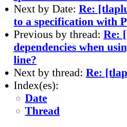
Next by Date:
Re: [tlapl
to a specification wit
Previous by thread:
Re: 
dependencies when usi
line?
Next by thread:
Re: [tla
Index(es):
Date
Thread