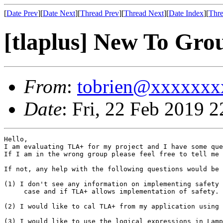
[
Date Prev
][
Date Next
][
Thread Prev
][
Thread Next
][
Date Index
][
Thre
[tlaplus] New To Gro
From
:
tobrien@xxxxxxx
Date
: Fri, 22 Feb 2019 
Hello,

I am evaluating TLA+ for my project and I have some que
If I am in the wrong group please feel free to tell me 
If not, any help with the following questions would be 
(1) I don't see any information on implementing safety 
     case and if TLA+ allows implementation of safety. 

(2) I would like to cal TLA+ from my application using 
(3) I would like to use the logical expressions in Lamp