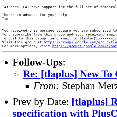
(4) does TLA+ have support for the full set of temporal
Thanks in advance for your help. 

Tim

-- 

You received this message because you are subscribed to
To unsubscribe from this group and stop receiving email
To post to this group, send email to tlaplus@xxxxxxxxxx
Visit this group at 
https://groups.google.com/group/tla
For more options, visit 
https://groups.google.com/d/opt
Follow-Ups
:
Re: [tlaplus] New To
From:
Stephan Mer
Prev by Date:
[tlaplus] 
specification with Pl