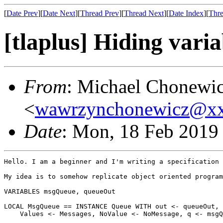
[
Date Prev
][
Date Next
][
Thread Prev
][
Thread Next
][
Date Index
][
Thre
[tlaplus] Hiding vari
From
: Michael Chonewi
<
wawrzynchonewicz@x
Date
: Mon, 18 Feb 2019
Hello. I am a beginner and I'm writing a specification 
My idea is to somehow replicate object oriented program
VARIABLES msgQueue, queueOut

LOCAL MsgQueue == INSTANCE Queue WITH out <- queueOut,

    Values <- Messages, NoValue <- NoMessage, q <- msgQ