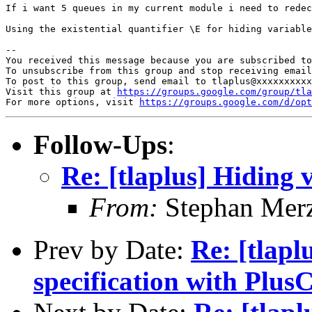
If i want 5 queues in my current module i need to redec
Using the existential quantifier \E for hiding variable
-- 

You received this message because you are subscribed to
To unsubscribe from this group and stop receiving email
To post to this group, send email to tlaplus@xxxxxxxxxx
Visit this group at 
https://groups.google.com/group/tla
For more options, visit 
https://groups.google.com/d/opt
Follow-Ups
:
Re: [tlaplus] Hiding
From:
Stephan Mer
Prev by Date:
Re: [tlapl
specification with Pl