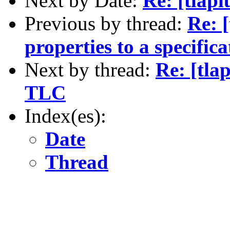
Next by Date:
Re: [tlap
Previous by thread:
Re: [
properties to a specif
Next by thread:
Re: [tla
TLC
Index(es):
Date
Thread