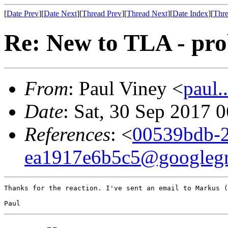
[
Date Prev
][
Date Next
][
Thread Prev
][
Thread Next
][
Date Index
][
Thre
Re: New to TLA - pr
From
: Paul Viney <
paul
Date
: Sat, 30 Sep 2017 
References
: <
00539bdb-2
ea1917e6b5c5@googleg
Thanks for the reaction. I've sent an email to Markus (
Paul