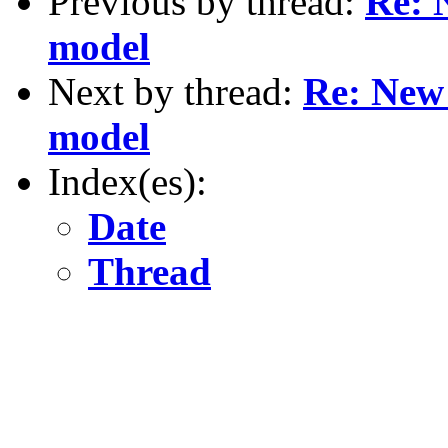
Previous by thread:
Re: 
model
Next by thread:
Re: New
model
Index(es):
Date
Thread