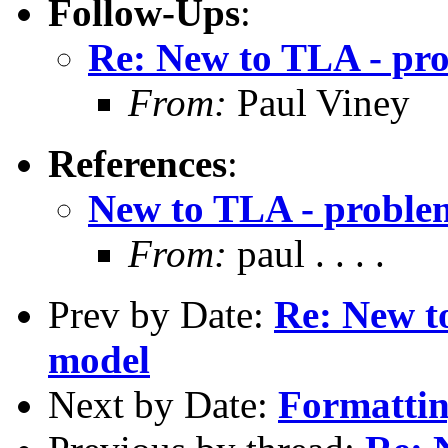
Follow-Ups
:
Re: New to TLA - pr
From:
Paul Viney
References
:
New to TLA - proble
From:
paul . . . .
Prev by Date:
Re: New t
model
Next by Date:
Formattin