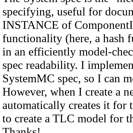
specifying, useful for docum
INSTANCE of ComponentInt
functionality (here, a hash 
in an efficiently model-ch
spec readability. I impleme
SystemMC spec, so I can m
However, when I create a n
automatically creates it for
to create a TLC model for 
Thanks!