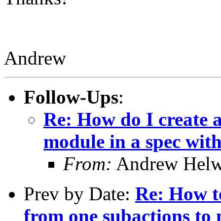
Andrew
Follow-Ups
:
Re: How do I create a
module in a spec with
From:
Andrew Helw
Prev by Date:
Re: How t
from one subactions to