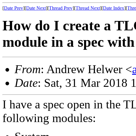
[
Date Prev
][
Date Next
][
Thread Prev
][
Thread Next
][
Date Index
][
Thre
How do I create a TLC
module in a spec with
From
: Andrew Helwer <
Date
: Sat, 31 Mar 2018 
I have a spec open in the T
following modules: