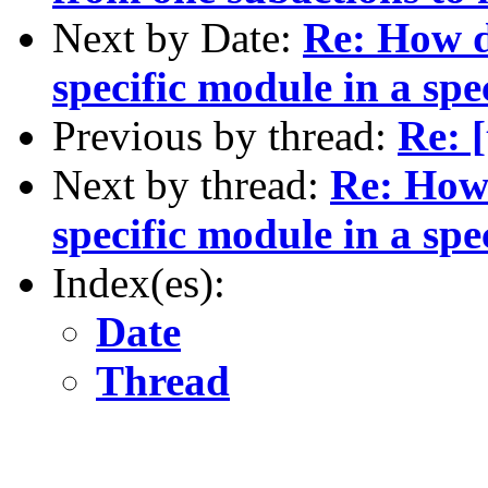
Next by Date:
Re: How d
specific module in a spe
Previous by thread:
Re: [
Next by thread:
Re: How 
specific module in a spe
Index(es):
Date
Thread