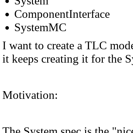
System
ComponentInterface
SystemMC
I want to create a TLC mod
it keeps creating it for the
Motivation:
The System spec is the "nic