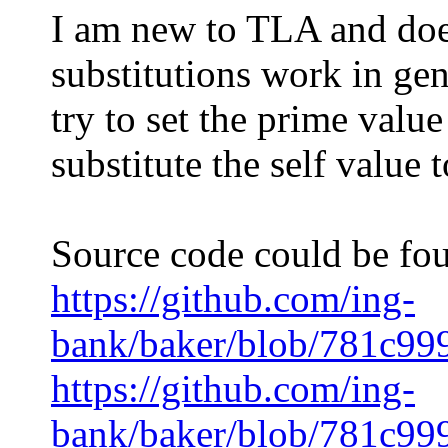
I am new to TLA and does
substitutions work in gen
try to set the prime value
substitute the self value 
Source code could be fou
https://github.com/ing-
bank/baker/blob/781c99
https://github.com/ing-
bank/baker/blob/781c99