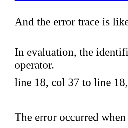
And the error trace is like
In evaluation, the identi
operator.
line 18, col 37 to line 1
The error occurred when