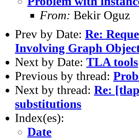
Problem with instance
From:
Bekir Oguz
Prev by Date:
Re: Reque
Involving Graph Objec
Next by Date:
TLA tools
Previous by thread:
Prob
Next by thread:
Re: [tla
substitutions
Index(es):
Date