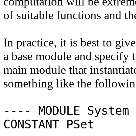
computation will be extreme
of suitable functions and the
In practice, it is best to gi
a base module and specify t
main module that instantiat
something like the following
---- MODULE System 
CONSTANT PSet