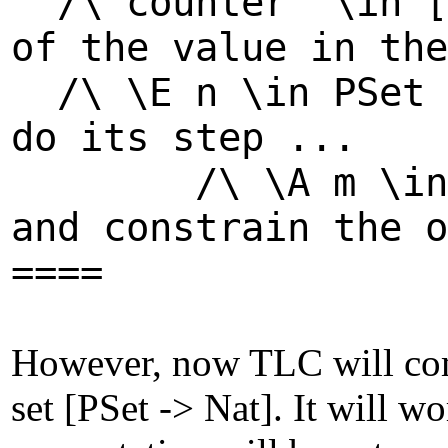
/\ counter' \in 
of the value in the
/\ \E n \in PSe
do its step ...
/\ \A m \in PSe
and constrain the o
====
However, now TLC will comp
set [PSet -> Nat]. It will wo