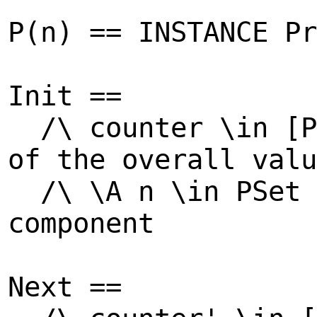
P(n) == INSTANCE Pr
Init ==
/\ counter \in 
of the overall valu
/\ \A n \in PSe
component
Next ==