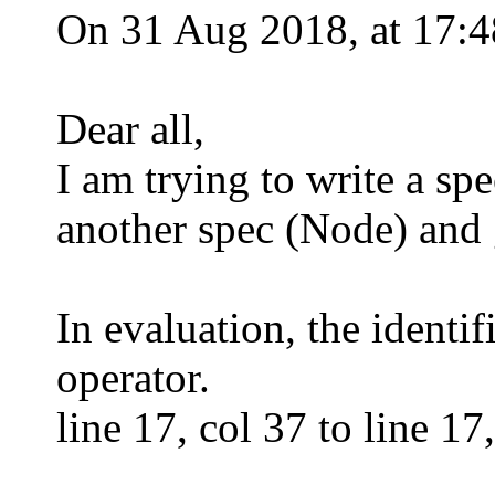
On 31 Aug 2018, at 17:4
Dear all,
I am trying to write a sp
another spec (Node) and g
In evaluation, the identi
operator.
line 17, col 37 to line 1