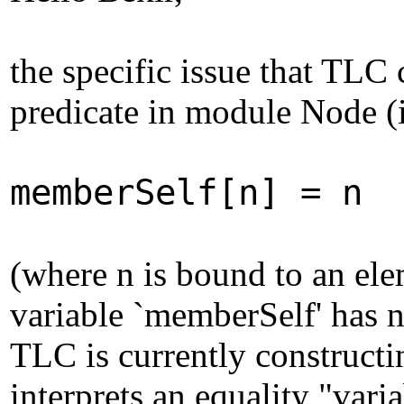
the specific issue that TLC 
predicate in module Node (i
memberSelf[n] = n
(where n is bound to an ele
variable `memberSelf' has no
TLC is currently constructi
interprets an equality "vari