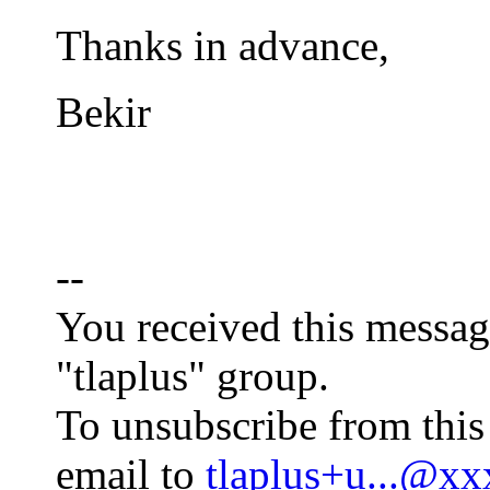
Thanks in advance,
Bekir
--
You received this messag
"tlaplus" group.
To unsubscribe from this
email to
tlaplus+u...@x