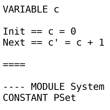
VARIABLE c
Init == c = 0
Next == c' = c + 1
====
---- MODULE System 
CONSTANT PSet