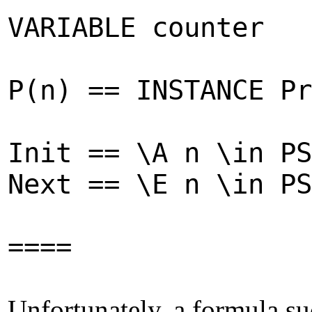
VARIABLE counter
P(n) == INSTANCE Pr
Init == \A n \in PS
Next == \E n \in PS
====
Unfortunately, a formula su