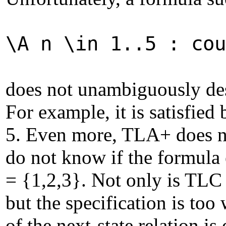
\A n \in 1..5 : cou
does not unambiguously desc
For example, it is satisfied 
5. Even more, TLA+ does not
do not know if the formula 
= {1,2,3}. Not only is TLC 
but the specification is too
of the next-state relation i