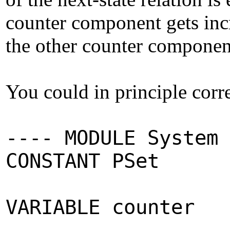
counter component gets incr
the other counter componen
You could in principle corr
---- MODULE System 
CONSTANT PSet
VARIABLE counter