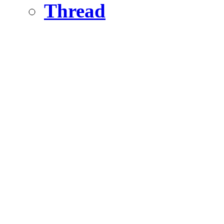
Thread