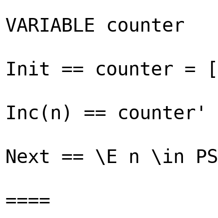
VARIABLE counter
Init == counter = [
Inc(n) == counter' 
Next == \E n \in PS
====