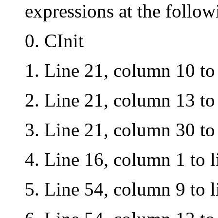
expressions at the follow
0. CInit
1.
Lin
e 21, column 10 to
2.
Lin
e 21, column 13 to
3.
Lin
e 21, column 30 to
4
. Li
ne 16, column 1 to l
5.
Line 54, column 9 to l