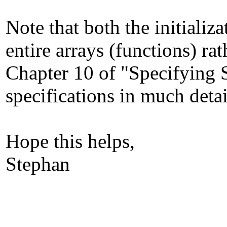
Note that both the initiali
entire arrays (functions) ra
Chapter 10 of "Specifying 
specifications in much detai
Hope this helps,
Stephan