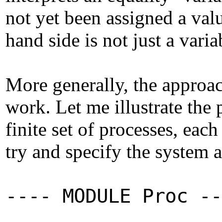
not yet been assigned a valu
hand side is not just a varia
More generally, the approac
work. Let me illustrate th
finite set of processes, eac
try and specify the system a
---- MODULE Proc --