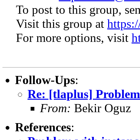
To post to this group, se
Visit this group at
https:
For more options, visit
h
Follow-Ups
:
Re: [tlaplus] Problem
From:
Bekir Oguz
References
: