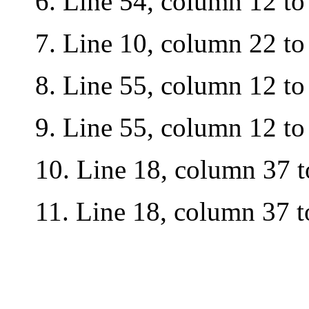
6.
Line 54, column 12 to
7.
Line 10, column 22 to
8.
Line 55, column 12 to
9. L
ine 55, column 12 to
10.
Line
18, column 37 to
11.
Line 18, column 37 to