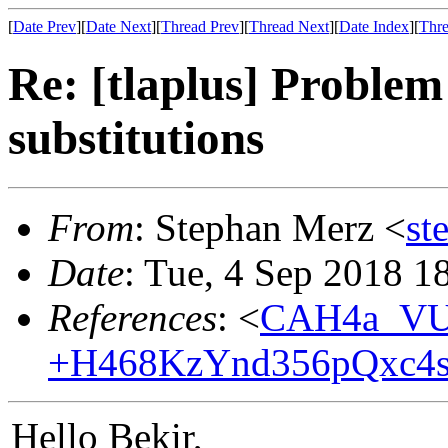
[
Date Prev
][
Date Next
][
Thread Prev
][
Thread Next
][
Date Index
][
Thre
Re: [tlaplus] Problem
substitutions
From
: Stephan Merz <
st
Date
: Tue, 4 Sep 2018 1
References
: <
CAH4a_VU
+H468KzYnd356pQxc4s
Hello Bekir,