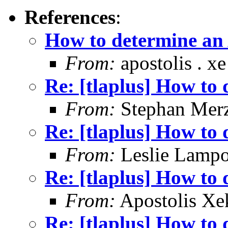
References
:
How to determine an 
From:
apostolis . xe 
Re: [tlaplus] How to 
From:
Stephan Mer
Re: [tlaplus] How to 
From:
Leslie Lampo
Re: [tlaplus] How to 
From:
Apostolis Xe
Re: [tlaplus] How to 