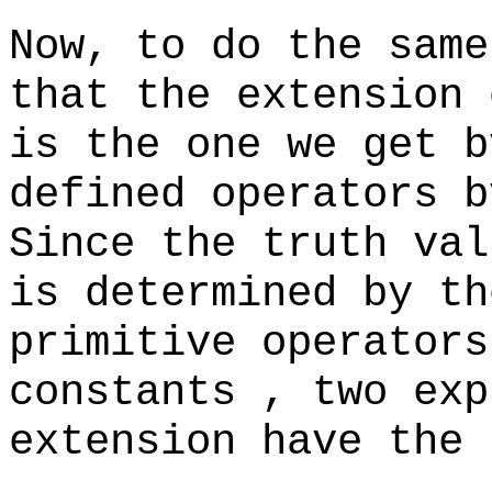
Now, to do the same
that the extension 
is the one we get b
defined operators b
Since the truth val
is determined by th
primitive operators
constants , two exp
extension have the 