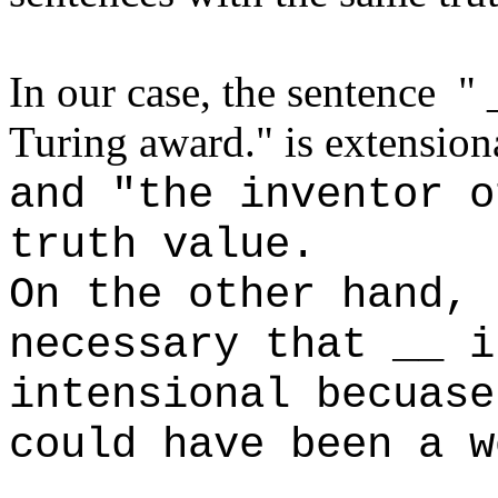
In our case, the sentence " 
Turing award." is extension
and "the inventor o
truth value.
On the other hand, 
necessary that __ i
intensional becuase
could have been a w