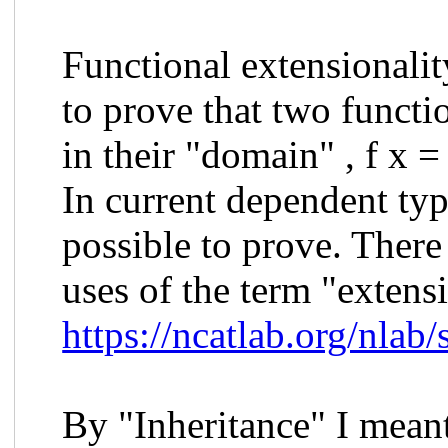
Functional extensionalit
to prove that two functio
in their "domain" , f x = 
In current dependent typ
possible to prove. There
uses of the term "extens
https://ncatlab.org/nlab
By "Inheritance" I meant 