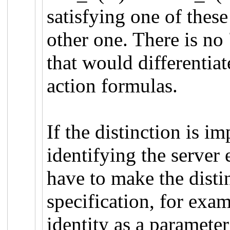
satisfying one of these
other one. There is no 
that would differentia
action formulas.
If the distinction is i
identifying the server 
have to make the distin
specification, for exa
identity as a parameter