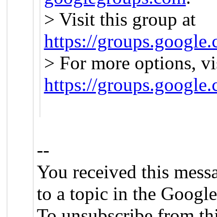
> Visit this group at
https://groups.google.
> For more options, vi
https://groups.google
--
You received this mess
to a topic in the Googl
To unsubscribe from this