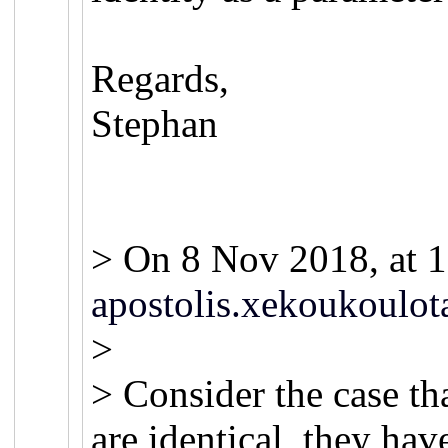
Regards,
Stephan
> On 8 Nov 2018, at 1
apostolis.xekoukoulot
>
> Consider the case th
are identical, they hav