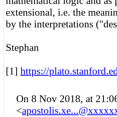
mathematical logic and as 
extensional, i.e. the mean
by the interpretations ("de
Stephan
[1]
https://plato.stanford.e
On 8 Nov 2018, at 21:0
<
apostolis.xe...@xxxxx