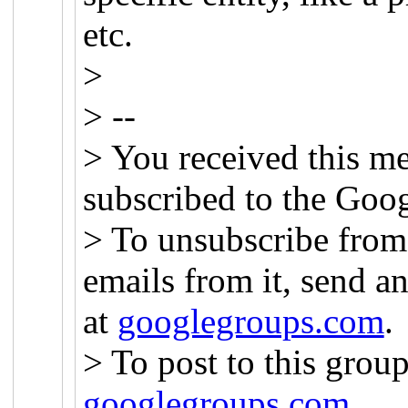
etc.
>
> --
> You received this m
subscribed to the Goog
> To unsubscribe from 
emails from it, send a
at
googlegroups.com
.
> To post to this group
googlegroups.com
.