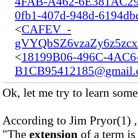
4FAB-A462-6E381AC29
0fb1-407d-948d-6194d
<
CAFEV_-
gVYQbSZ6vzaZy6z5zc
<
18199B06-496C-4AC6
B1CB95412185@gmail.
Ok, let me try to learn some
According to Jim Pryor(1) ,
"The
extension
of a term is