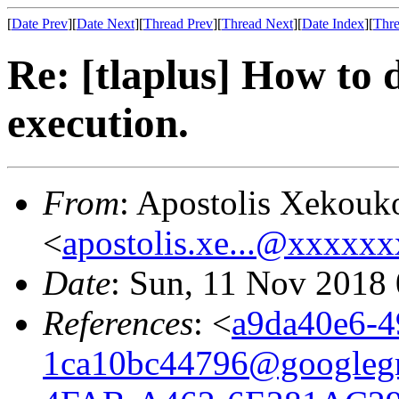
[
Date Prev
][
Date Next
][
Thread Prev
][
Thread Next
][
Date Index
][
Thre
Re: [tlaplus] How to 
execution.
From
: Apostolis Xekouk
<
apostolis.xe...@xxxxx
Date
: Sun, 11 Nov 2018
References
: <
a9da40e6-4
1ca10bc44796@googleg