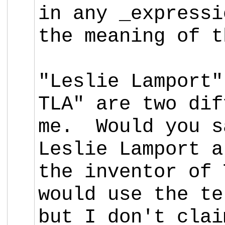
in any _expressi
the meaning of t
"Leslie Lamport"
TLA" are two dif
me. Would you s
Leslie Lamport 
the inventor of 
would use the te
but I don't clai