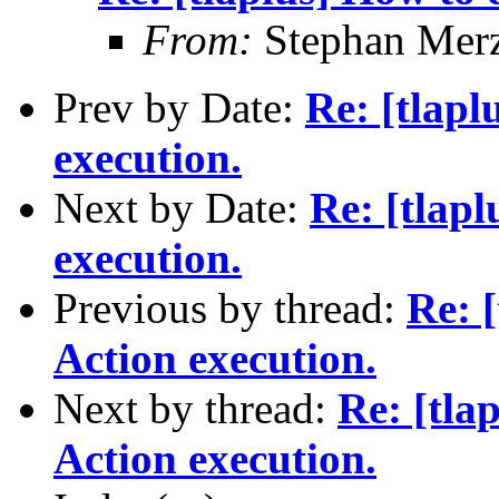
From:
Stephan Mer
Prev by Date:
Re: [tlapl
execution.
Next by Date:
Re: [tlap
execution.
Previous by thread:
Re: 
Action execution.
Next by thread:
Re: [tla
Action execution.