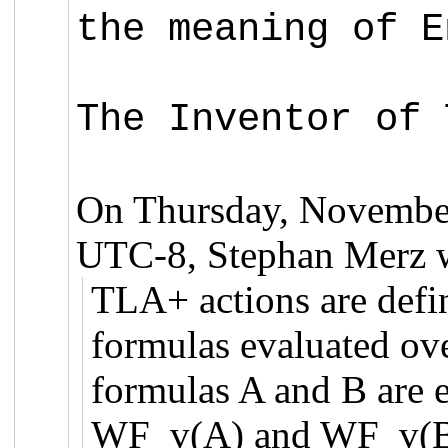
the meaning of E
The Inventor of 
On Thursday, November
UTC-8, Stephan Merz w
TLA+ actions are defi
formulas evaluated over
formulas A and B are e
WF_v(A) and WF_v(B)