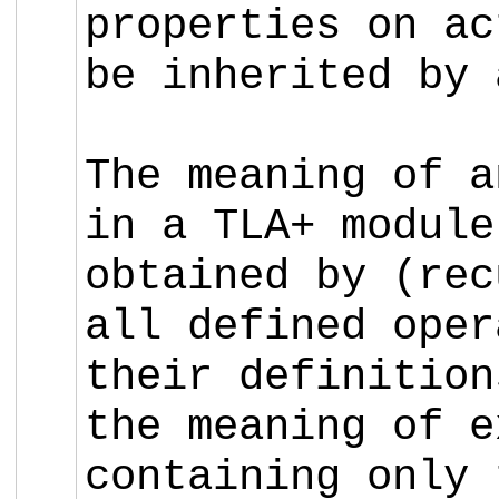
properties on ac
be inherited by 
The meaning of a
in a TLA+ module
obtained by (rec
all defined oper
their definitio
the meaning of 
containing only 