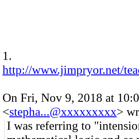
1.
http://www.jimpryor.net/tea
On Fri, Nov 9, 2018 at 10
<
stepha...@xxxxxxxxx
> wr
I was referring to "intensio