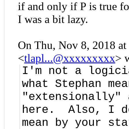
if and only if P is true f
I was a bit lazy.
On Thu, Nov 8, 2018 at
<
tlapl...@xxxxxxxxx
> 
I'm not a logici
what Stephan mea
"extensionally" 
here. Also, I d
mean by your sta