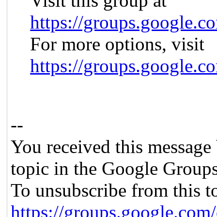
Visit this group at
https://groups.google.c
For more options, visit
https://groups.google.c
--
You received this message 
topic in the Google Groups
To unsubscribe from this to
https://groups.google.com