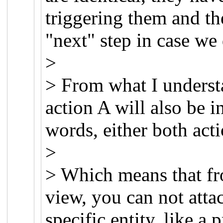
triggering them and th
"next" step in case we 
>
> From what I understa
action A will also be i
words, either both acti
>
> Which means that fr
view, you can not attac
specific entity, like a 