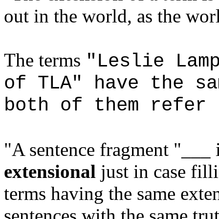
out in the world, as the worl
The terms
"Leslie Lam
of TLA" have the sa
both of them refer 
"A sentence fragment "___ 
extensional
just in case fil
terms having the same exten
sentences with the same tru