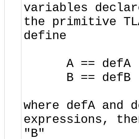
variables decla
the primitive T
define
A == defA
B == defB
where defA and d
expressions, the
"B"