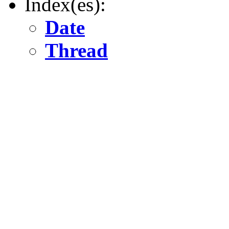
Index(es):
Date
Thread