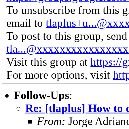
To unsubscribe from this gr
email to
tlaplus+u...@xx
To post to this group, send
tla...@xxxxxxxxxxxxxxxx
Visit this group at
https://
For more options, visit
htt
Follow-Ups
:
Re: [tlaplus] How to 
From:
Jorge Adrian