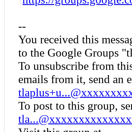
--
You received this messa
to the Google Groups "t
To unsubscribe from thi
emails from it, send an 
tlaplus+u...@xxxxxxx
To post to this group, s
tla...@xxxxxxxxxxxxx