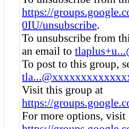
https://groups.google.
0IU/unsubscribe
.
To unsubscribe from thi
an email to
tlaplus+u.
To post to this group, s
tla...@xxxxxxxxxxxxx
Visit this group at
https://groups.google.
For more options, visit
https://groups.google.