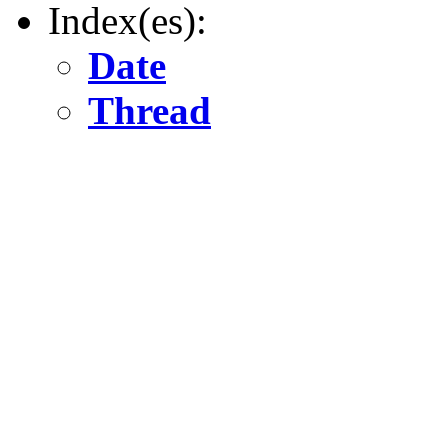
Index(es):
Date
Thread