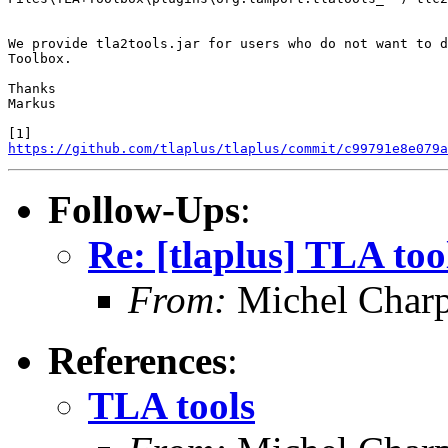
We provide tla2tools.jar for users who do not want to d
Toolbox.

Thanks

Markus

https://github.com/tlaplus/tlaplus/commit/c99791e8e079a
Follow-Ups
:
Re: [tlaplus] TLA too
From:
Michel Charp
References
:
TLA tools