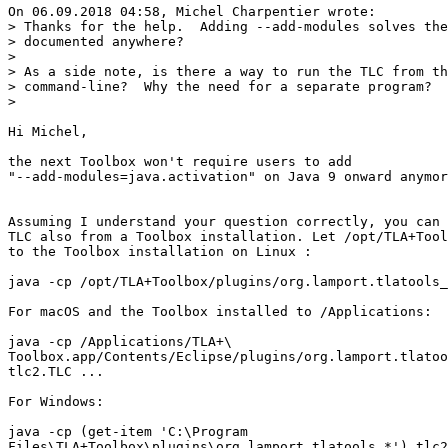
On 06.09.2018 04:58, Michel Charpentier wrote:

> Thanks for the help.  Adding --add-modules solves the
> documented anywhere?

> 

> As a side note, is there a way to run the TLC from th
> command-line?  Why the need for a separate program?

> 

Hi Michel,

the next Toolbox won't require users to add

"--add-modules=java.activation" on Java 9 onward anymor
Assuming I understand your question correctly, you can 
TLC also from a Toolbox installation. Let /opt/TLA+Tool
to the Toolbox installation on Linux :

java -cp /opt/TLA+Toolbox/plugins/org.lamport.tlatools_
For macOS and the Toolbox installed to /Applications:

java -cp /Applications/TLA+\

Toolbox.app/Contents/Eclipse/plugins/org.lamport.tlatoo
tlc2.TLC ...

For Windows:

java -cp (get-item 'C:\Program

Files\TLA+Toolbox\plugins\org.lamport.tlatools_*') tlc2