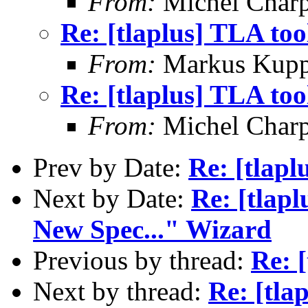
From:
Michel Charp
Re: [tlaplus] TLA too
From:
Markus Kup
Re: [tlaplus] TLA too
From:
Michel Charp
Prev by Date:
Re: [tlapl
Next by Date:
Re: [tlap
New Spec..." Wizard
Previous by thread:
Re: 
Next by thread:
Re: [tla