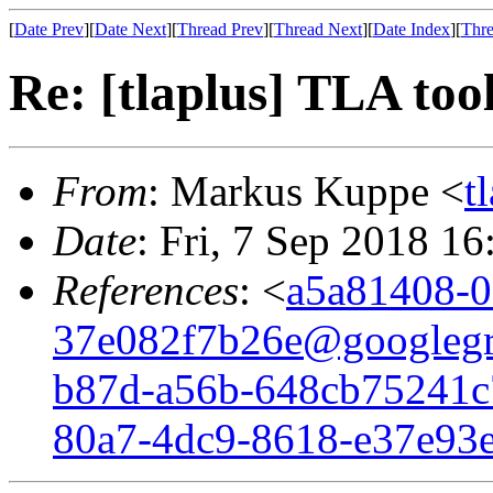
[
Date Prev
][
Date Next
][
Thread Prev
][
Thread Next
][
Date Index
][
Thre
Re: [tlaplus] TLA too
From
: Markus Kuppe <
t
Date
: Fri, 7 Sep 2018 1
References
: <
a5a81408-0
37e082f7b26e@googleg
b87d-a56b-648cb75241c
80a7-4dc9-8618-e37e93