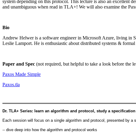
system depending on this protocol. This lecture is also an excellent d
and unambiguous when read in TLA+! We will also examine the Paxos 
Bio
Andrew Helwer is a software engineer in Microsoft Azure, living in 
Leslie Lamport. He is enthusiastic about distributed systems & formal 
Paper and Spec
(not required, but helpful to take a look before the le
Paxos Made Simple
Paxos.tla
Dr. TLA+ Series: learn an algorithm and protocol, study a specification
Each session will focus on a single algorithm and protocol, presented by a s
-- dive deep into how the algorithm and protocol works