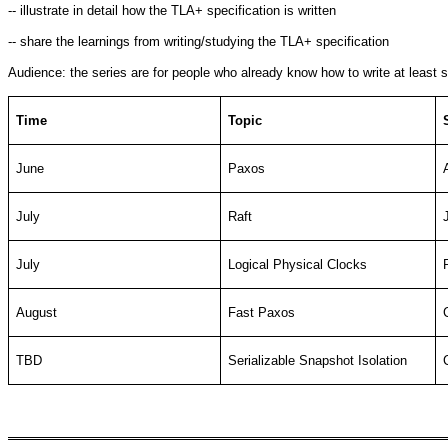
-- illustrate in detail how the TLA+ specification is written
-- share the learnings from writing/studying the TLA+ specification
Audience: the series are for people who already know how to write at least s
Time
Topic
June
Paxos
July
Raft
July
Logical Physical Clocks
August
Fast Paxos
TBD
Serializable Snapshot Isolation