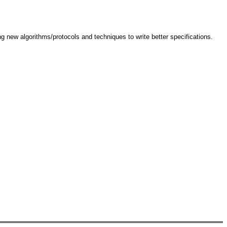
g new algorithms/protocols and techniques to write better specifications.