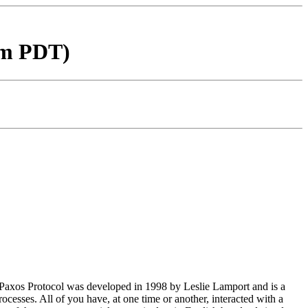
am PDT)
he Paxos Protocol was developed in 1998 by Leslie Lamport and is a
rocesses. All of you have, at one time or another, interacted with a