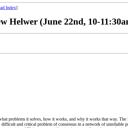
ad Index
]
rew Helwer (June 22nd, 10-11:30
s, what problems it solves, how it works, and why it works that way. T
 difficult and critical problem of consensus in a network of unreliable p