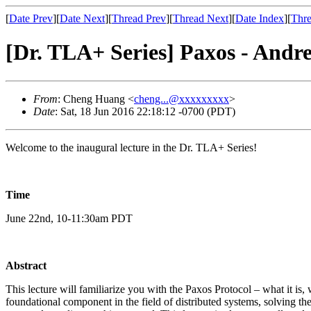
[
Date Prev
][
Date Next
][
Thread Prev
][
Thread Next
][
Date Index
][
Thre
[Dr. TLA+ Series] Paxos - And
From
: Cheng Huang <
cheng...@xxxxxxxxx
>
Date
: Sat, 18 Jun 2016 22:18:12 -0700 (PDT)
Welcome to the inaugural lecture in the Dr. TLA+ Series!
Time
June 22nd, 10-11:30am PDT
Abstract
This lecture will familiarize you with the Paxos Protocol – what it i
foundational component in the field of distributed systems, solving the