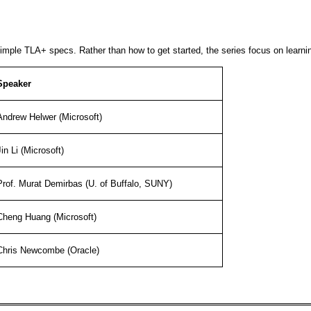
imple TLA+ specs. Rather than how to get started, the series focus on learnin
Speaker
Andrew Helwer (Microsoft)
Jin Li (Microsoft)
Prof. Murat Demirbas (U. of Buffalo, SUNY)
Cheng Huang (Microsoft)
Chris Newcombe (Oracle)