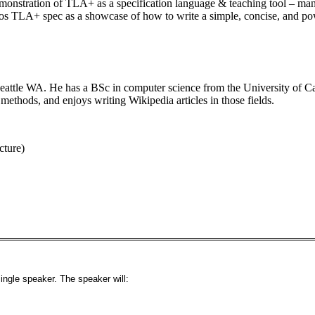
emonstration of TLA+ as a specification language & teaching tool – many
TLA+ spec as a showcase of how to write a simple, concise, and powe
Seattle WA. He has a BSc in computer science from the University of C
methods, and enjoys writing Wikipedia articles in those fields.
cture)
ingle speaker. The speaker will: