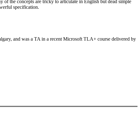
 of the concepts are tricky to articulate in English but dead simple
rful specification.
algary, and was a TA in a recent Microsoft TLA+ course delivered by