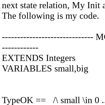
next state relation, My Init
The following is my code.
-----------------------------
------------
EXTENDS Integers
VARIABLES small,big
TypeOK == /\ small \in 0 .