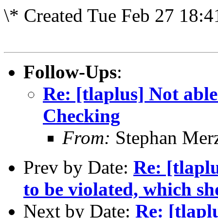
\* Created Tue Feb 27 18:4
Follow-Ups
:
Re: [tlaplus] Not ab
Checking
From:
Stephan Mer
Prev by Date:
Re: [tlapl
to be violated, which sh
Next by Date:
Re: [tlap