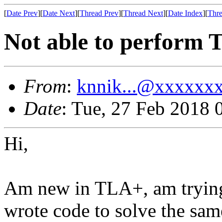
[
Date Prev
][
Date Next
][
Thread Prev
][
Thread Next
][
Date Index
][
Thre
Not able to perform
From
:
knnik...@xxxxxx
Date
: Tue, 27 Feb 2018 
Hi,
Am new in TLA+, am trying
wrote code to solve the same