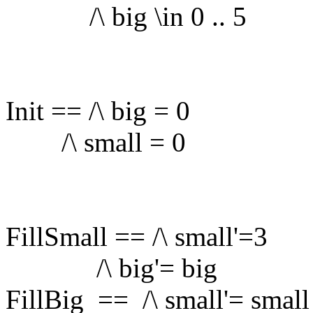
/\ big \in 0 .. 5
Init == /\ big = 0
/\ small = 0
FillSmall == /\ small'=3
/\ big'= big
FillBig == /\ small'= small