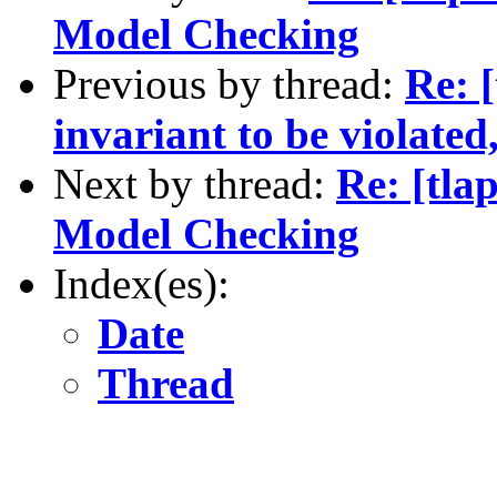
Model Checking
Previous by thread:
Re: 
invariant to be violated
Next by thread:
Re: [tla
Model Checking
Index(es):
Date
Thread