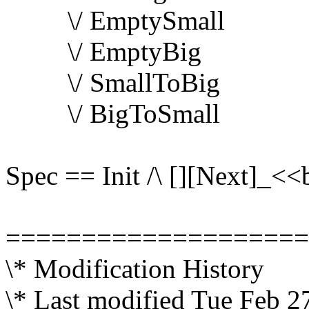
\/ EmptySmall
\/ EmptyBig
\/ SmallToBig
\/ BigToSmall
Spec == Init /\ [][Next]_<
===================
\* Modification History
\* Last modified Tue Feb 2