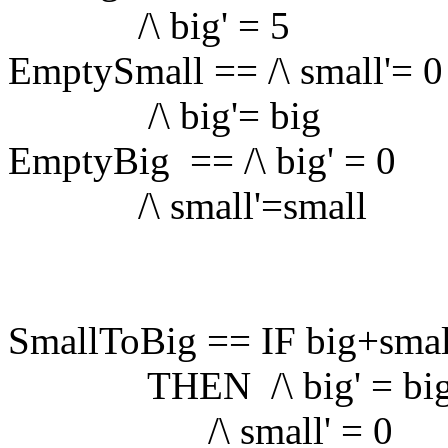
/\ big' = 5
EmptySmall == /\ small'= 0
/\ big'= big
EmptyBig == /\ big' = 0
/\ small'=small
SmallToBig == IF big+sma
THEN /\ big' = big +
/\ small' = 0