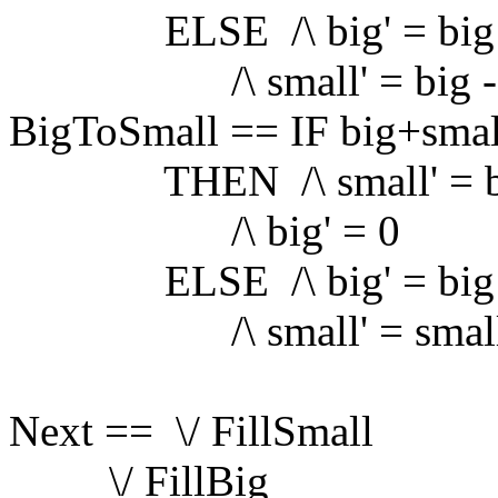
ELSE /\ big' = big + (
/\ small' = big -s
BigToSmall == IF big+sma
THEN /\ small' = big
/\ big' = 0
ELSE /\ big' = big -
/\ small' = small + (
Next == \/ FillSmall
\/ FillBig