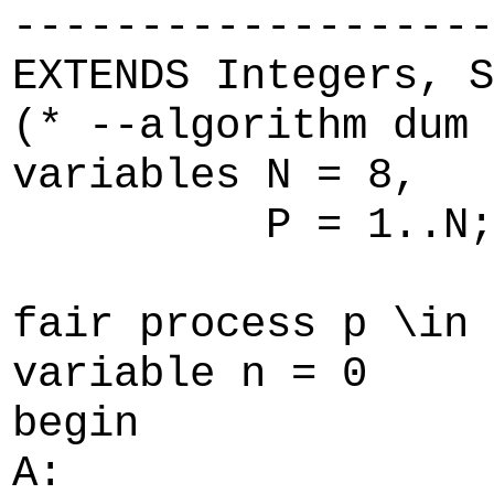
-------------------
EXTENDS Integers, S
(* --algorithm dum
variables N = 8,
P = 1..N;
fair process p \in 
variable n = 0
begin
A: