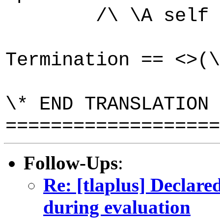
/\ \A self \in 
Termination == <>(\
\* END TRANSLATION
===================
Follow-Ups
:
Re: [tlaplus] Declare
during evaluation