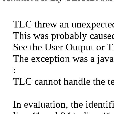
TLC threw an unexpected
This was probably caused
See the User Output or 
The exception was a jav
:
TLC cannot handle the t
In evaluation, the identif