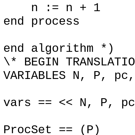
n := n + 1
end process
end algorithm *)
\* BEGIN TRANSLATIO
VARIABLES N, P, pc,
vars == << N, P, pc
ProcSet == (P)