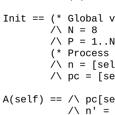
Init == (* Global v
/\ N = 8
/\ P = 1..N
(* Process p
/\ n = [self \
/\ pc = [self \
A(self) == /\ pc[se
/\ n' = [n EXC