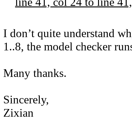
line 41, col 24 to line 
I don’t quite understand why
1..8, the model checker runs
Many thanks.
Sincerely,
Zixian