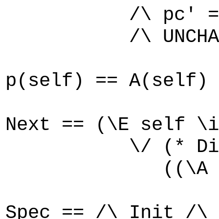
/\ pc' = [pc E
/\ UNCHANGED
p(self) == A(self)
Next == (\E self \i
\/ (* Disjunct 
((\A self \in P
Spec == /\ Init /\ 