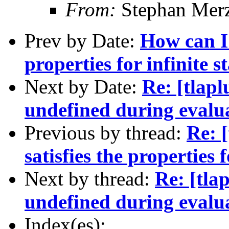
From:
Stephan Mer
Prev by Date:
How can I 
properties for infinite s
Next by Date:
Re: [tlapl
undefined during evalu
Previous by thread:
Re: [
satisfies the properties f
Next by thread:
Re: [tla
undefined during evalu
Index(es):