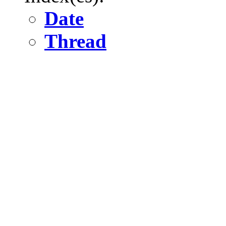
Date
Thread