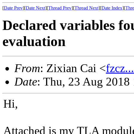
[
Date Prev
][
Date Next
][
Thread Prev
][
Thread Next
][
Date Index
][
Thre
Declared variables f
evaluation
From
: Zixian Cai <
fzcz.
Date
: Thu, 23 Aug 2018
Hi,
Attached is my TLA module, 