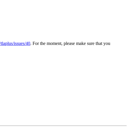
/
tlaplus/issues/40
. For the moment, please make sure that you