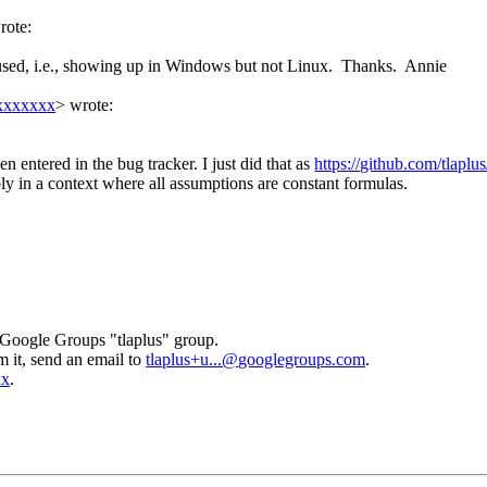
rote:
used, i.e., showing up in Windows but not Linux. Thanks. Annie
xxxxxxxx
>
wrote:
n entered in the bug tracker. I just did that as
https://github.com/tlaplus
ly in a context where all assumptions are constant formulas.
 Google Groups "tlaplus" group.
m it, send an email to
tlaplus+u...@
googlegroups.com
.
xx
.