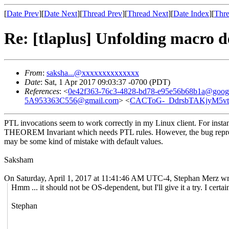
[
Date Prev
][
Date Next
][
Thread Prev
][
Thread Next
][
Date Index
][
Thre
Re: [tlaplus] Unfolding macro d
From
:
saksha...@xxxxxxxxxxxxxx
Date
: Sat, 1 Apr 2017 09:03:37 -0700 (PDT)
References
: <
0e42f363-76c3-4828-bd78-e95e56b68b1a@goog
5A953363C556@gmail.com
> <
CACToG-_DdrsbTAKjyM5vt
PTL invocations seem to work correctly in my Linux client. For instan
THEOREM Invariant which needs PTL rules. However, the bug reproduc
may be some kind of mistake with default values.
Saksham
On Saturday, April 1, 2017 at 11:41:46 AM UTC-4, Stephan Merz wr
Hmm ... it should not be OS-dependent, but I'll give it a try. I cert
Stephan