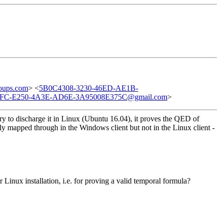
oups.com
> <
5B0C4308-3230-46ED-AE1B-
FC-E250-4A3E-AD6E-3A95008E375C@gmail.com
>
ry to discharge it in Linux (Ubuntu 16.04), it proves the QED of
mapped through in the Windows client but not in the Linux client -
r Linux installation, i.e. for proving a valid temporal formula?