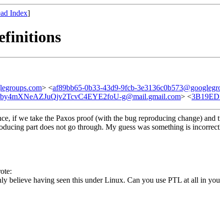
ad Index
]
efinitions
legroups.com
> <
af89bb65-0b33-43d9-9fcb-3e3136c0b573@googlegr
by4mXNeAZJuQjv2TcvC4EYE2foU-g@mail.gmail.com
> <
3B19ED
ce, if we take the Paxos proof (with the bug reproducing change) and t
ing part does not go through. My guess was something is incorrectly 
ote:
ainly believe having seen this under Linux. Can you use PTL at all in you