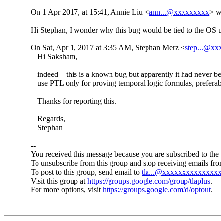
On 1 Apr 2017, at 15:41, Annie Liu <
ann...@xxxxxxxxx
> w
Hi Stephan, I wonder why this bug would be tied to the OS 
On Sat, Apr 1, 2017 at 3:35 AM, Stephan Merz
<
step...@x
Hi Saksham,
indeed – this is a known bug but apparently it had never bee
use PTL only for proving temporal logic formulas, preferab
Thanks for reporting this.
Regards,
Stephan
--
You received this message because you are subscribed to the
To unsubscribe from this group and stop receiving emails fro
To post to this group, send email to
tla...@xxxxxxxxxxxxxx
Visit this group at
https://groups.google.com/
group/tlaplus
.
For more options, visit
https://groups.google.com/d/
optout
.