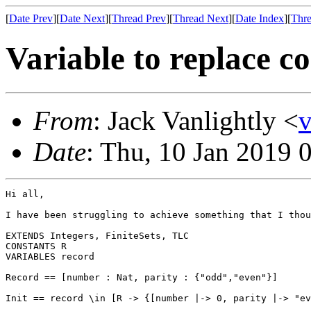
[
Date Prev
][
Date Next
][
Thread Prev
][
Thread Next
][
Date Index
][
Thre
Variable to replace c
From
: Jack Vanlightly <
Date
: Thu, 10 Jan 2019 
Hi all,

I have been struggling to achieve something that I thou
EXTENDS Integers, FiniteSets, TLC

CONSTANTS R

VARIABLES record

Record == [number : Nat, parity : {"odd","even"}]

Init == record \in [R -> {[number |-> 0, parity |-> "ev