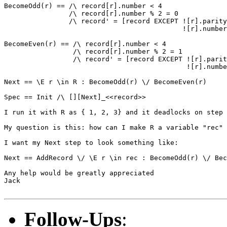
BecomeOdd(r) == /\ record[r].number < 4

                /\ record[r].number % 2 = 0

                /\ record' = [record EXCEPT ![r].parity
                                            ![r].number
BecomeEven(r) == /\ record[r].number < 4

                 /\ record[r].number % 2 = 1

                 /\ record' = [record EXCEPT ![r].parit
                                             ![r].numbe
Next == \E r \in R : BecomeOdd(r) \/ BecomeEven(r)

Spec == Init /\ [][Next]_<<record>>

I run it with R as { 1, 2, 3} and it deadlocks on step 
My question is this: how can I make R a variable "rec" 
I want my Next step to look something like:

Next == AddRecord \/ \E r \in rec : BecomeOdd(r) \/ Bec
Any help would be greatly appreciated

Jack

Follow-Ups
: