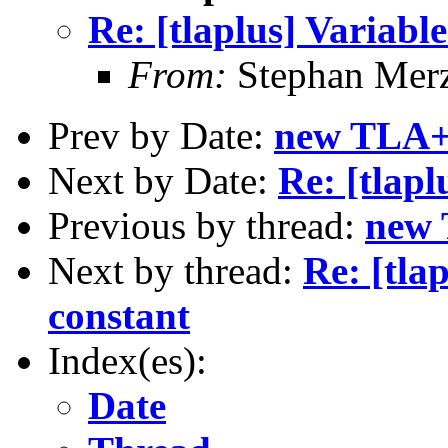
Re: [tlaplus] Variable
From:
Stephan Mer
Prev by Date:
new TLA+ 
Next by Date:
Re: [tlapl
Previous by thread:
new 
Next by thread:
Re: [tla
constant
Index(es):
Date