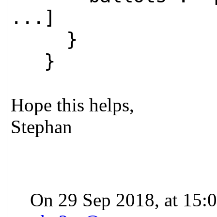
...]
}
}
Hope this helps,
Stephan
On 29 Sep 2018, at 15:0