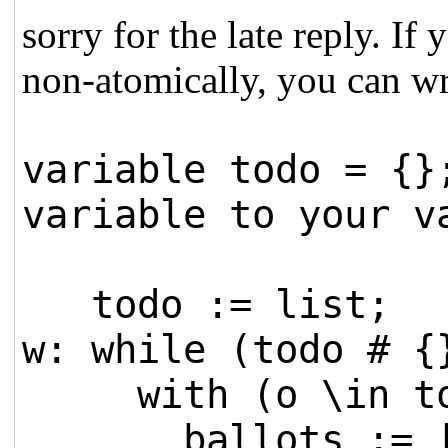
sorry for the late reply. I
non-atomically, you can wr
variable todo = {}
variable to your v
todo := list;
w: while (todo # {
with (o \in to
ballots := [bal