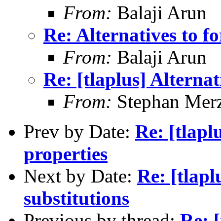
From:
Balaji Arun
Re: Alternatives to fo
From:
Balaji Arun
Re: [tlaplus] Alternat
From:
Stephan Mer
Prev by Date:
Re: [tlapl
properties
Next by Date:
Re: [tlapl
substitutions
Previous by thread:
Re: [