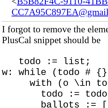
<
B5B82F4C-9110-41BB
CC7A95C897EA@gmail
I forgot to remove the eleme
PlusCal snippet should be
todo := list;
w: while (todo # {}
with (o \in tod
todo := todo 
ballots := [bal