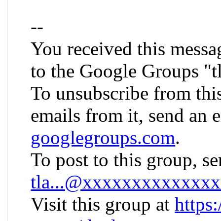
--
You received this messa
to the Google Groups "t
To unsubscribe from thi
emails from it, send an 
googlegroups.com
.
To post to this group, s
tla...@xxxxxxxxxxxxx
Visit this group at
https