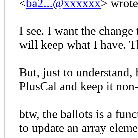
<
ba2...@xxxxxx
> wrote
I see. I want the change 
will keep what I have. 
But, just to understand, 
PlusCal and keep it non
btw, the ballots is a fun
to update an array eleme