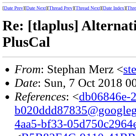
[
Date Prev
][
Date Next
][
Thread Prev
][
Thread Next
][
Date Index
][
Thre
Re: [tlaplus] Alternati
PlusCal
From
: Stephan Merz <
st
Date
: Sun, 7 Oct 2018 0
References
: <
db06846e-2
b020ddd87835@googleg
4aa5-bf33-05d750c2964