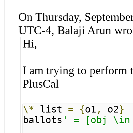
On Thursday, September
UTC-4, Balaji Arun wro
Hi,
I am trying to perform 
PlusCal
\*
list
=
{
o1
,
o2
}
ballots
' = [obj \in
IF obj \