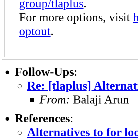
group/tlaplus
.
For more options, visit
optout
.
Follow-Ups
:
Re: [tlaplus] Alternat
From:
Balaji Arun
References
:
Alternatives to for lo