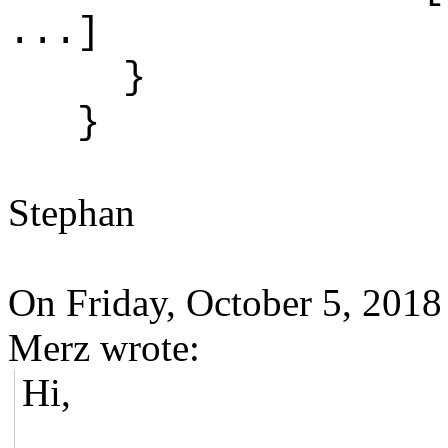
...]
}
}
Stephan
On Friday, October 5, 201
Merz wrote:
Hi,