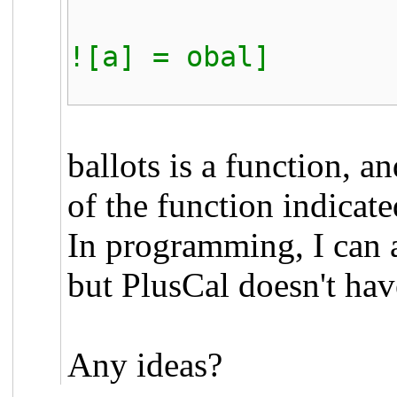
THEN [ball
![a] = obal]
ELSE ball
ballots is a function, a
of the function indicated
In programming, I can 
but PlusCal doesn't hav
Any ideas?