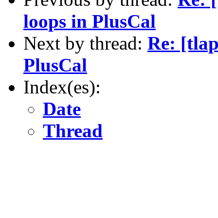
loops in PlusCal
Next by thread:
Re: [tlap
PlusCal
Index(es):
Date
Thread