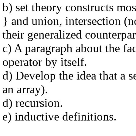
b) set theory constructs most
} and union, intersection (n
their generalized counterpar
c) A paragraph about the fac
operator by itself.
d) Develop the idea that a s
an array).
d) recursion.
e) inductive definitions.