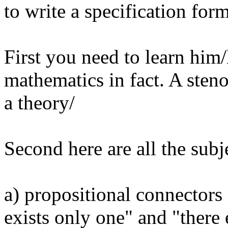
to write a specification form
First you need to learn hi
mathematics in fact. A ste
a theory/
Second here are all the sub
a) propositional connectors 
exists only one" and "there 