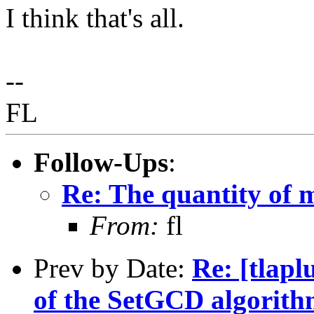
I think that's all.
--
FL
Follow-Ups
:
Re: The quantity of 
From:
fl
Prev by Date:
Re: [tlapl
of the SetGCD algorith