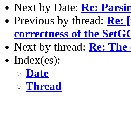
Next by Date:
Re: Parsi
Previous by thread:
Re: [
correctness of the Set
Next by thread:
Re: The 
Index(es):
Date
Thread