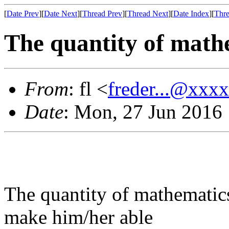
[
Date Prev
][
Date Next
][
Thread Prev
][
Thread Next
][
Date Index
][
Thre
The quantity of math
From
: fl <
freder...@xxx
Date
: Mon, 27 Jun 2016
The quantity of mathematics
make him/her able